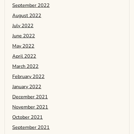
September 2022
August 2022
July 2022
June 2022
May 2022
April 2022
March 2022
February 2022
January 2022
December 2021
November 2021
October 2021
September 2021