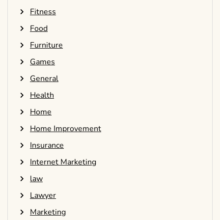
Fitness
Food
Furniture
Games
General
Health
Home
Home Improvement
Insurance
Internet Marketing
law
Lawyer
Marketing