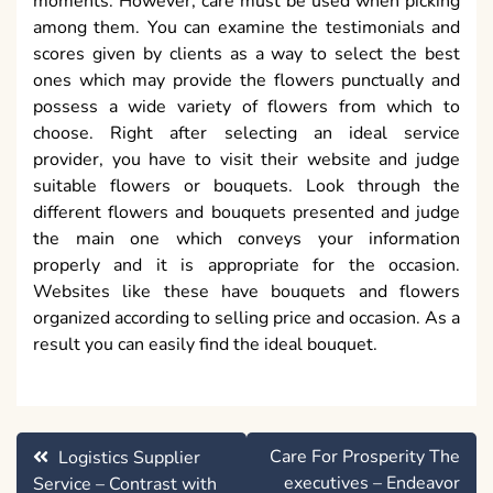
moments. However, care must be used when picking
among them. You can examine the testimonials and
scores given by clients as a way to select the best
ones which may provide the flowers punctually and
possess a wide variety of flowers from which to
choose. Right after selecting an ideal service
provider, you have to visit their website and judge
suitable flowers or bouquets. Look through the
different flowers and bouquets presented and judge
the main one which conveys your information
properly and it is appropriate for the occasion.
Websites like these have bouquets and flowers
organized according to selling price and occasion. As a
result you can easily find the ideal bouquet.
Post
Care For Prosperity The
Logistics Supplier
navigation
executives – Endeavor
Service – Contrast with