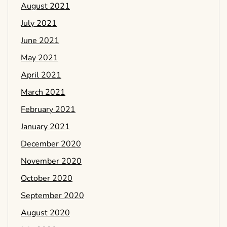
August 2021
July 2021
June 2021
May 2021
April 2021
March 2021
February 2021
January 2021
December 2020
November 2020
October 2020
September 2020
August 2020