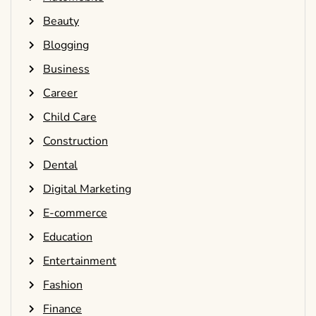
Beauty
Blogging
Business
Career
Child Care
Construction
Dental
Digital Marketing
E-commerce
Education
Entertainment
Fashion
Finance