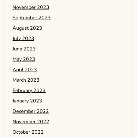
November 2023
September 2023
August 2023
July 2023
June 2023
May 2023
April 2023
March 2023
February 2023
January 2023
December 2022
November 2022
October 2022