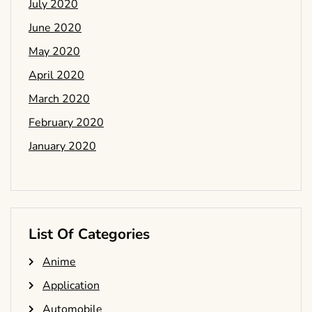
July 2020
June 2020
May 2020
April 2020
March 2020
February 2020
January 2020
List Of Categories
Anime
Application
Automobile