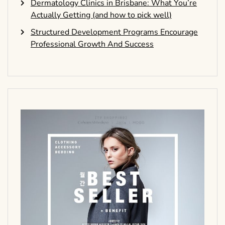
Dermatology Clinics in Brisbane: What You’re
Actually Getting (and how to pick well)
Structured Development Programs Encourage
Professional Growth And Success