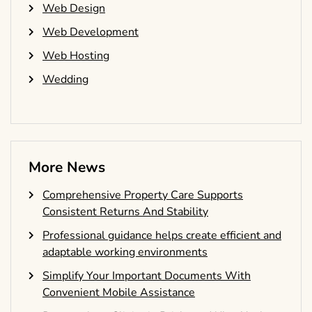
Web Design
Web Development
Web Hosting
Wedding
More News
Comprehensive Property Care Supports
Consistent Returns And Stability
Professional guidance helps create efficient and
adaptable working environments
Simplify Your Important Documents With
Convenient Mobile Assistance