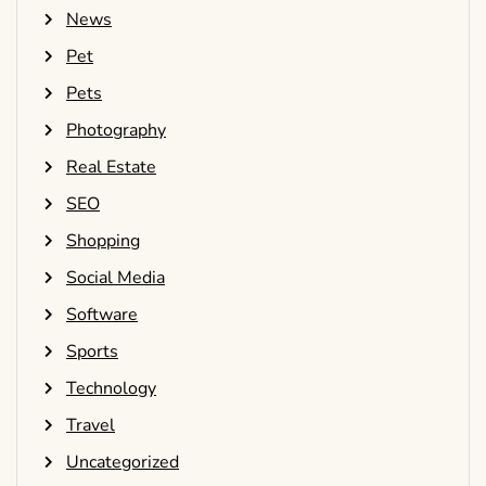
News
Pet
Pets
Photography
Real Estate
SEO
Shopping
Social Media
Software
Sports
Technology
Travel
Uncategorized