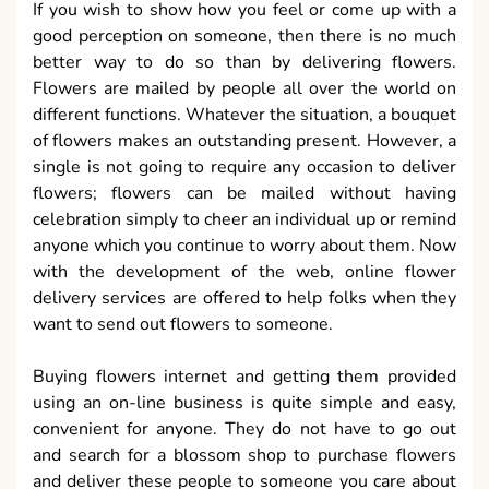
If you wish to show how you feel or come up with a
good perception on someone, then there is no much
better way to do so than by delivering flowers.
Flowers are mailed by people all over the world on
different functions. Whatever the situation, a bouquet
of flowers makes an outstanding present. However, a
single is not going to require any occasion to deliver
flowers; flowers can be mailed without having
celebration simply to cheer an individual up or remind
anyone which you continue to worry about them. Now
with the development of the web, online flower
delivery services are offered to help folks when they
want to send out flowers to someone.
Buying flowers internet and getting them provided
using an on-line business is quite simple and easy,
convenient for anyone. They do not have to go out
and search for a blossom shop to purchase flowers
and deliver these people to someone you care about