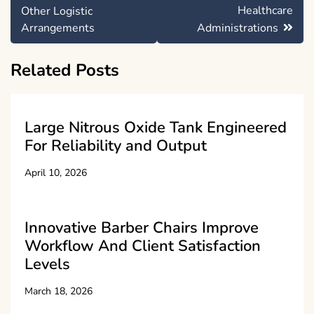
Healthcare
Other Logistic
Arrangements
Administrations
Related Posts
Large Nitrous Oxide Tank Engineered
For Reliability and Output
April 10, 2026
Innovative Barber Chairs Improve
Workflow And Client Satisfaction
Levels
March 18, 2026