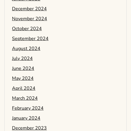
December 2024
November 2024
October 2024
September 2024
August 2024
July 2024
June 2024
May 2024
April 2024
March 2024
February 2024
January 2024
December 2023