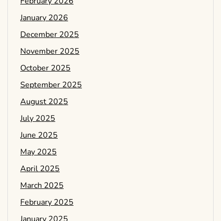
February 2026
January 2026
December 2025
November 2025
October 2025
September 2025
August 2025
July 2025
June 2025
May 2025
April 2025
March 2025
February 2025
January 2025