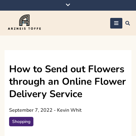
Skip
to
content
Arzneis toffe
How to Send out Flowers
through an Online Flower
Delivery Service
September 7, 2022
-
Kevin Whit
Shopping