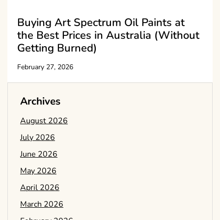
Buying Art Spectrum Oil Paints at
the Best Prices in Australia (Without
Getting Burned)
February 27, 2026
Archives
August 2026
July 2026
June 2026
May 2026
April 2026
March 2026