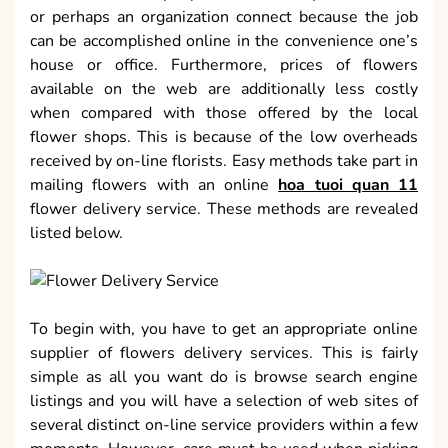
or perhaps an organization connect because the job
can be accomplished online in the convenience one’s
house or office. Furthermore, prices of flowers
available on the web are additionally less costly
when compared with those offered by the local
flower shops. This is because of the low overheads
received by on-line florists. Easy methods take part in
mailing flowers with an online
hoa tuoi quan 11
flower delivery service. These methods are revealed
listed below.
To begin with, you have to get an appropriate online
supplier of flowers delivery services. This is fairly
simple as all you want do is browse search engine
listings and you will have a selection of web sites of
several distinct on-line service providers within a few