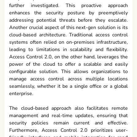
further investigated. This proactive approach
enhances the security posture by preemptively
addressing potential threats before they escalate.
Another crucial aspect of this next-gen solution is its
cloud-based architecture. Traditional access control
systems often relied on on-premises infrastructure,
leading to limitations in scalability and flexibility.
Access Control 2.0, on the other hand, leverages the
power of the cloud to offer a scalable and easily
configurable solution. This allows organizations to
manage access control across multiple locations
seamlessly, whether it be a single office or a global
enterprise.
The cloud-based approach also facilitates remote
management and real-time updates, ensuring that
security policies remain current and effective.
Furthermore, Access Control 2.0 prioritizes user-