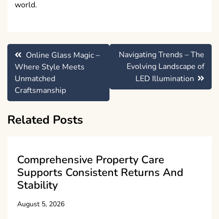
world.
Post
Navigating Trends – The
Online Glass Magic –
navigation
Evolving Landscape of
Where Style Meets
Unmatched
LED Illumination
Craftsmanship
Related Posts
Comprehensive Property Care
Supports Consistent Returns And
Stability
August 5, 2026