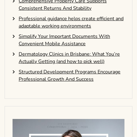
Comprehensive Property Care Supports
Consistent Returns And Stability
Professional guidance helps create efficient and
adaptable working environments
Simplify Your Important Documents With
Convenient Mobile Assistance
Dermatology Clinics in Brisbane: What You’re
Actually Getting (and how to pick well)
Structured Development Programs Encourage
Professional Growth And Success