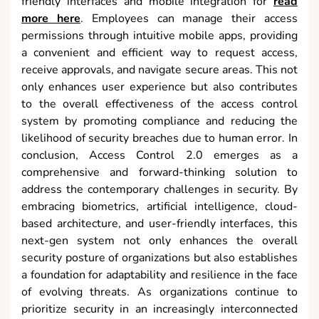
friendly interfaces and mobile integration for
read
more here
. Employees can manage their access
permissions through intuitive mobile apps, providing
a convenient and efficient way to request access,
receive approvals, and navigate secure areas. This not
only enhances user experience but also contributes
to the overall effectiveness of the access control
system by promoting compliance and reducing the
likelihood of security breaches due to human error. In
conclusion, Access Control 2.0 emerges as a
comprehensive and forward-thinking solution to
address the contemporary challenges in security. By
embracing biometrics, artificial intelligence, cloud-
based architecture, and user-friendly interfaces, this
next-gen system not only enhances the overall
security posture of organizations but also establishes
a foundation for adaptability and resilience in the face
of evolving threats. As organizations continue to
prioritize security in an increasingly interconnected