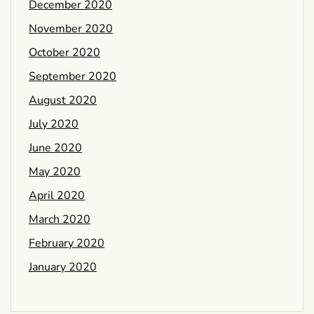
December 2020
November 2020
October 2020
September 2020
August 2020
July 2020
June 2020
May 2020
April 2020
March 2020
February 2020
January 2020