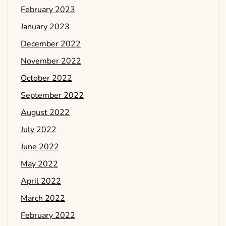
February 2023
January 2023
December 2022
November 2022
October 2022
September 2022
August 2022
July 2022
June 2022
May 2022
April 2022
March 2022
February 2022