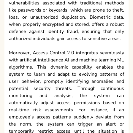
vulnerabilities associated with traditional methods
like passwords or keycards, which are prone to theft,
loss, or unauthorized duplication. Biometric data,
when properly encrypted and stored, offers a robust
defense against identity fraud, ensuring that only
authorized individuals gain access to sensitive areas.
Moreover, Access Control 2.0 integrates seamlessly
with artificial intelligence AI and machine learning ML
algorithms. This dynamic capability enables the
system to learn and adapt to evolving patterns of
user behavior, promptly identifying anomalies and
potential security threats. Through continuous
monitoring and analysis, the system can
automatically adjust access permissions based on
real-time risk assessments. For instance, if an
employee’s access patterns suddenly deviate from
the norm, the system can trigger an alert or
temporarily restrict access until the situation is