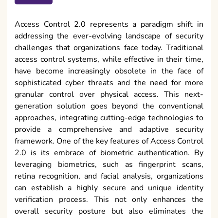
Access Control 2.0 represents a paradigm shift in
addressing the ever-evolving landscape of security
challenges that organizations face today. Traditional
access control systems, while effective in their time,
have become increasingly obsolete in the face of
sophisticated cyber threats and the need for more
granular control over physical access. This next-
generation solution goes beyond the conventional
approaches, integrating cutting-edge technologies to
provide a comprehensive and adaptive security
framework. One of the key features of Access Control
2.0 is its embrace of biometric authentication. By
leveraging biometrics, such as fingerprint scans,
retina recognition, and facial analysis, organizations
can establish a highly secure and unique identity
verification process. This not only enhances the
overall security posture but also eliminates the