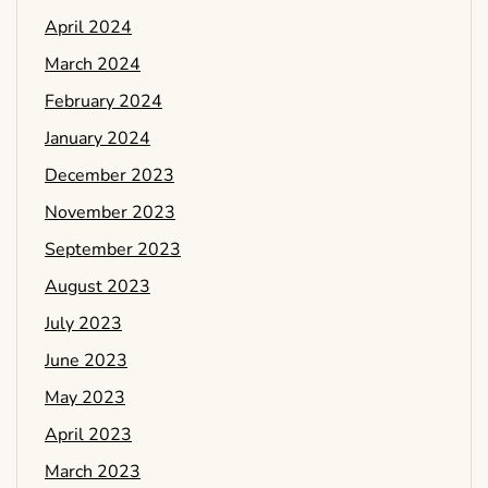
April 2024
March 2024
February 2024
January 2024
December 2023
November 2023
September 2023
August 2023
July 2023
June 2023
May 2023
April 2023
March 2023