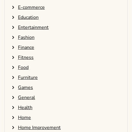
E-commerce
Education
Entertainment
Fashion
Finance
Fitness
Food
Furniture
Games
General
Health
Home
Home Improvement