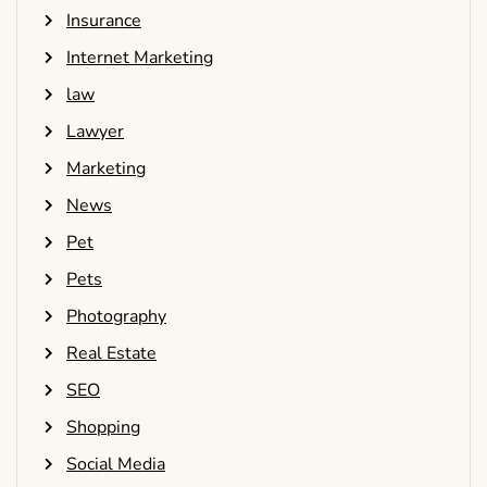
Insurance
Internet Marketing
law
Lawyer
Marketing
News
Pet
Pets
Photography
Real Estate
SEO
Shopping
Social Media