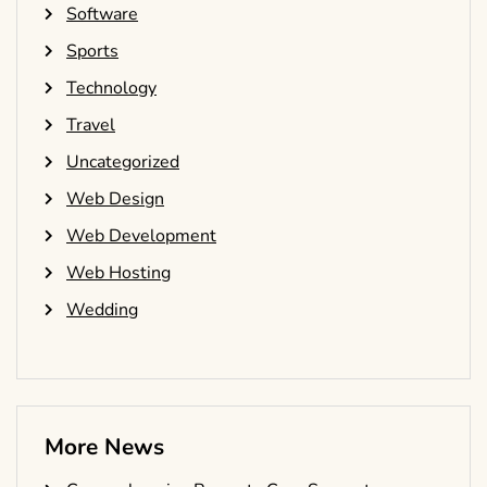
Software
Sports
Technology
Travel
Uncategorized
Web Design
Web Development
Web Hosting
Wedding
More News