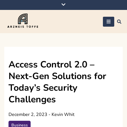
Skip
to
content
Arzneis toffe
Access Control 2.0 –
Next-Gen Solutions for
Today’s Security
Challenges
December 2, 2023
-
Kevin Whit
Business