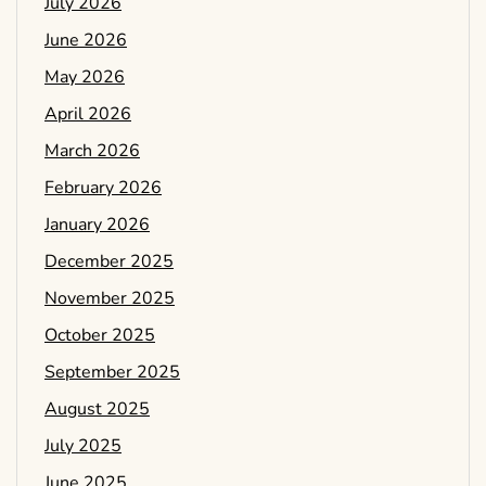
July 2026
June 2026
May 2026
April 2026
March 2026
February 2026
January 2026
December 2025
November 2025
October 2025
September 2025
August 2025
July 2025
June 2025