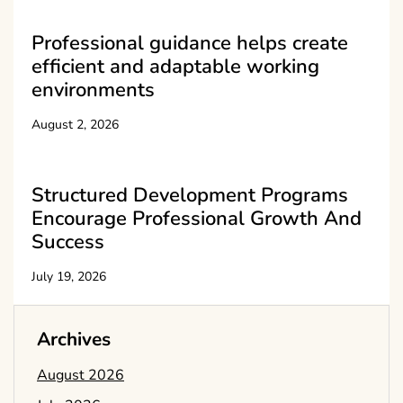
Professional guidance helps create
efficient and adaptable working
environments
August 2, 2026
Structured Development Programs
Encourage Professional Growth And
Success
July 19, 2026
Archives
August 2026