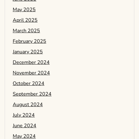
May 2025
April 2025
March 2025
February 2025
January 2025
December 2024
November 2024
October 2024
September 2024
August 2024
July 2024
June 2024
May 2024