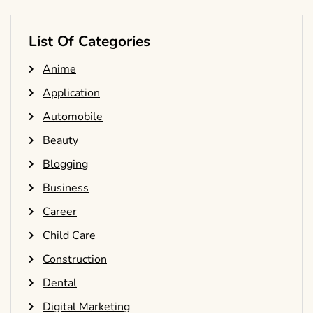
List Of Categories
Anime
Application
Automobile
Beauty
Blogging
Business
Career
Child Care
Construction
Dental
Digital Marketing