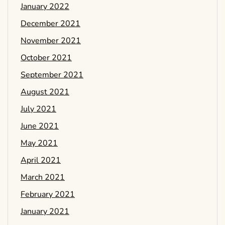
January 2022
December 2021
November 2021
October 2021
September 2021
August 2021
July 2021
June 2021
May 2021
April 2021
March 2021
February 2021
January 2021