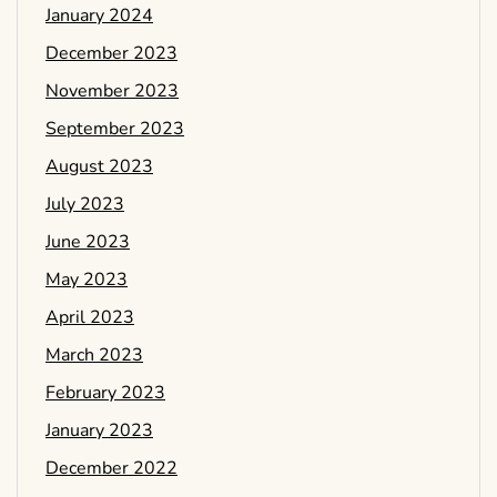
January 2024
December 2023
November 2023
September 2023
August 2023
July 2023
June 2023
May 2023
April 2023
March 2023
February 2023
January 2023
December 2022