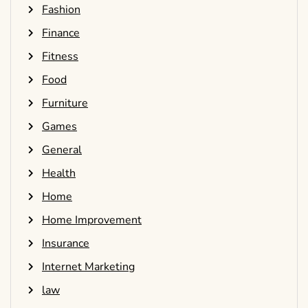
Fashion
Finance
Fitness
Food
Furniture
Games
General
Health
Home
Home Improvement
Insurance
Internet Marketing
law