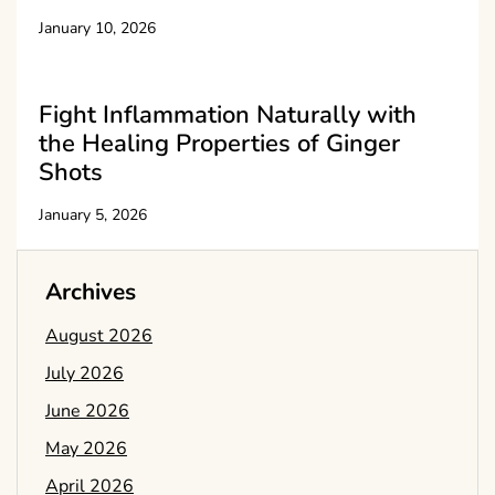
January 10, 2026
Fight Inflammation Naturally with
the Healing Properties of Ginger
Shots
January 5, 2026
Archives
August 2026
July 2026
June 2026
May 2026
April 2026