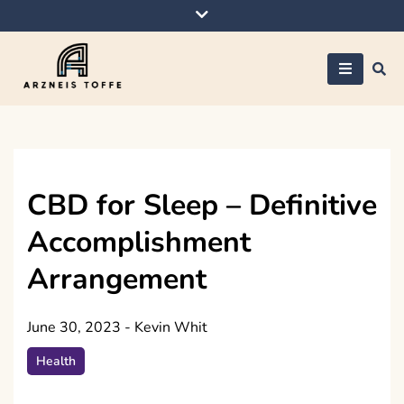
Skip
to
content
Arzneis toffe
CBD for Sleep – Definitive
Accomplishment
Arrangement
June 30, 2023
-
Kevin Whit
Health