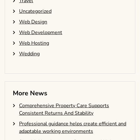
Travel
Uncategorized
Web Design
Web Development
Web Hosting
Wedding
More News
Comprehensive Property Care Supports
Consistent Returns And Stability
Professional guidance helps create efficient and
adaptable working environments