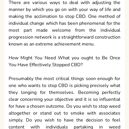
There are various ways to deal with adjusting the
manner by which you go on with your way of life and
making the acclimation to stop CBD. One method of
individual change which has been phenomenal for the
most part made welcome from the individual
progression network is a straightforward construction
known as an extreme achievement menu.
How Might You Need What you ought to Be Once
You Have Effectively Stopped CBD?
Presumably the most critical things soon enough for
one who wants to stop CBD is picking precisely what
they longing for themselves. Becoming perfectly
clear concerning your objective and it is so influential
for have a chosen outcome. Do you wish to stop weed
altogether or stand out to smoke with associates
simply. Do you wish to have the decision to feel
content with individuals partaking in weed