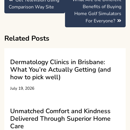
Get Television Using
navigation
Benefits of Buying
Comparison Way Site
Home Golf Simulators
For Everyone?
Related Posts
Dermatology Clinics in Brisbane:
What You’re Actually Getting (and
how to pick well)
July 19, 2026
Unmatched Comfort and Kindness
Delivered Through Superior Home
Care