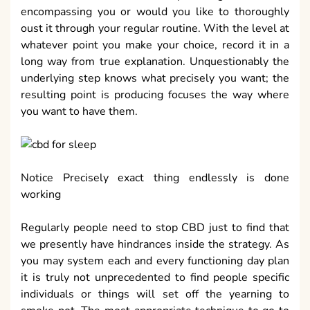
encompassing you or would you like to thoroughly
oust it through your regular routine. With the level at
whatever point you make your choice, record it in a
long way from true explanation. Unquestionably the
underlying step knows what precisely you want; the
resulting point is producing focuses the way where
you want to have them.
Notice Precisely exact thing endlessly is done
working
Regularly people need to stop CBD just to find that
we presently have hindrances inside the strategy. As
you may system each and every functioning day plan
it is truly not unprecedented to find people specific
individuals or things will set off the yearning to