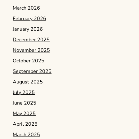
March 2026
February 2026
January 2026
December 2025
November 2025
October 2025
September 2025
August 2025
July 2025
June 2025
May 2025
April 2025
March 2025