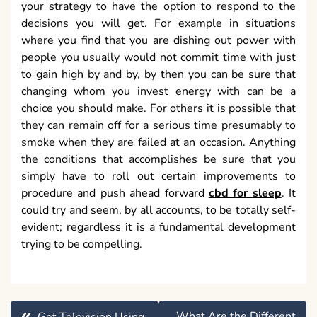
your strategy to have the option to respond to the
decisions you will get. For example in situations
where you find that you are dishing out power with
people you usually would not commit time with just
to gain high by and by, by then you can be sure that
changing whom you invest energy with can be a
choice you should make. For others it is possible that
they can remain off for a serious time presumably to
smoke when they are failed at an occasion. Anything
the conditions that accomplishes be sure that you
simply have to roll out certain improvements to
procedure and push ahead forward
cbd for sleep
. It
could try and seem, by all accounts, to be totally self-
evident; regardless it is a fundamental development
trying to be compelling.
Post
What Are the Different