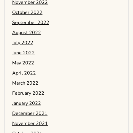
November 2022
October 2022
September 2022
August 2022
July 2022
June 2022
May 2022
April 2022
March 2022
February 2022
January 2022
December 2021
November 2021