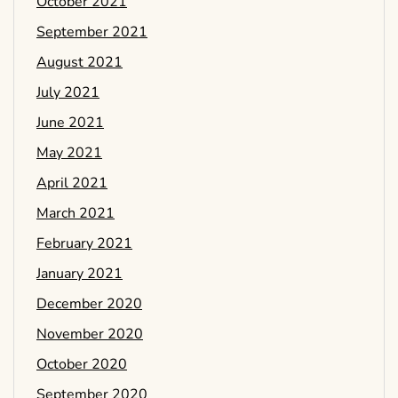
October 2021
September 2021
August 2021
July 2021
June 2021
May 2021
April 2021
March 2021
February 2021
January 2021
December 2020
November 2020
October 2020
September 2020