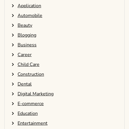
Application
Automobile
Beauty
Blogging
Business
Career
Child Care
Construction
Dental
Digital Marketing
E-commerce
Education
Entertainment