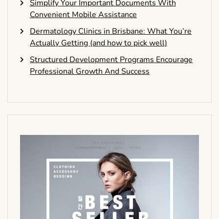
Simplify Your Important Documents With
Convenient Mobile Assistance
Dermatology Clinics in Brisbane: What You’re
Actually Getting (and how to pick well)
Structured Development Programs Encourage
Professional Growth And Success