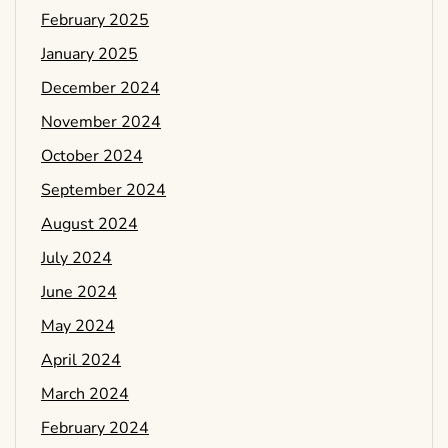
February 2025
January 2025
December 2024
November 2024
October 2024
September 2024
August 2024
July 2024
June 2024
May 2024
April 2024
March 2024
February 2024