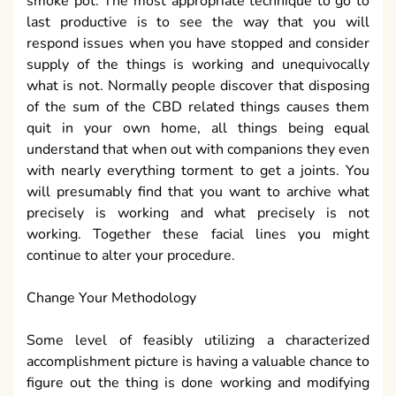
smoke pot. The most appropriate technique to go to
last productive is to see the way that you will
respond issues when you have stopped and consider
supply of the things is working and unequivocally
what is not. Normally people discover that disposing
of the sum of the CBD related things causes them
quit in your own home, all things being equal
understand that when out with companions they even
with nearly everything torment to get a joints. You
will presumably find that you want to archive what
precisely is working and what precisely is not
working. Together these facial lines you might
continue to alter your procedure.
Change Your Methodology
Some level of feasibly utilizing a characterized
accomplishment picture is having a valuable chance to
figure out the thing is done working and modifying