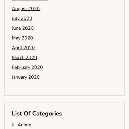
August 2020
July 2020
June 2020
May 2020
April 2020
March 2020
February 2020
January 2020
List Of Categories
Anime