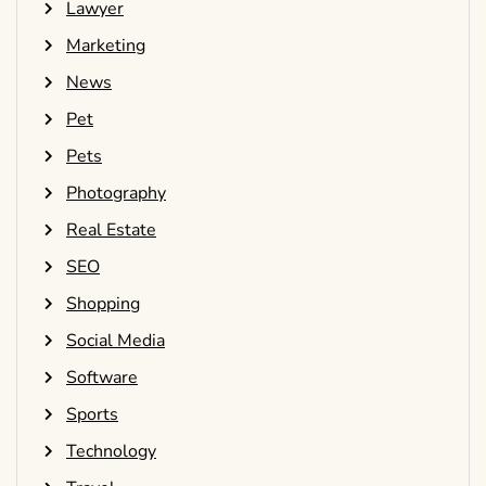
Lawyer
Marketing
News
Pet
Pets
Photography
Real Estate
SEO
Shopping
Social Media
Software
Sports
Technology