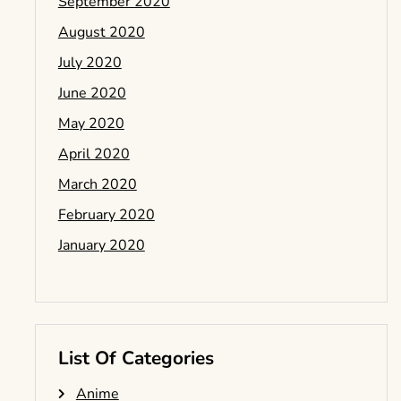
September 2020
August 2020
July 2020
June 2020
May 2020
April 2020
March 2020
February 2020
January 2020
List Of Categories
Anime