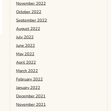
November 2022
October 2022
September 2022
August 2022
July 2022
June 2022
May 2022
April 2022
March 2022
February 2022
January 2022
December 2021
November 2021