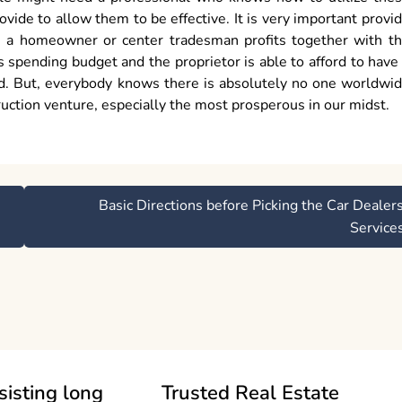
vide to allow them to be effective. It is very important provi
ore a homeowner or center tradesman profits together with t
 spending budget and the proprietor is able to afford to have
ed. But, everybody knows there is absolutely no one worldwi
uction venture, especially the most prosperous in our midst.
Basic Directions before Picking the Car Dealer
Service
sisting long
Trusted Real Estate