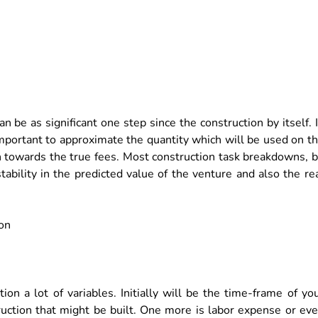
n be as significant one step since the construction by itself. 
important to approximate the quantity which will be used on t
n towards the true fees. Most construction task breakdowns, 
stability in the predicted value of the venture and also the re
on a lot of variables. Initially will be the time-frame of yo
truction that might be built. One more is labor expense or ev