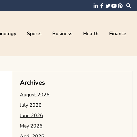
hnology
Sports
Business
Health
Finance
Archives
August 2026
July 2026
June 2026
May 2026
April 2026