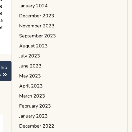
January 2024
de
he
December 2023
 a
November 2023
de
September 2023
August 2023
July 2023
June 2023
ship
s
May 2023
April 2023
March 2023
February 2023
January 2023
December 2022