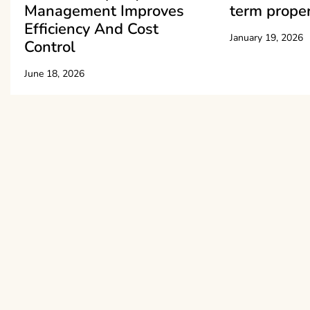
Management Improves
term proper
Efficiency And Cost
January 19, 2026
Control
June 18, 2026