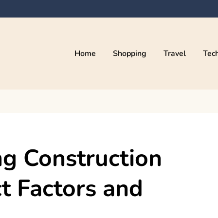
Home
Shopping
Travel
Tec
ng Construction
t Factors and