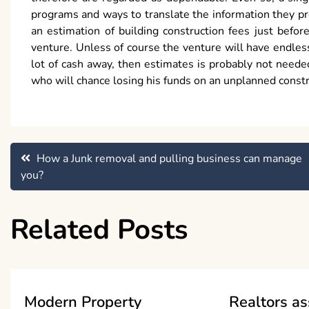
programs and ways to translate the information they pro
an estimation of building construction fees just bef
venture. Unless of course the venture will have endless
lot of cash away, then estimates is probably not need
who will chance losing his funds on an unplanned constr
Post
How a Junk removal and pulling business can manage
you?
navigation
Related Posts
Modern Property
Realtors as