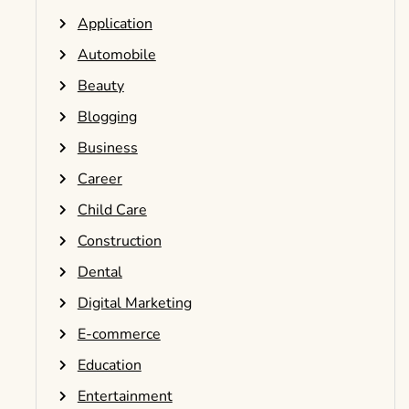
Application
Automobile
Beauty
Blogging
Business
Career
Child Care
Construction
Dental
Digital Marketing
E-commerce
Education
Entertainment