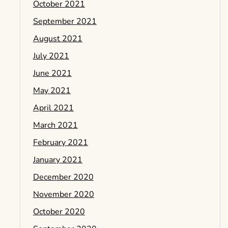
October 2021
September 2021
August 2021
July 2021
June 2021
May 2021
April 2021
March 2021
February 2021
January 2021
December 2020
November 2020
October 2020