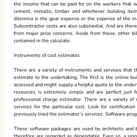
the income that can be paid for on the workers that wil
cement, metallic, timber and whichever building item
dilemma is the gear expense or the expense of the mac
Subcontractor costs are also substantial. And are there
from major price concerns. Aside from these, other bil
contained in the calculate.
Instruments of cost estimates
There are a variety of instruments and services that 
estimate to the undertaking. The first is the online bu
accessed and might supply a helpful quote to the unde
resources is extremely simple and are perfect just fo
professional charge estimator. There are a variety o
services for the particular cost. Look for certifica
previously tried the estimator’s services. Software prog
These software packages are used by architects and 
therefore are regarded as dependable. Even so, a sin