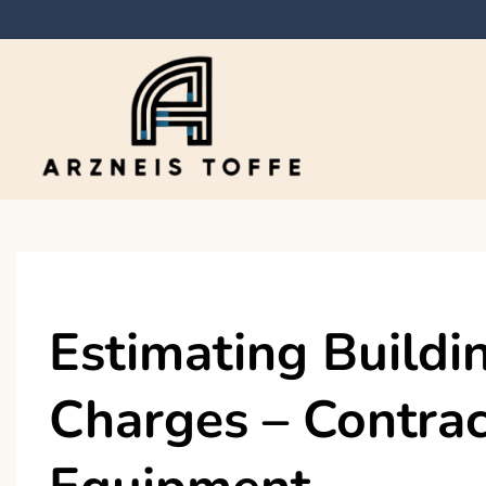
Skip
to
content
Arzneis toffe
Estimating Buildi
Charges – Contrac