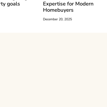
ty goals
Expertise for Modern
Homebuyers
December 20, 2025