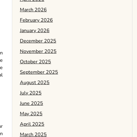
March 2026
February 2026
January 2026
December 2025
November 2025
In
he
October 2025
be
September 2025
al
August 2025
July 2025
June 2025
May 2025
April 2025
ur
en
March 2025