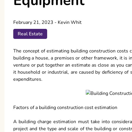
Equipment
February 21, 2023
-
Kevin Whit
Real Estate
The concept of estimating building construction costs ca
building a house, a premises or other framework, it is 
venture or put together an estimate as close as you ca
it household or industrial, are caused by deficiency of 
expenditures.
Factors of a building construction cost estimation
A building charge estimation must take into considerati
project and the type and scale of the building or cons