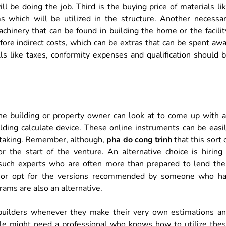
l be doing the job. Third is the buying price of materials li
s which will be utilized in the structure. Another necessa
hinery that can be found in building the home or the facilit
fore indirect costs, which can be extras that can be spent aw
ls like taxes, conformity expenses and qualification should 
the building or property owner can look at to come up with 
ilding calculate device. These online instruments can be easi
rtaking. Remember, although,
pha do cong trinh
that this sort 
r the start of the venture. An alternative choice is hiring
f such experts who are often more than prepared to lend the
tion or opt for the versions recommended by someone who h
rams are also an alternative.
builders whenever they make their very own estimations a
gle might need a professional who knows how to utilize the