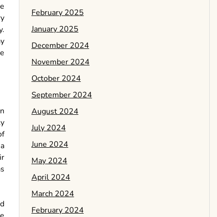
ke
February 2025
ry
January 2025
y.
ay
December 2024
be
November 2024
October 2024
September 2024
an
August 2024
ly
July 2024
of
June 2024
 a
ir
May 2024
as
April 2024
March 2024
nd
February 2024
se