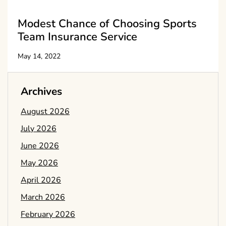
Modest Chance of Choosing Sports
Team Insurance Service
May 14, 2022
Archives
August 2026
July 2026
June 2026
May 2026
April 2026
March 2026
February 2026