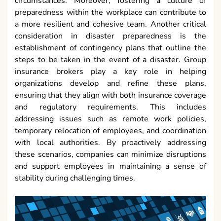
circumstances. Moreover, fostering a culture of
preparedness within the workplace can contribute to
a more resilient and cohesive team. Another critical
consideration in disaster preparedness is the
establishment of contingency plans that outline the
steps to be taken in the event of a disaster. Group
insurance brokers play a key role in helping
organizations develop and refine these plans,
ensuring that they align with both insurance coverage
and regulatory requirements. This includes
addressing issues such as remote work policies,
temporary relocation of employees, and coordination
with local authorities. By proactively addressing
these scenarios, companies can minimize disruptions
and support employees in maintaining a sense of
stability during challenging times.