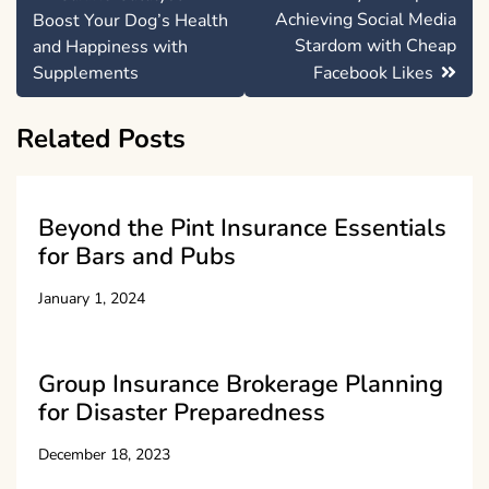
navigation
Achieving Social Media
Boost Your Dog’s Health
Stardom with Cheap
and Happiness with
Supplements
Facebook Likes
Related Posts
Beyond the Pint Insurance Essentials
for Bars and Pubs
January 1, 2024
Group Insurance Brokerage Planning
for Disaster Preparedness
December 18, 2023