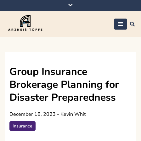
Skip
to
content
Arzneis toffe
Group Insurance
Brokerage Planning for
Disaster Preparedness
December 18, 2023
-
Kevin Whit
Insurance