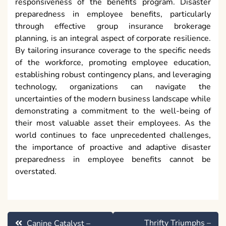
responsiveness of the benefits program. Disaster
preparedness in employee benefits, particularly
through effective group insurance brokerage
planning, is an integral aspect of corporate resilience.
By tailoring insurance coverage to the specific needs
of the workforce, promoting employee education,
establishing robust contingency plans, and leveraging
technology, organizations can navigate the
uncertainties of the modern business landscape while
demonstrating a commitment to the well-being of
their most valuable asset their employees. As the
world continues to face unprecedented challenges,
the importance of proactive and adaptive disaster
preparedness in employee benefits cannot be
overstated.
Post
Thrifty Triumphs –
Canine Catalyst –