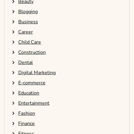
Beauty
Blogging
Business
Career
Child Care
Construction
Dental
Digital Marketing
E-commerce
Education
Entertainment
Fashion
Finance
Fitness