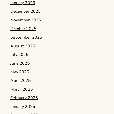
January 2026
December 2025
November 2025
October 2025
September 2025
August 2025
July 2025
June 2025
May 2025
April 2025
March 2025
February 2025
January 2025