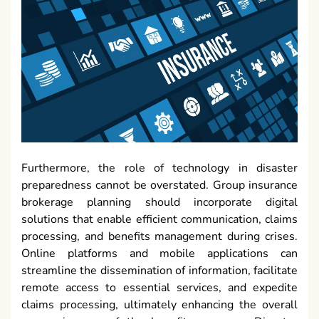
Furthermore, the role of technology in disaster
preparedness cannot be overstated. Group insurance
brokerage planning should incorporate digital
solutions that enable efficient communication, claims
processing, and benefits management during crises.
Online platforms and mobile applications can
streamline the dissemination of information, facilitate
remote access to essential services, and expedite
claims processing, ultimately enhancing the overall