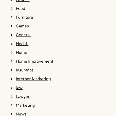
Food
Furniture
Games
General
Health
Home
Home Improvement
Insurance
Internet Marketing
law
Lawyer
Marketing
News