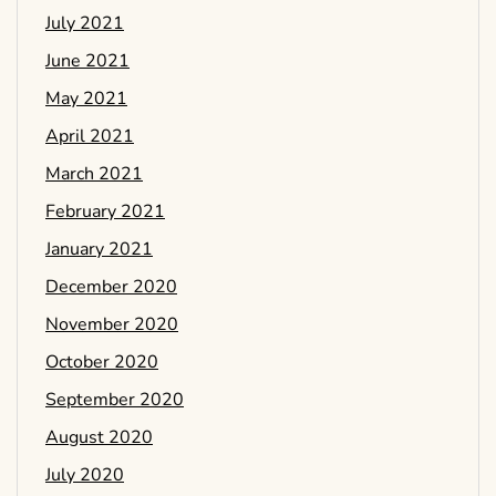
July 2021
June 2021
May 2021
April 2021
March 2021
February 2021
January 2021
December 2020
November 2020
October 2020
September 2020
August 2020
July 2020