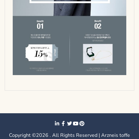
Copyright ©2026 . All Rights Reserved | Arzneis toffe