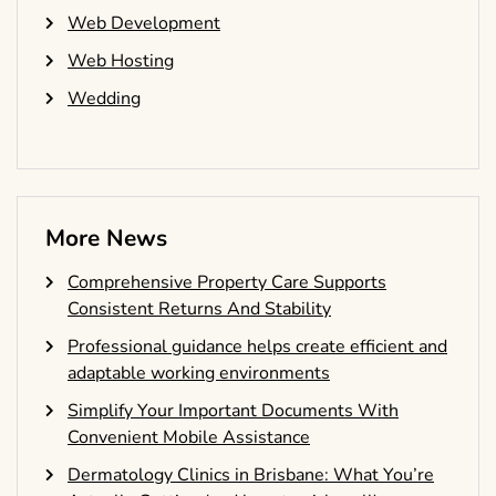
Web Development
Web Hosting
Wedding
More News
Comprehensive Property Care Supports
Consistent Returns And Stability
Professional guidance helps create efficient and
adaptable working environments
Simplify Your Important Documents With
Convenient Mobile Assistance
Dermatology Clinics in Brisbane: What You’re