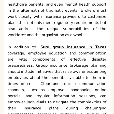
healthcare benefits, and even mental health support
in the aftermath of traumatic events. Brokers must
work closely with insurance providers to customize
plans that not only meet regulatory requirements but
also address the unique vulnerabilities of the
workforce and the organization as a whole.
In addition to
iSure group insurance in Texas
coverage, employee education and communication
are vital components of effective disaster
preparedness. Group insurance brokerage planning
should include initiatives that raise awareness among
employees about the benefits available to them in
times of crisis. Clear and concise communication
channels, such as employee handbooks, online
portals, and regular information sessions, can
empower individuals to navigate the complexities of
their insurance plans during challenging