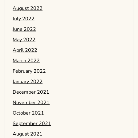
August 2022
July 2022
June 2022
May 2022
April 2022
March 2022
February 2022
January 2022
December 2021
November 2021
October 2021
September 2021
August 2021