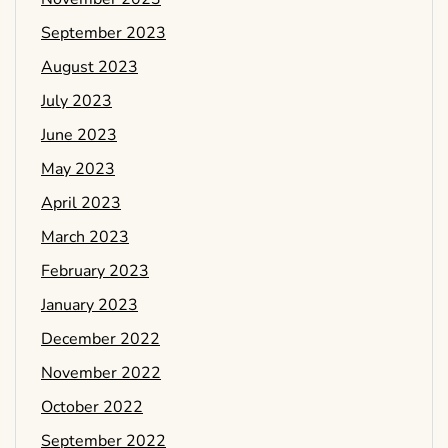
September 2023
August 2023
July 2023
June 2023
May 2023
April 2023
March 2023
February 2023
January 2023
December 2022
November 2022
October 2022
September 2022