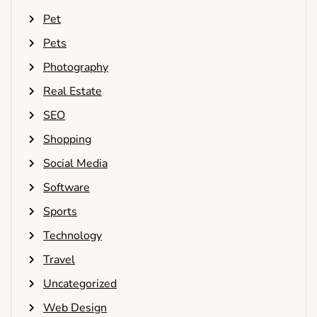
Pet
Pets
Photography
Real Estate
SEO
Shopping
Social Media
Software
Sports
Technology
Travel
Uncategorized
Web Design