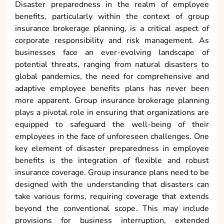
Disaster preparedness in the realm of employee
benefits, particularly within the context of group
insurance brokerage planning, is a critical aspect of
corporate responsibility and risk management. As
businesses face an ever-evolving landscape of
potential threats, ranging from natural disasters to
global pandemics, the need for comprehensive and
adaptive employee benefits plans has never been
more apparent. Group insurance brokerage planning
plays a pivotal role in ensuring that organizations are
equipped to safeguard the well-being of their
employees in the face of unforeseen challenges. One
key element of disaster preparedness in employee
benefits is the integration of flexible and robust
insurance coverage. Group insurance plans need to be
designed with the understanding that disasters can
take various forms, requiring coverage that extends
beyond the conventional scope. This may include
provisions for business interruption, extended