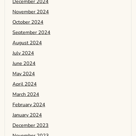
December 2024
November 2024
October 2024
September 2024
August 2024
July 2024
June 2024
May 2024
April 2024
March 2024
February 2024
January 2024
December 2023
November 2023