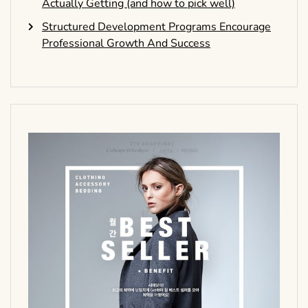
Actually Getting (and how to pick well)
Structured Development Programs Encourage
Professional Growth And Success