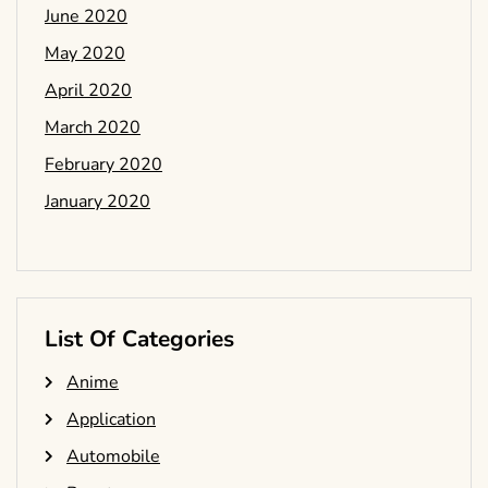
June 2020
May 2020
April 2020
March 2020
February 2020
January 2020
List Of Categories
Anime
Application
Automobile