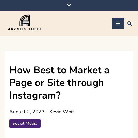
Skip
to
content
Arzneis toffe
How Best to Market a
Page or Site through
Instagram?
August 2, 2023
-
Kevin Whit
Social Media