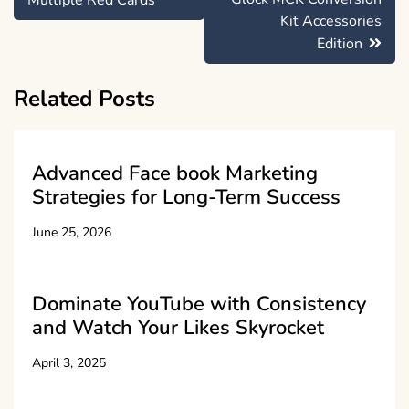
Multiple Red Cards
Kit Accessories
Edition
Related Posts
Advanced Face book Marketing
Strategies for Long-Term Success
June 25, 2026
Dominate YouTube with Consistency
and Watch Your Likes Skyrocket
April 3, 2025