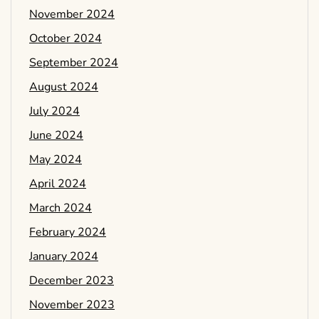
November 2024
October 2024
September 2024
August 2024
July 2024
June 2024
May 2024
April 2024
March 2024
February 2024
January 2024
December 2023
November 2023