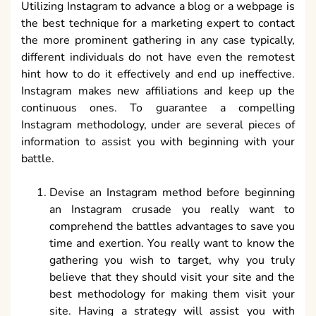
Utilizing Instagram to advance a blog or a webpage is
the best technique for a marketing expert to contact
the more prominent gathering in any case typically,
different individuals do not have even the remotest
hint how to do it effectively and end up ineffective.
Instagram makes new affiliations and keep up the
continuous ones. To guarantee a compelling
Instagram methodology, under are several pieces of
information to assist you with beginning with your
battle.
Devise an Instagram method before beginning
an Instagram crusade you really want to
comprehend the battles advantages to save you
time and exertion. You really want to know the
gathering you wish to target, why you truly
believe that they should visit your site and the
best methodology for making them visit your
site. Having a strategy will assist you with