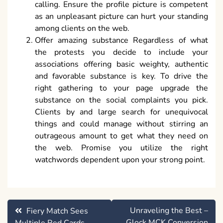
calling. Ensure the profile picture is competent
as an unpleasant picture can hurt your standing
among clients on the web.
Offer amazing substance Regardless of what
the protests you decide to include your
associations offering basic weighty, authentic
and favorable substance is key. To drive the
right gathering to your page upgrade the
substance on the social complaints you pick.
Clients by and large search for unequivocal
things and could manage without stirring an
outrageous amount to get what they need on
the web. Promise you utilize the right
watchwords dependent upon your strong point.
Post
Unraveling the Best –
Fiery Match Sees
navigation
Glock MCK Conversion