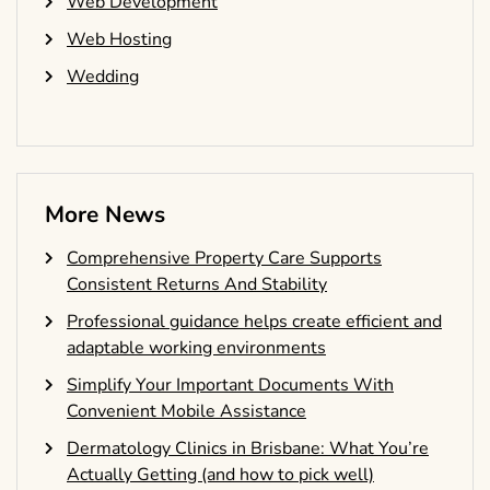
Web Development
Web Hosting
Wedding
More News
Comprehensive Property Care Supports
Consistent Returns And Stability
Professional guidance helps create efficient and
adaptable working environments
Simplify Your Important Documents With
Convenient Mobile Assistance
Dermatology Clinics in Brisbane: What You’re
Actually Getting (and how to pick well)