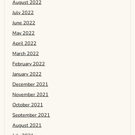
August 2022
July 2022
June 2022
May 2022
April 2022
March 2022
February 2022
January 2022
December 2021
November 2021
October 2021
September 2021
August 2021