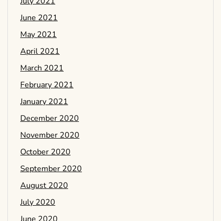
July 2021
June 2021
May 2021
April 2021
March 2021
February 2021
January 2021
December 2020
November 2020
October 2020
September 2020
August 2020
July 2020
June 2020