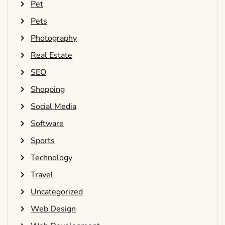
Pet
Pets
Photography
Real Estate
SEO
Shopping
Social Media
Software
Sports
Technology
Travel
Uncategorized
Web Design