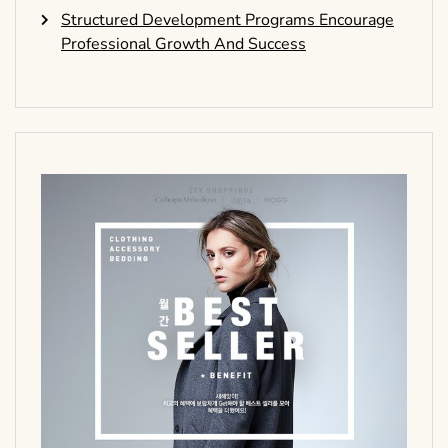
Structured Development Programs Encourage
Professional Growth And Success