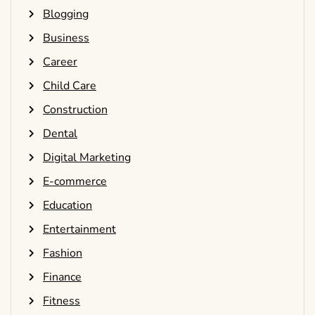
Blogging
Business
Career
Child Care
Construction
Dental
Digital Marketing
E-commerce
Education
Entertainment
Fashion
Finance
Fitness