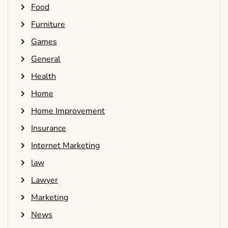
Food
Furniture
Games
General
Health
Home
Home Improvement
Insurance
Internet Marketing
law
Lawyer
Marketing
News