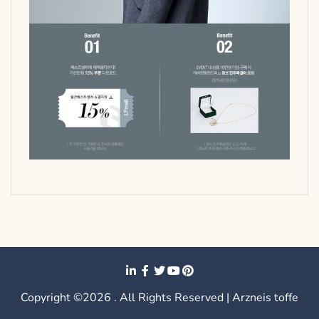
Copyright ©2026 . All Rights Reserved | Arzneis toffe