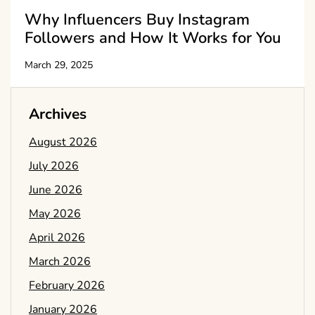
Why Influencers Buy Instagram
Followers and How It Works for You
March 29, 2025
Archives
August 2026
July 2026
June 2026
May 2026
April 2026
March 2026
February 2026
January 2026