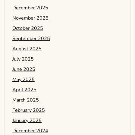
December 2025
November 2025
October 2025
September 2025
August 2025
July 2025
June 2025
May 2025
April 2025
March 2025
February 2025
January 2025
December 2024