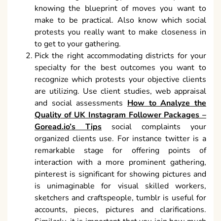
knowing the blueprint of moves you want to
make to be practical. Also know which social
protests you really want to make closeness in
to get to your gathering.
Pick the right accommodating districts for your
specialty for the best outcomes you want to
recognize which protests your objective clients
are utilizing. Use client studies, web appraisal
and social assessments
How to Analyze the
Quality of UK Instagram Follower Packages –
Goread.io’s Tips
social complaints your
organized clients use. For instance twitter is a
remarkable stage for offering points of
interaction with a more prominent gathering,
pinterest is significant for showing pictures and
is unimaginable for visual skilled workers,
sketchers and craftspeople, tumblr is useful for
accounts, pieces, pictures and clarifications.