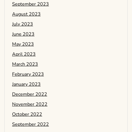
September 2023
August 2023
July 2023
June 2023
May 2023
April 2023
March 2023
February 2023
January 2023
December 2022
November 2022
October 2022
September 2022