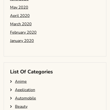
May 2020
April 2020
March 2020
February 2020
January 2020
List Of Categories
Anime
Application
Automobile
Beauty