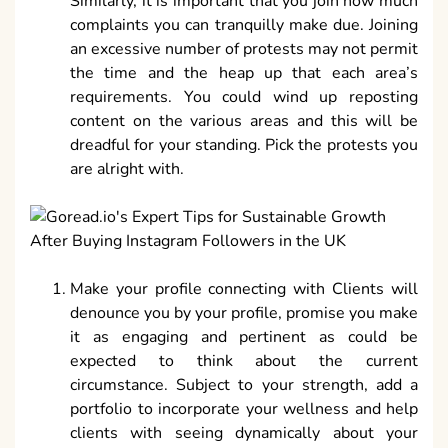
Similarly, it is important that you join how much
complaints you can tranquilly make due. Joining
an excessive number of protests may not permit
the time and the heap up that each area’s
requirements. You could wind up reposting
content on the various areas and this will be
dreadful for your standing. Pick the protests you
are alright with.
Make your profile connecting with Clients will
denounce you by your profile, promise you make
it as engaging and pertinent as could be
expected to think about the current
circumstance. Subject to your strength, add a
portfolio to incorporate your wellness and help
clients with seeing dynamically about your