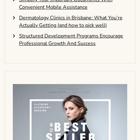
Convenient Mobile Assistance
Dermatology Clinics in Brisbane: What You’re
Actually Getting (and how to pick well)
Structured Development Programs Encourage
Professional Growth And Success