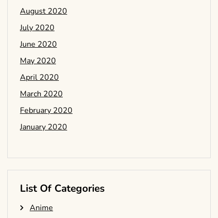
August 2020
July 2020
June 2020
May 2020
April 2020
March 2020
February 2020
January 2020
List Of Categories
Anime