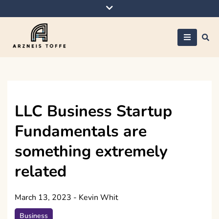
Skip
to
content
Arzneis toffe
LLC Business Startup
Fundamentals are
something extremely
related
March 13, 2023
-
Kevin Whit
Business