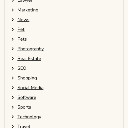
Lawyer
Marketing
News
Pet
Pets
Photography
Real Estate
SEO
Shopping
Social Media
Software
Sports
Technology
Travel