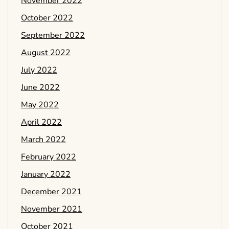
November 2022
October 2022
September 2022
August 2022
July 2022
June 2022
May 2022
April 2022
March 2022
February 2022
January 2022
December 2021
November 2021
October 2021