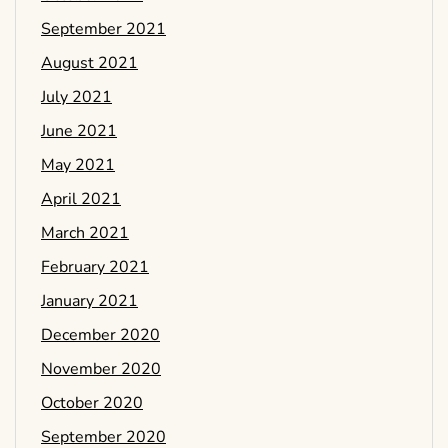
September 2021
August 2021
July 2021
June 2021
May 2021
April 2021
March 2021
February 2021
January 2021
December 2020
November 2020
October 2020
September 2020