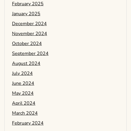
February 2025
January 2025
December 2024
November 2024
October 2024
September 2024
August 2024
July 2024
June 2024
May 2024
April 2024
March 2024
February 2024