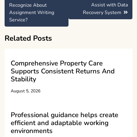
navigation
Assist with Data
Recognize About
Assignment Writing
Recovery System
Service?
Related Posts
Comprehensive Property Care
Supports Consistent Returns And
Stability
August 5, 2026
Professional guidance helps create
efficient and adaptable working
environments