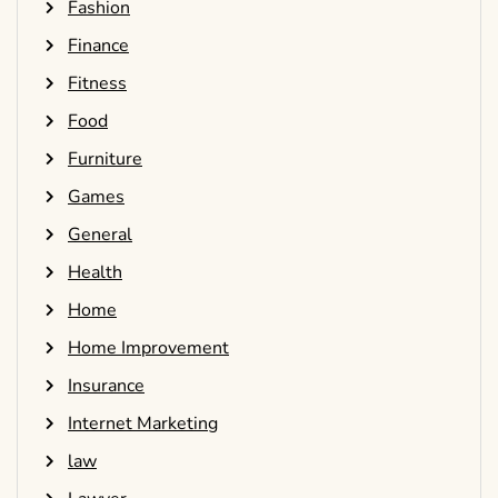
Fashion
Finance
Fitness
Food
Furniture
Games
General
Health
Home
Home Improvement
Insurance
Internet Marketing
law