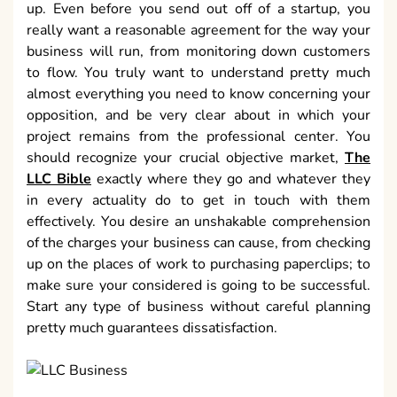
up. Even before you send out off of a startup, you
really want a reasonable agreement for the way your
business will run, from monitoring down customers
to flow. You truly want to understand pretty much
almost everything you need to know concerning your
opposition, and be very clear about in which your
project remains from the professional center. You
should recognize your crucial objective market,
The
LLC Bible
exactly where they go and whatever they
in every actuality do to get in touch with them
effectively. You desire an unshakable comprehension
of the charges your business can cause, from checking
up on the places of work to purchasing paperclips; to
make sure your considered is going to be successful.
Start any type of business without careful planning
pretty much guarantees dissatisfaction.