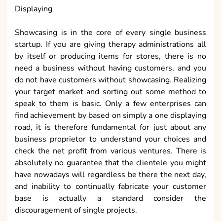
Displaying
Showcasing is in the core of every single business
startup. If you are giving therapy administrations all
by itself or producing items for stores, there is no
need a business without having customers, and you
do not have customers without showcasing. Realizing
your target market and sorting out some method to
speak to them is basic. Only a few enterprises can
find achievement by based on simply a one displaying
road, it is therefore fundamental for just about any
business proprietor to understand your choices and
check the net profit from various ventures. There is
absolutely no guarantee that the clientele you might
have nowadays will regardless be there the next day,
and inability to continually fabricate your customer
base is actually a standard consider the
discouragement of single projects.