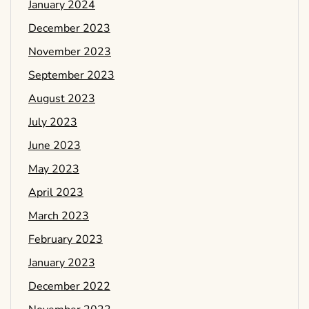
January 2024
December 2023
November 2023
September 2023
August 2023
July 2023
June 2023
May 2023
April 2023
March 2023
February 2023
January 2023
December 2022