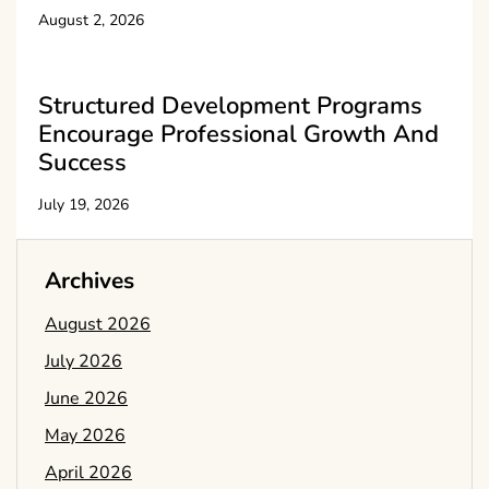
August 2, 2026
Structured Development Programs
Encourage Professional Growth And
Success
July 19, 2026
Archives
August 2026
July 2026
June 2026
May 2026
April 2026