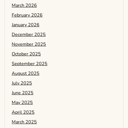
March 2026
February 2026
January 2026
December 2025
November 2025
October 2025
September 2025
August 2025
July 2025
June 2025
May 2025
April 2025
March 2025