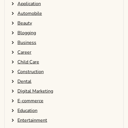
Application
Automobile
Beauty
Blogging
Business
Career
Child Care
Construction
Dental
Digital Marketing
E-commerce
Education
Entertainment