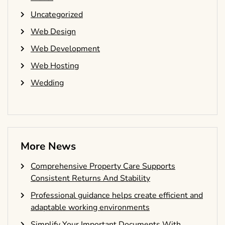
Uncategorized
Web Design
Web Development
Web Hosting
Wedding
More News
Comprehensive Property Care Supports
Consistent Returns And Stability
Professional guidance helps create efficient and
adaptable working environments
Simplify Your Important Documents With