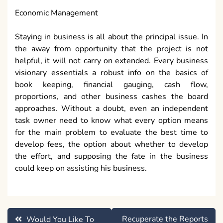
Economic Management
Staying in business is all about the principal issue. In
the away from opportunity that the project is not
helpful, it will not carry on extended. Every business
visionary essentials a robust info on the basics of
book keeping, financial gauging, cash flow,
proportions, and other business cashes the board
approaches. Without a doubt, even an independent
task owner need to know what every option means
for the main problem to evaluate the best time to
develop fees, the option about whether to develop
the effort, and supposing the fate in the business
could keep on assisting his business.
Post
Recuperate the Reports
Would You Like To