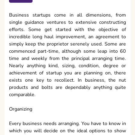
Business startups come in all dimensions, from
single guidance ventures to extensive constructing
efforts. Some get started with the objective of
incredible long haul improvement, an agreement to
simply keep the proprietor serenely used. Some are
commenced part-time, although some leap into 60
time and weekly from the principal arranging time.
Nearly anything kind, sizing, condition, degree or
achievement of startup you are planning on, there
exists one key to recollect. In business, the nut
products and bolts are dependably anything quite
comparable.
Organizing
Every business needs arranging. You have to know in
which you will decide on the ideal options to show