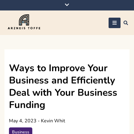
Skip
to
content
Arzneis toffe
Ways to Improve Your
Business and Efficiently
Deal with Your Business
Funding
May 4, 2023
-
Kevin Whit
Business