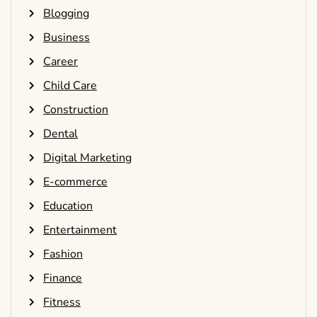
Blogging
Business
Career
Child Care
Construction
Dental
Digital Marketing
E-commerce
Education
Entertainment
Fashion
Finance
Fitness