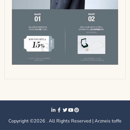
Copyright ©2026 . All Rights Reserved | Arzneis toffe