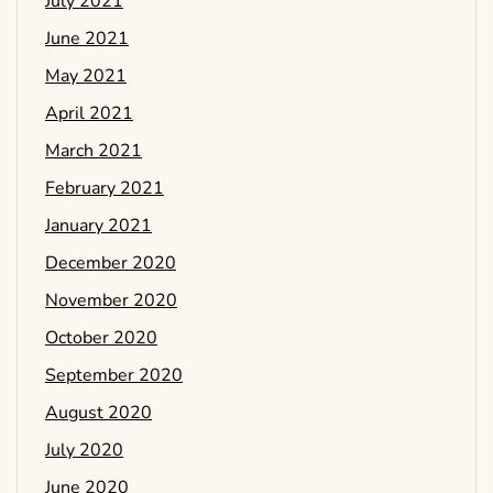
July 2021
June 2021
May 2021
April 2021
March 2021
February 2021
January 2021
December 2020
November 2020
October 2020
September 2020
August 2020
July 2020
June 2020