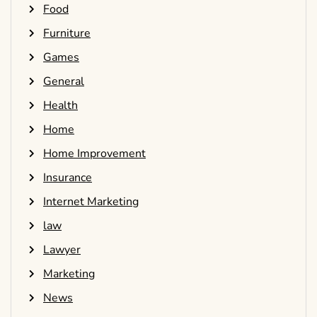
Food
Furniture
Games
General
Health
Home
Home Improvement
Insurance
Internet Marketing
law
Lawyer
Marketing
News