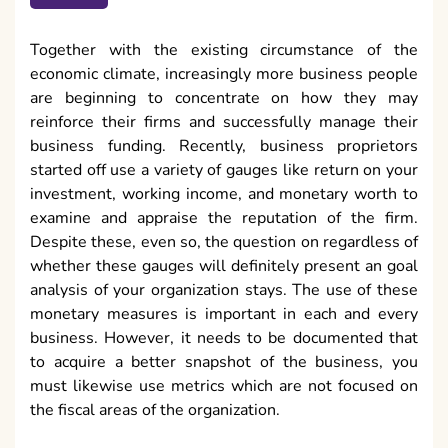
Together with the existing circumstance of the
economic climate, increasingly more business people
are beginning to concentrate on how they may
reinforce their firms and successfully manage their
business funding. Recently, business proprietors
started off use a variety of gauges like return on your
investment, working income, and monetary worth to
examine and appraise the reputation of the firm.
Despite these, even so, the question on regardless of
whether these gauges will definitely present an goal
analysis of your organization stays. The use of these
monetary measures is important in each and every
business. However, it needs to be documented that
to acquire a better snapshot of the business, you
must likewise use metrics which are not focused on
the fiscal areas of the organization.