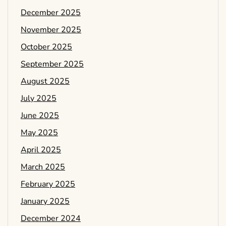
December 2025
November 2025
October 2025
September 2025
August 2025
July 2025
June 2025
May 2025
April 2025
March 2025
February 2025
January 2025
December 2024