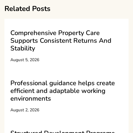
Related Posts
Comprehensive Property Care
Supports Consistent Returns And
Stability
August 5, 2026
Professional guidance helps create
efficient and adaptable working
environments
August 2, 2026