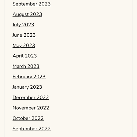
September 2023
August 2023
July 2023
June 2023
May 2023
April 2023
March 2023
February 2023
January 2023
December 2022
November 2022
October 2022
September 2022