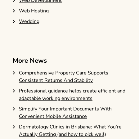
Web Development
Web Hosting
Wedding
More News
Comprehensive Property Care Supports
Consistent Returns And Stability
Professional guidance helps create efficient and
adaptable working environments
Simplify Your Important Documents With
Convenient Mobile Assistance
Dermatology Clinics in Brisbane: What You’re
Actually Getting (and how to pick well)