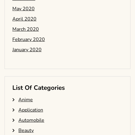
May 2020
April 2020
March 2020
February 2020
January 2020
List Of Categories
Anime
Application
Automobile
Beauty