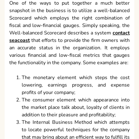
One of the ways to put together a much better
snapshot in the business is to utilize a well-balanced
Scorecard which employs the right combination of
fiscal and low-financial gauges. Simply speaking, the
Well-balanced Scorecard describes a system
contact
seacoast
that efforts to provide the firm owners with
an accurate status in the organization. It employs
various financial and low-fiscal metrics that gauges
the functionality in the company. Some examples are:
The monetary element which steps the cost
lowering, earnings progress, and expense
profits of your company;
The consumer element which appearance into
the market place talk about, loyalty of clients in
addition to their pleasure and profitability;
The Internal Business Method which attempts
to locate powerful techniques for the company
that may bring about an efficient way to fulfill its