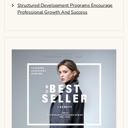
Structured Development Programs Encourage
Professional Growth And Success