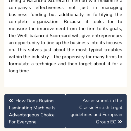
Using a Balanced Scorecard method will maximize a
company’s effectiveness not just in managing
business funding but additionally in fortifying the
complete organization. Because it looks for to
measure the improvement from the firm to its goals,
the Well balanced Scorecard will give entrepreneurs
an opportunity to line up the business into its focuses
on. This solves just about the most typical troubles
within the industry – the propensity for many firms to
formulate a technique and then forget about it for a
long time.
Post
Assessment in the
How Does Buying
navigation
Classic British Legal
Laminating Machine Is
guidelines and European
Advantageous Choice
For Everyone
Group EC