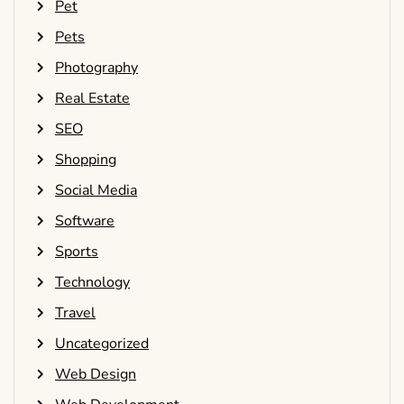
Pet
Pets
Photography
Real Estate
SEO
Shopping
Social Media
Software
Sports
Technology
Travel
Uncategorized
Web Design