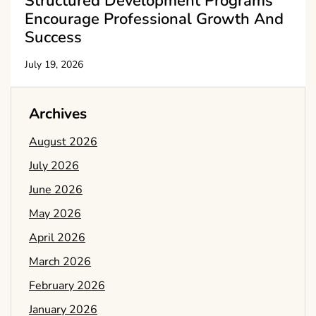
Structured Development Programs
Encourage Professional Growth And
Success
July 19, 2026
Archives
August 2026
July 2026
June 2026
May 2026
April 2026
March 2026
February 2026
January 2026