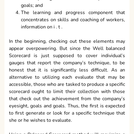
goals; and
The learning and progress component that
concentrates on skills and coaching of workers,
information on i . t .
In the beginning, checking out these elements may
appear overpowering. But since the Well balanced
Scorecard is just supposed to cover individual’s
gauges that report the company’s technique, to be
honest that it is significantly less difficult. As an
alternative to utilizing each evaluate that may be
accessible, those who are tasked to produce a specific
scorecard ought to limit their collection with those
that check out the achievement from the company’s
eyesight, goals and goals. Thus, the first is expected
to first generate or look for a specific technique that
she or he wishes to evaluate.