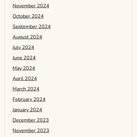
November 2024
October 2024
September 2024
August 2024
July 2024
June 2024
May 2024
April 2024
March 2024
February 2024
January 2024
December 2023
November 2023