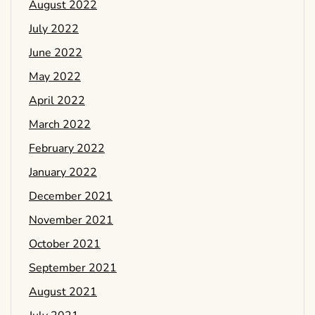
August 2022
July 2022
June 2022
May 2022
April 2022
March 2022
February 2022
January 2022
December 2021
November 2021
October 2021
September 2021
August 2021