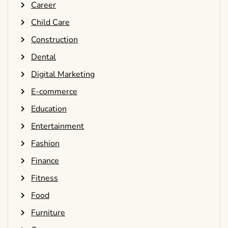
Career
Child Care
Construction
Dental
Digital Marketing
E-commerce
Education
Entertainment
Fashion
Finance
Fitness
Food
Furniture