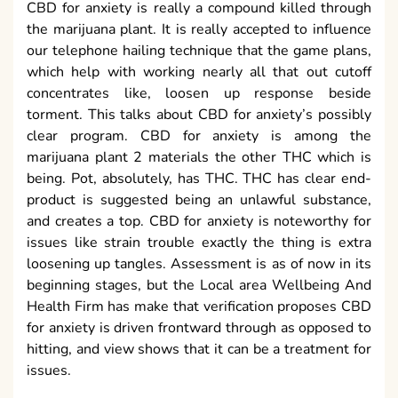
CBD for anxiety is really a compound killed through
the marijuana plant. It is really accepted to influence
our telephone hailing technique that the game plans,
which help with working nearly all that out cutoff
concentrates like, loosen up response beside
torment. This talks about CBD for anxiety’s possibly
clear program. CBD for anxiety is among the
marijuana plant 2 materials the other THC which is
being. Pot, absolutely, has THC. THC has clear end-
product is suggested being an unlawful substance,
and creates a top. CBD for anxiety is noteworthy for
issues like strain trouble exactly the thing is extra
loosening up tangles. Assessment is as of now in its
beginning stages, but the Local area Wellbeing And
Health Firm has make that verification proposes CBD
for anxiety is driven frontward through as opposed to
hitting, and view shows that it can be a treatment for
issues.