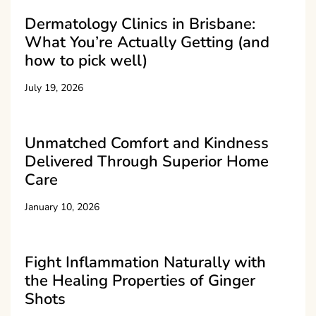
Dermatology Clinics in Brisbane:
What You’re Actually Getting (and
how to pick well)
July 19, 2026
Unmatched Comfort and Kindness
Delivered Through Superior Home
Care
January 10, 2026
Fight Inflammation Naturally with
the Healing Properties of Ginger
Shots