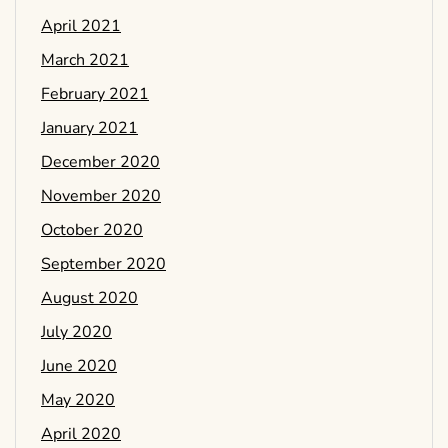
April 2021
March 2021
February 2021
January 2021
December 2020
November 2020
October 2020
September 2020
August 2020
July 2020
June 2020
May 2020
April 2020