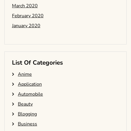
March 2020
February 2020
January 2020
List Of Categories
Anime
Application
Automobile
Beauty
Blogging
Business