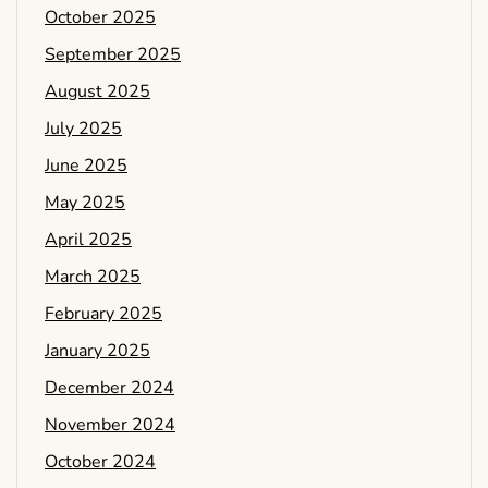
October 2025
September 2025
August 2025
July 2025
June 2025
May 2025
April 2025
March 2025
February 2025
January 2025
December 2024
November 2024
October 2024