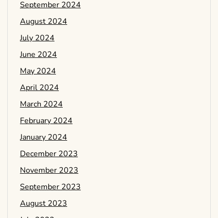
September 2024
August 2024
July 2024
June 2024
May 2024
April 2024
March 2024
February 2024
January 2024
December 2023
November 2023
September 2023
August 2023