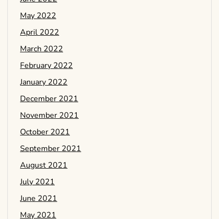
May 2022
April 2022
March 2022
February 2022
January 2022
December 2021
November 2021
October 2021
September 2021
August 2021
July 2021
June 2021
May 2021