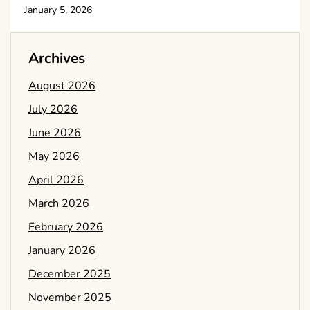
January 5, 2026
Archives
August 2026
July 2026
June 2026
May 2026
April 2026
March 2026
February 2026
January 2026
December 2025
November 2025