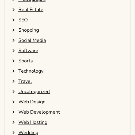
Real Estate
SEO
Shopping
Social Media
Software
Sports
Technology
Travel
Uncategorized
Web Design
Web Development
Web Hosting
Wedding