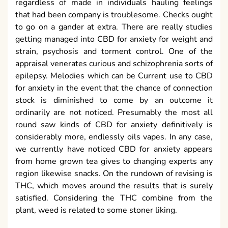
regardless of made in individuals hauling feelings
that had been company is troublesome. Checks ought
to go on a gander at extra. There are really studies
getting managed into CBD for anxiety for weight and
strain, psychosis and torment control. One of the
appraisal venerates curious and schizophrenia sorts of
epilepsy. Melodies which can be Current use to CBD
for anxiety in the event that the chance of connection
stock is diminished to come by an outcome it
ordinarily are not noticed. Presumably the most all
round saw kinds of CBD for anxiety definitively is
considerably more, endlessly oils vapes. In any case,
we currently have noticed CBD for anxiety appears
from home grown tea gives to changing experts any
region likewise snacks. On the rundown of revising is
THC, which moves around the results that is surely
satisfied. Considering the THC combine from the
plant, weed is related to some stoner liking.