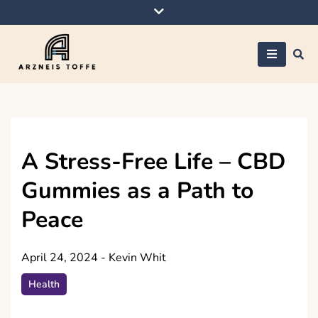
Skip
to
content
Arzneis toffe
A Stress-Free Life – CBD
Gummies as a Path to
Peace
April 24, 2024
-
Kevin Whit
Health