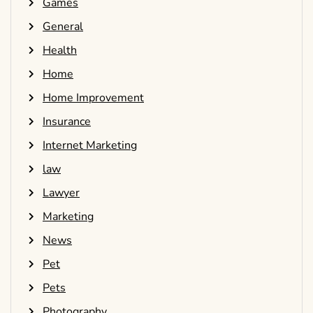
Games
General
Health
Home
Home Improvement
Insurance
Internet Marketing
law
Lawyer
Marketing
News
Pet
Pets
Photography