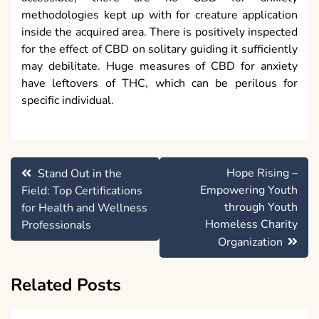
methodologies kept up with for creature application
inside the acquired area. There is positively inspected
for the effect of CBD on solitary guiding it sufficiently
may debilitate. Huge measures of CBD for anxiety
have leftovers of THC, which can be perilous for
specific individual.
Post
Hope Rising –
Stand Out in the
navigation
Empowering Youth
Field: Top Certifications
through Youth
for Health and Wellness
Homeless Charity
Professionals
Organization
Related Posts