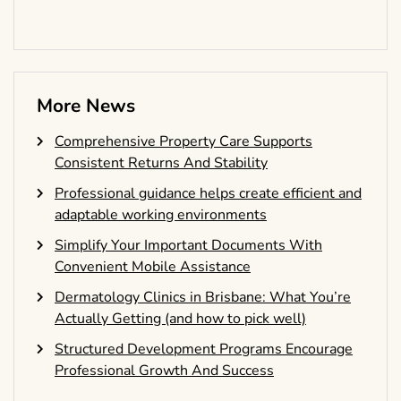
More News
Comprehensive Property Care Supports
Consistent Returns And Stability
Professional guidance helps create efficient and
adaptable working environments
Simplify Your Important Documents With
Convenient Mobile Assistance
Dermatology Clinics in Brisbane: What You’re
Actually Getting (and how to pick well)
Structured Development Programs Encourage
Professional Growth And Success