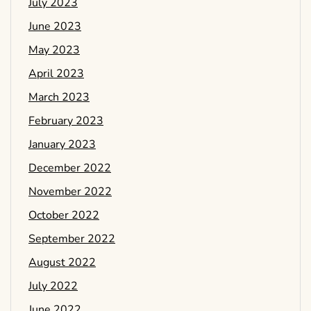
July 2023
June 2023
May 2023
April 2023
March 2023
February 2023
January 2023
December 2022
November 2022
October 2022
September 2022
August 2022
July 2022
June 2022