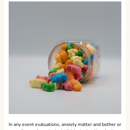
In any event evaluations, anxiety matter and bother or