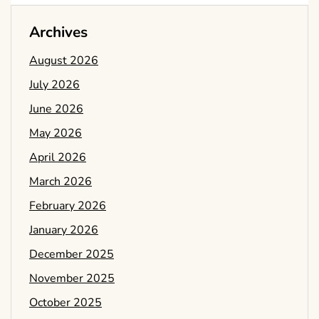
Archives
August 2026
July 2026
June 2026
May 2026
April 2026
March 2026
February 2026
January 2026
December 2025
November 2025
October 2025