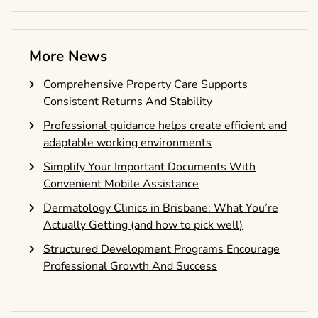
More News
Comprehensive Property Care Supports
Consistent Returns And Stability
Professional guidance helps create efficient and
adaptable working environments
Simplify Your Important Documents With
Convenient Mobile Assistance
Dermatology Clinics in Brisbane: What You’re
Actually Getting (and how to pick well)
Structured Development Programs Encourage
Professional Growth And Success