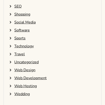
SEO
Shopping
Social Media
Software
Sports
Technology
Travel
Uncategorized
Web Design
Web Development
Web Hosting
Wedding