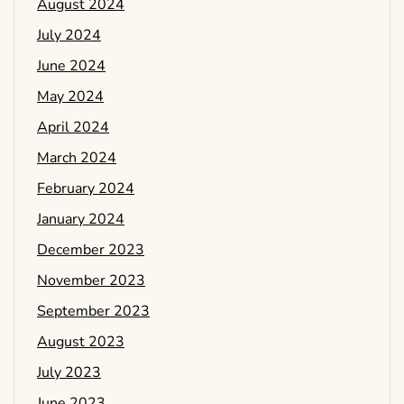
August 2024
July 2024
June 2024
May 2024
April 2024
March 2024
February 2024
January 2024
December 2023
November 2023
September 2023
August 2023
July 2023
June 2023