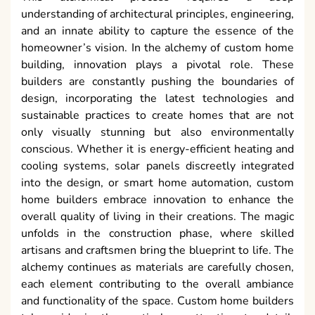
understanding of architectural principles, engineering,
and an innate ability to capture the essence of the
homeowner’s vision. In the alchemy of custom home
building, innovation plays a pivotal role. These
builders are constantly pushing the boundaries of
design, incorporating the latest technologies and
sustainable practices to create homes that are not
only visually stunning but also environmentally
conscious. Whether it is energy-efficient heating and
cooling systems, solar panels discreetly integrated
into the design, or smart home automation, custom
home builders embrace innovation to enhance the
overall quality of living in their creations. The magic
unfolds in the construction phase, where skilled
artisans and craftsmen bring the blueprint to life. The
alchemy continues as materials are carefully chosen,
each element contributing to the overall ambiance
and functionality of the space. Custom home builders