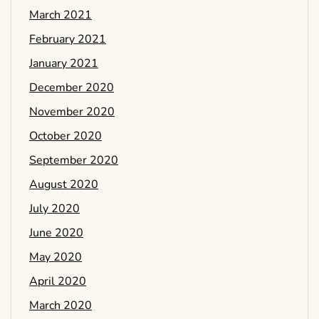
March 2021
February 2021
January 2021
December 2020
November 2020
October 2020
September 2020
August 2020
July 2020
June 2020
May 2020
April 2020
March 2020