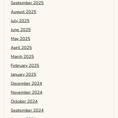
September 2025
August 2025
July 2025
June 2025
May 2025
April 2025
March 2025
February 2025
January 2025
December 2024
November 2024
October 2024
September 2024