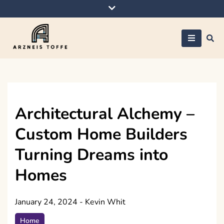
Skip
to
content
Arzneis toffe
Architectural Alchemy –
Custom Home Builders
Turning Dreams into
Homes
January 24, 2024
-
Kevin Whit
Home