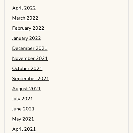
April 2022
March 2022
February 2022
January 2022
December 2021
November 2021
October 2021
September 2021
August 2021
July 2021
June 2021
May 2021
April 2021