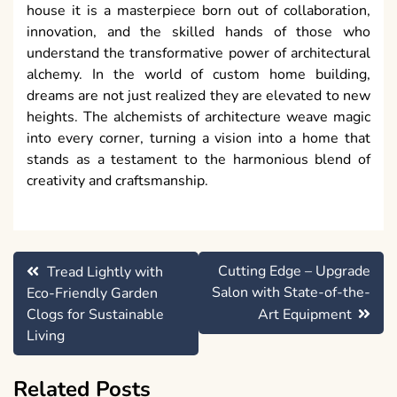
house it is a masterpiece born out of collaboration,
innovation, and the skilled hands of those who
understand the transformative power of architectural
alchemy. In the world of custom home building,
dreams are not just realized they are elevated to new
heights. The alchemists of architecture weave magic
into every corner, turning a vision into a home that
stands as a testament to the harmonious blend of
creativity and craftsmanship.
Post
Cutting Edge – Upgrade
Tread Lightly with
navigation
Salon with State-of-the-
Eco-Friendly Garden
Clogs for Sustainable
Art Equipment
Living
Related Posts