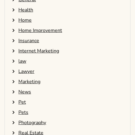
Health
Home
Home Improvement
Insurance
Internet Marketing
law
Lawyer
Marketing
News
Pet
Pets
Photography
Real Estate