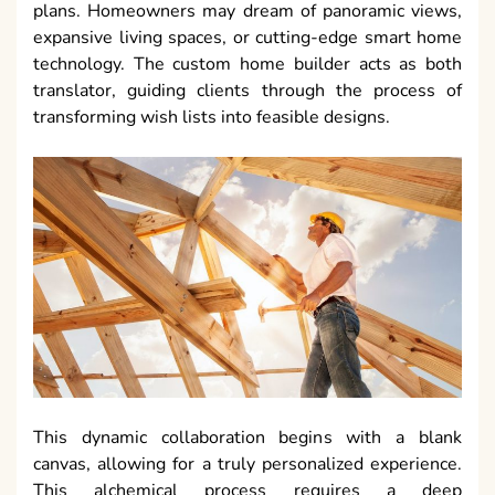
plans. Homeowners may dream of panoramic views,
expansive living spaces, or cutting-edge smart home
technology. The custom home builder acts as both
translator, guiding clients through the process of
transforming wish lists into feasible designs.
This dynamic collaboration begins with a blank
canvas, allowing for a truly personalized experience.
This alchemical process requires a deep