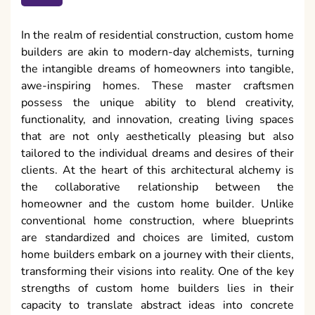
In the realm of residential construction, custom home
builders are akin to modern-day alchemists, turning
the intangible dreams of homeowners into tangible,
awe-inspiring homes. These master craftsmen
possess the unique ability to blend creativity,
functionality, and innovation, creating living spaces
that are not only aesthetically pleasing but also
tailored to the individual dreams and desires of their
clients. At the heart of this architectural alchemy is
the collaborative relationship between the
homeowner and the custom home builder. Unlike
conventional home construction, where blueprints
are standardized and choices are limited, custom
home builders embark on a journey with their clients,
transforming their visions into reality. One of the key
strengths of custom home builders lies in their
capacity to translate abstract ideas into concrete