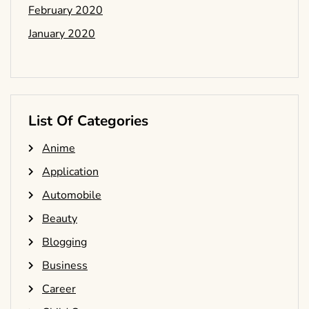
February 2020
January 2020
List Of Categories
Anime
Application
Automobile
Beauty
Blogging
Business
Career