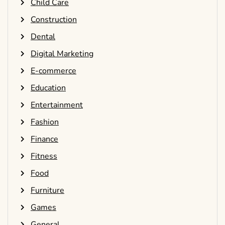
Child Care
Construction
Dental
Digital Marketing
E-commerce
Education
Entertainment
Fashion
Finance
Fitness
Food
Furniture
Games
General