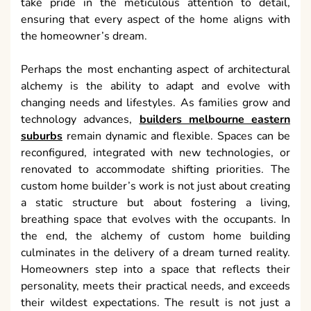
take pride in the meticulous attention to detail,
ensuring that every aspect of the home aligns with
the homeowner’s dream.
Perhaps the most enchanting aspect of architectural
alchemy is the ability to adapt and evolve with
changing needs and lifestyles. As families grow and
technology advances,
builders melbourne eastern
suburbs
remain dynamic and flexible. Spaces can be
reconfigured, integrated with new technologies, or
renovated to accommodate shifting priorities. The
custom home builder’s work is not just about creating
a static structure but about fostering a living,
breathing space that evolves with the occupants. In
the end, the alchemy of custom home building
culminates in the delivery of a dream turned reality.
Homeowners step into a space that reflects their
personality, meets their practical needs, and exceeds
their wildest expectations. The result is not just a