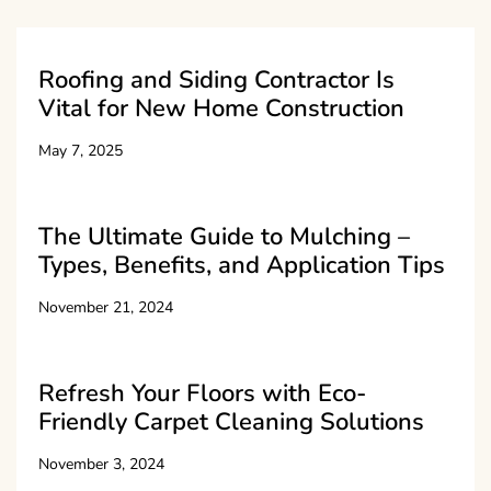
Roofing and Siding Contractor Is
Vital for New Home Construction
May 7, 2025
The Ultimate Guide to Mulching –
Types, Benefits, and Application Tips
November 21, 2024
Refresh Your Floors with Eco-
Friendly Carpet Cleaning Solutions
November 3, 2024