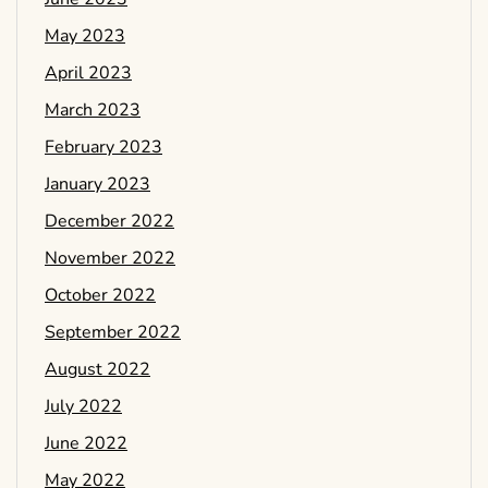
May 2023
April 2023
March 2023
February 2023
January 2023
December 2022
November 2022
October 2022
September 2022
August 2022
July 2022
June 2022
May 2022