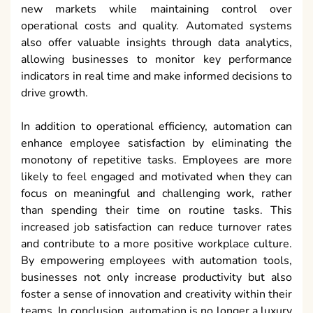
new markets while maintaining control over
operational costs and quality. Automated systems
also offer valuable insights through data analytics,
allowing businesses to monitor key performance
indicators in real time and make informed decisions to
drive growth.
In addition to operational efficiency, automation can
enhance employee satisfaction by eliminating the
monotony of repetitive tasks. Employees are more
likely to feel engaged and motivated when they can
focus on meaningful and challenging work, rather
than spending their time on routine tasks. This
increased job satisfaction can reduce turnover rates
and contribute to a more positive workplace culture.
By empowering employees with automation tools,
businesses not only increase productivity but also
foster a sense of innovation and creativity within their
teams. In conclusion, automation is no longer a luxury