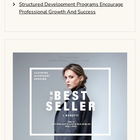
Structured Development Programs Encourage
Professional Growth And Success