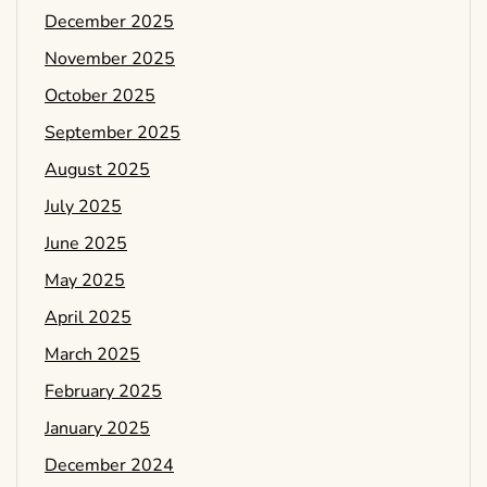
December 2025
November 2025
October 2025
September 2025
August 2025
July 2025
June 2025
May 2025
April 2025
March 2025
February 2025
January 2025
December 2024