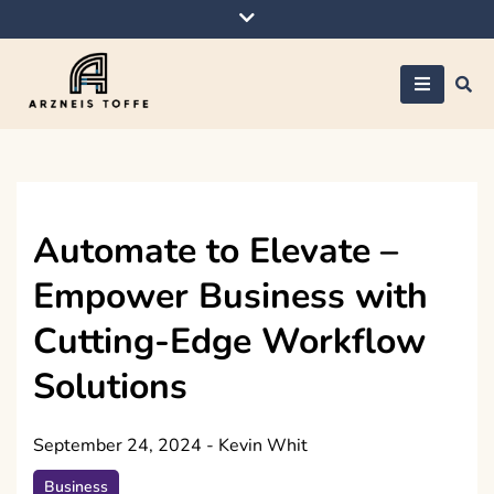
Skip
to
content
Arzneis toffe
Automate to Elevate –
Empower Business with
Cutting-Edge Workflow
Solutions
September 24, 2024
-
Kevin Whit
Business