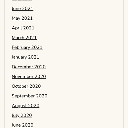
June 2021
May 2021
April 2021
March 2021
February 2021
January 2021
December 2020
November 2020
October 2020
September 2020
August 2020
July 2020
June 2020