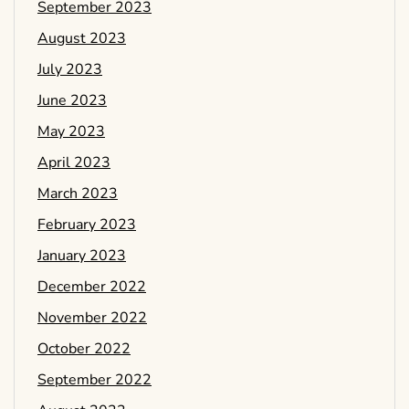
September 2023
August 2023
July 2023
June 2023
May 2023
April 2023
March 2023
February 2023
January 2023
December 2022
November 2022
October 2022
September 2022