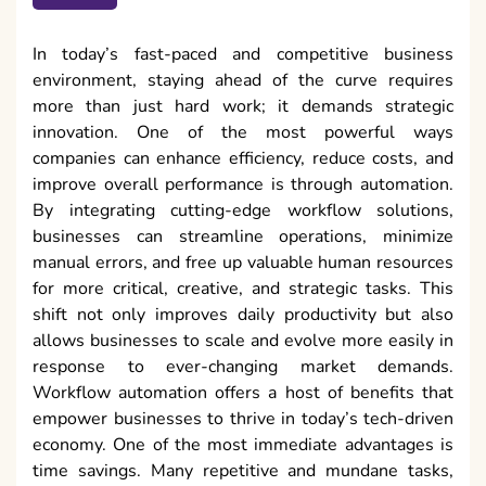
In today’s fast-paced and competitive business
environment, staying ahead of the curve requires
more than just hard work; it demands strategic
innovation. One of the most powerful ways
companies can enhance efficiency, reduce costs, and
improve overall performance is through automation.
By integrating cutting-edge workflow solutions,
businesses can streamline operations, minimize
manual errors, and free up valuable human resources
for more critical, creative, and strategic tasks. This
shift not only improves daily productivity but also
allows businesses to scale and evolve more easily in
response to ever-changing market demands.
Workflow automation offers a host of benefits that
empower businesses to thrive in today’s tech-driven
economy. One of the most immediate advantages is
time savings. Many repetitive and mundane tasks,