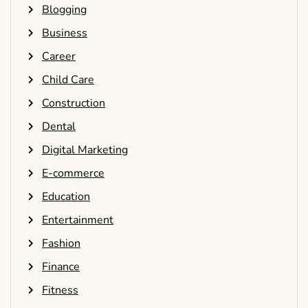
Blogging
Business
Career
Child Care
Construction
Dental
Digital Marketing
E-commerce
Education
Entertainment
Fashion
Finance
Fitness