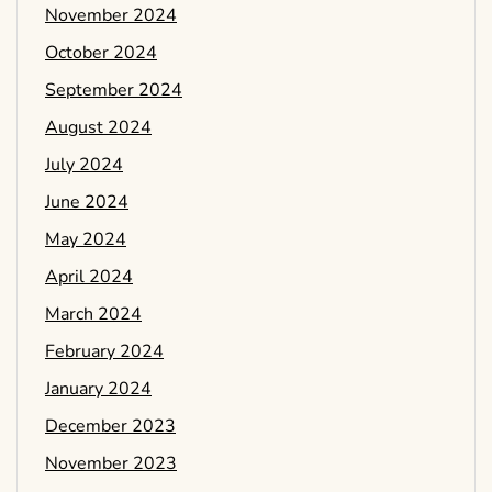
November 2024
October 2024
September 2024
August 2024
July 2024
June 2024
May 2024
April 2024
March 2024
February 2024
January 2024
December 2023
November 2023