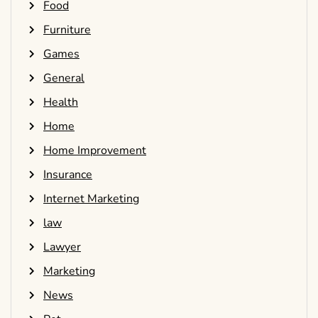
Food
Furniture
Games
General
Health
Home
Home Improvement
Insurance
Internet Marketing
law
Lawyer
Marketing
News