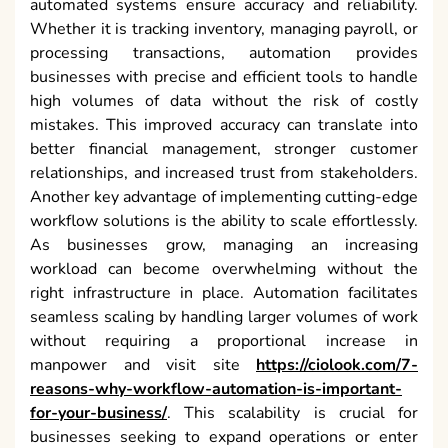
automated systems ensure accuracy and reliability.
Whether it is tracking inventory, managing payroll, or
processing transactions, automation provides
businesses with precise and efficient tools to handle
high volumes of data without the risk of costly
mistakes. This improved accuracy can translate into
better financial management, stronger customer
relationships, and increased trust from stakeholders.
Another key advantage of implementing cutting-edge
workflow solutions is the ability to scale effortlessly.
As businesses grow, managing an increasing
workload can become overwhelming without the
right infrastructure in place. Automation facilitates
seamless scaling by handling larger volumes of work
without requiring a proportional increase in
manpower and visit site
https://ciolook.com/7-
reasons-why-workflow-automation-is-important-
for-your-business/
. This scalability is crucial for
businesses seeking to expand operations or enter