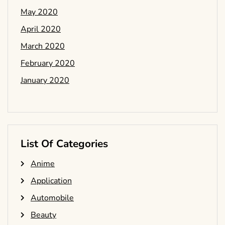
May 2020
April 2020
March 2020
February 2020
January 2020
List Of Categories
Anime
Application
Automobile
Beauty