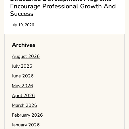
Encourage Professional Growth And
Success
July 19, 2026
Archives
August 2026
July 2026
June 2026
May 2026
April 2026
March 2026
February 2026
January 2026