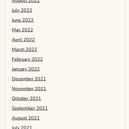
August 2022
July 2022
June 2022
May 2022
April 2022
March 2022
February 2022
January 2022
December 2021
November 2021
October 2021
September 2021
August 2021
July 2021