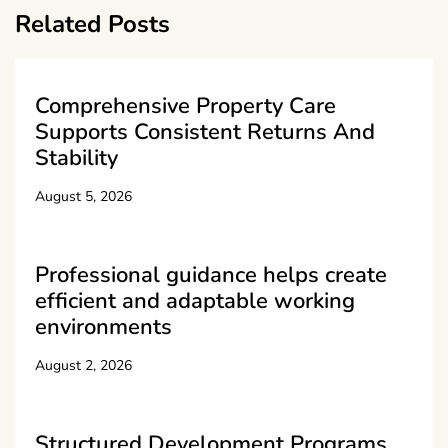
Related Posts
Comprehensive Property Care
Supports Consistent Returns And
Stability
August 5, 2026
Professional guidance helps create
efficient and adaptable working
environments
August 2, 2026
Structured Development Programs