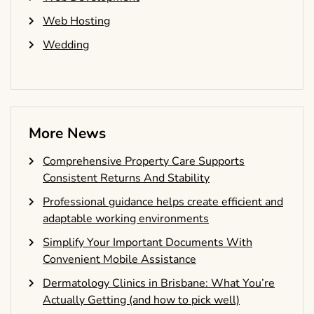
Web Hosting
Wedding
More News
Comprehensive Property Care Supports
Consistent Returns And Stability
Professional guidance helps create efficient and
adaptable working environments
Simplify Your Important Documents With
Convenient Mobile Assistance
Dermatology Clinics in Brisbane: What You’re
Actually Getting (and how to pick well)