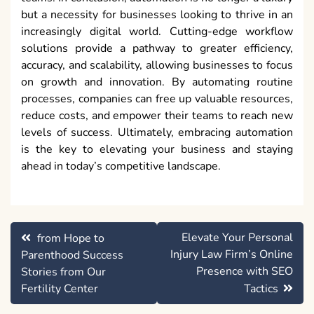
but a necessity for businesses looking to thrive in an
increasingly digital world. Cutting-edge workflow
solutions provide a pathway to greater efficiency,
accuracy, and scalability, allowing businesses to focus
on growth and innovation. By automating routine
processes, companies can free up valuable resources,
reduce costs, and empower their teams to reach new
levels of success. Ultimately, embracing automation
is the key to elevating your business and staying
ahead in today’s competitive landscape.
Post
Elevate Your Personal
from Hope to
navigation
Injury Law Firm’s Online
Parenthood Success
Presence with SEO
Stories from Our
Fertility Center
Tactics