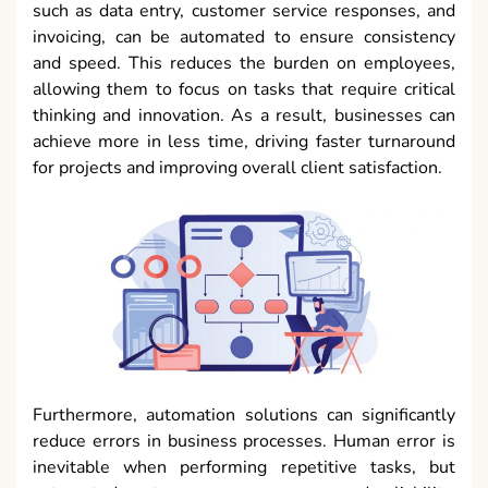
such as data entry, customer service responses, and
invoicing, can be automated to ensure consistency
and speed. This reduces the burden on employees,
allowing them to focus on tasks that require critical
thinking and innovation. As a result, businesses can
achieve more in less time, driving faster turnaround
for projects and improving overall client satisfaction.
Furthermore, automation solutions can significantly
reduce errors in business processes. Human error is
inevitable when performing repetitive tasks, but