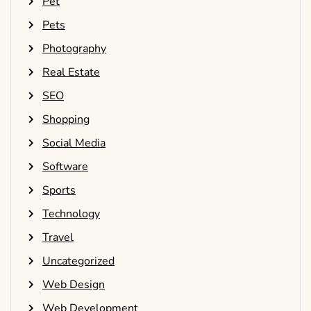
Pet
Pets
Photography
Real Estate
SEO
Shopping
Social Media
Software
Sports
Technology
Travel
Uncategorized
Web Design
Web Development