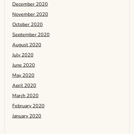
December 2020
November 2020
October 2020
September 2020
August 2020
July 2020
June 2020
May 2020
April 2020
March 2020
February 2020
January 2020