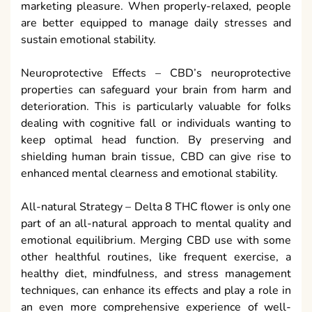
marketing pleasure. When properly-relaxed, people
are better equipped to manage daily stresses and
sustain emotional stability.
Neuroprotective Effects – CBD’s neuroprotective
properties can safeguard your brain from harm and
deterioration. This is particularly valuable for folks
dealing with cognitive fall or individuals wanting to
keep optimal head function. By preserving and
shielding human brain tissue, CBD can give rise to
enhanced mental clearness and emotional stability.
All-natural Strategy – Delta 8 THC flower is only one
part of an all-natural approach to mental quality and
emotional equilibrium. Merging CBD use with some
other healthful routines, like frequent exercise, a
healthy diet, mindfulness, and stress management
techniques, can enhance its effects and play a role in
an even more comprehensive experience of well-