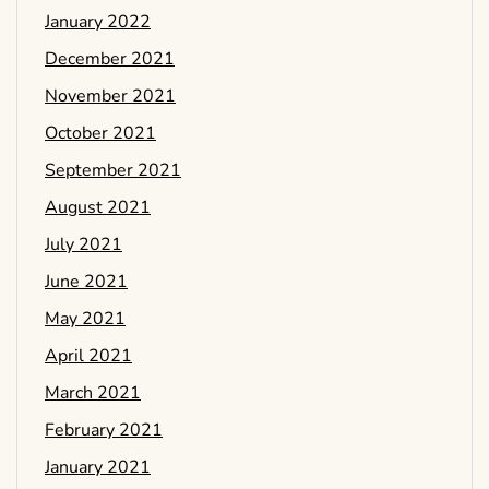
January 2022
December 2021
November 2021
October 2021
September 2021
August 2021
July 2021
June 2021
May 2021
April 2021
March 2021
February 2021
January 2021