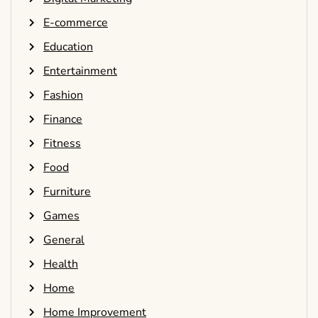
E-commerce
Education
Entertainment
Fashion
Finance
Fitness
Food
Furniture
Games
General
Health
Home
Home Improvement