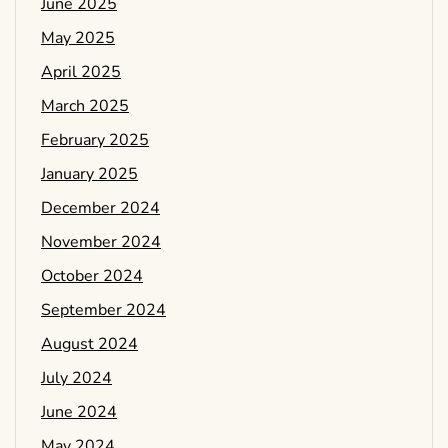
June 2025
May 2025
April 2025
March 2025
February 2025
January 2025
December 2024
November 2024
October 2024
September 2024
August 2024
July 2024
June 2024
May 2024