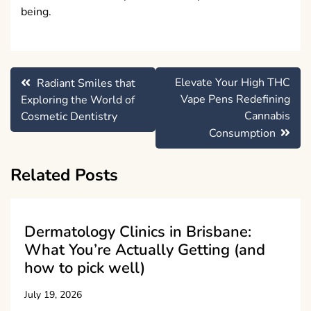
being.
Post
Elevate Your High THC
Radiant Smiles that
navigation
Vape Pens Redefining
Exploring the World of
Cannabis
Cosmetic Dentistry
Consumption
Related Posts
Dermatology Clinics in Brisbane:
What You’re Actually Getting (and
how to pick well)
July 19, 2026