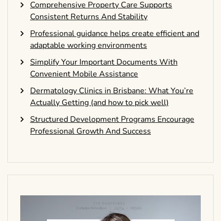
Comprehensive Property Care Supports
Consistent Returns And Stability
Professional guidance helps create efficient and
adaptable working environments
Simplify Your Important Documents With
Convenient Mobile Assistance
Dermatology Clinics in Brisbane: What You’re
Actually Getting (and how to pick well)
Structured Development Programs Encourage
Professional Growth And Success