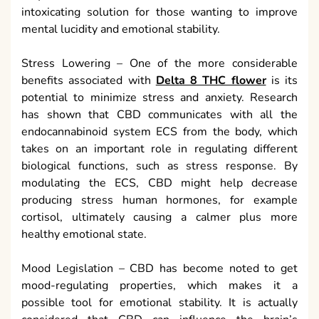
intoxicating solution for those wanting to improve
mental lucidity and emotional stability.
Stress Lowering – One of the more considerable
benefits associated with
Delta 8 THC flower
is its
potential to minimize stress and anxiety. Research
has shown that CBD communicates with all the
endocannabinoid system ECS from the body, which
takes on an important role in regulating different
biological functions, such as stress response. By
modulating the ECS, CBD might help decrease
producing stress human hormones, for example
cortisol, ultimately causing a calmer plus more
healthy emotional state.
Mood Legislation – CBD has become noted to get
mood-regulating properties, which makes it a
possible tool for emotional stability. It is actually