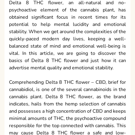
Delta 8 THC flower, an all-natural and no-
psychoactive element of the cannabis plant, has
obtained significant focus in recent times for its
potential to help mental lucidity and emotional
stability. When we get around the complexities of the
quickly-paced modern day lives, keeping a well-
balanced state of mind and emotional well-being is
vital. In this article, we are going to discover the
basics of Delta 8 THC flower and just how it can
advertise mental quality and emotional stability.
Comprehending Delta 8 THC flower – CBD, brief for
cannabidiol, is one of the several cannabinoids in the
cannabis plant. Delta 8 THC flower, as the brand
indicates, hails from the hemp selection of cannabis
and possesses a high concentration of CBD and keeps
minimal amounts of THC, the psychoactive compound
responsible for the top connected with cannabis. This
may cause Delta 8 THC flower a safe and low-