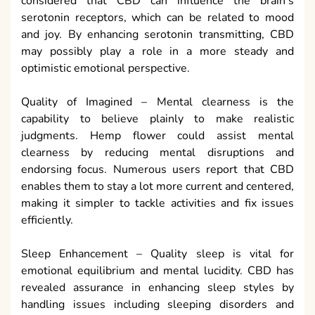
considered that CBD can influence the brain’s
serotonin receptors, which can be related to mood
and joy. By enhancing serotonin transmitting, CBD
may possibly play a role in a more steady and
optimistic emotional perspective.
Quality of Imagined – Mental clearness is the
capability to believe plainly to make realistic
judgments. Hemp flower could assist mental
clearness by reducing mental disruptions and
endorsing focus. Numerous users report that CBD
enables them to stay a lot more current and centered,
making it simpler to tackle activities and fix issues
efficiently.
Sleep Enhancement – Quality sleep is vital for
emotional equilibrium and mental lucidity. CBD has
revealed assurance in enhancing sleep styles by
handling issues including sleeping disorders and