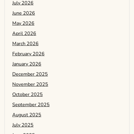
July 2026
June 2026
May 2026
April 2026
March 2026
February 2026
January 2026
December 2025
November 2025
October 2025
September 2025
August 2025
July 2025