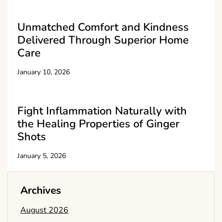
Unmatched Comfort and Kindness
Delivered Through Superior Home
Care
January 10, 2026
Fight Inflammation Naturally with
the Healing Properties of Ginger
Shots
January 5, 2026
Archives
August 2026