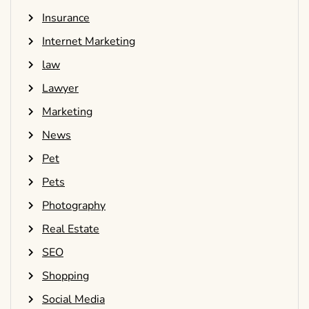
Insurance
Internet Marketing
law
Lawyer
Marketing
News
Pet
Pets
Photography
Real Estate
SEO
Shopping
Social Media