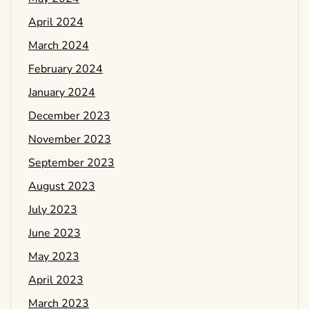
April 2024
March 2024
February 2024
January 2024
December 2023
November 2023
September 2023
August 2023
July 2023
June 2023
May 2023
April 2023
March 2023