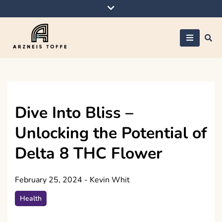
Skip
to
content
Arzneis toffe
Dive Into Bliss –
Unlocking the Potential of
Delta 8 THC Flower
February 25, 2024
-
Kevin Whit
Health