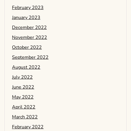
February 2023
January 2023
December 2022
November 2022
October 2022
September 2022
August 2022
July 2022
June 2022
May 2022
April 2022
March 2022
February 2022