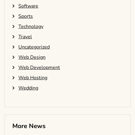
Software
Sports
Technology
Travel
Uncategorized
Web Design
Web Development
Web Hosting
Wedding
More News