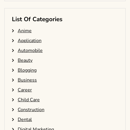
List Of Categories
Anime
Application
Automobile
Beauty
Blogging
Business
Career
Child Care
Construction
Dental
Digital Marketing