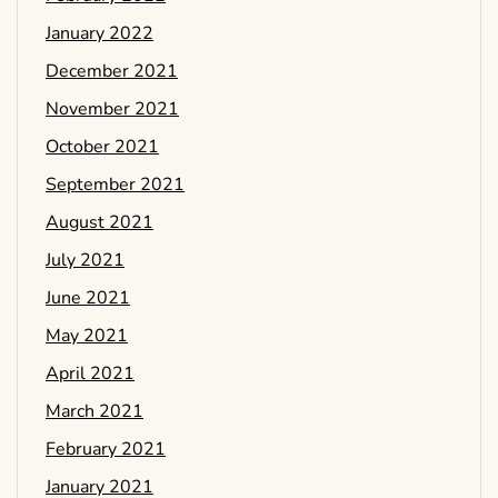
January 2022
December 2021
November 2021
October 2021
September 2021
August 2021
July 2021
June 2021
May 2021
April 2021
March 2021
February 2021
January 2021