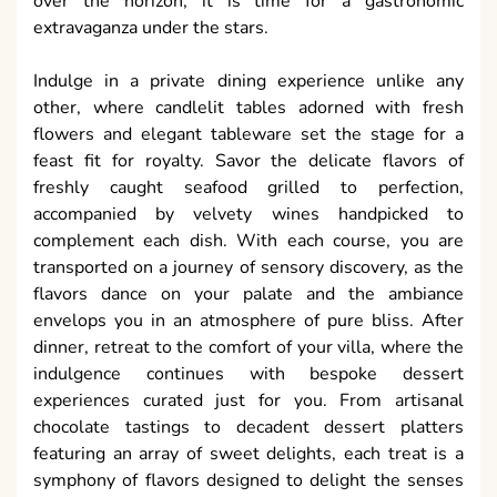
over the horizon, it is time for a gastronomic
extravaganza under the stars.
Indulge in a private dining experience unlike any
other, where candlelit tables adorned with fresh
flowers and elegant tableware set the stage for a
feast fit for royalty. Savor the delicate flavors of
freshly caught seafood grilled to perfection,
accompanied by velvety wines handpicked to
complement each dish. With each course, you are
transported on a journey of sensory discovery, as the
flavors dance on your palate and the ambiance
envelops you in an atmosphere of pure bliss. After
dinner, retreat to the comfort of your villa, where the
indulgence continues with bespoke dessert
experiences curated just for you. From artisanal
chocolate tastings to decadent dessert platters
featuring an array of sweet delights, each treat is a
symphony of flavors designed to delight the senses