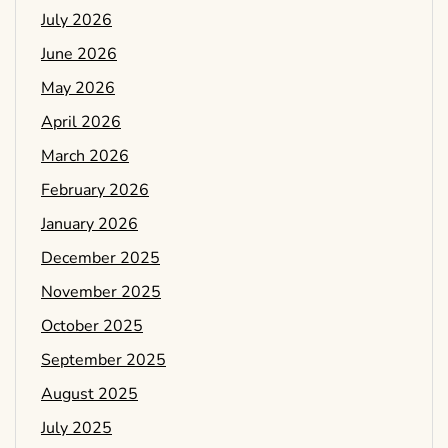
July 2026
June 2026
May 2026
April 2026
March 2026
February 2026
January 2026
December 2025
November 2025
October 2025
September 2025
August 2025
July 2025