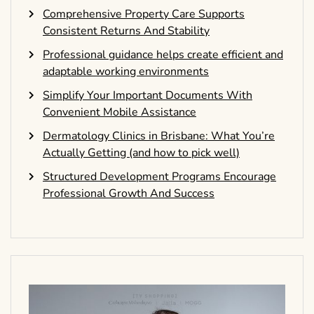
Comprehensive Property Care Supports
Consistent Returns And Stability
Professional guidance helps create efficient and
adaptable working environments
Simplify Your Important Documents With
Convenient Mobile Assistance
Dermatology Clinics in Brisbane: What You’re
Actually Getting (and how to pick well)
Structured Development Programs Encourage
Professional Growth And Success