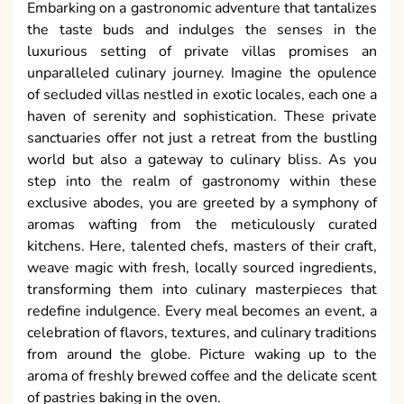
Embarking on a gastronomic adventure that tantalizes
the taste buds and indulges the senses in the
luxurious setting of private villas promises an
unparalleled culinary journey. Imagine the opulence
of secluded villas nestled in exotic locales, each one a
haven of serenity and sophistication. These private
sanctuaries offer not just a retreat from the bustling
world but also a gateway to culinary bliss. As you
step into the realm of gastronomy within these
exclusive abodes, you are greeted by a symphony of
aromas wafting from the meticulously curated
kitchens. Here, talented chefs, masters of their craft,
weave magic with fresh, locally sourced ingredients,
transforming them into culinary masterpieces that
redefine indulgence. Every meal becomes an event, a
celebration of flavors, textures, and culinary traditions
from around the globe. Picture waking up to the
aroma of freshly brewed coffee and the delicate scent
of pastries baking in the oven.