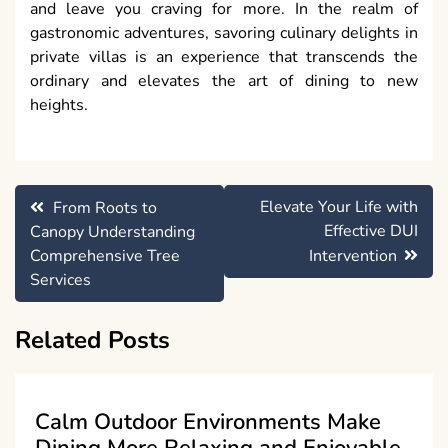
and leave you craving for more. In the realm of
gastronomic adventures, savoring culinary delights in
private villas is an experience that transcends the
ordinary and elevates the art of dining to new
heights.
Post
Elevate Your Life with
From Roots to
navigation
Effective DUI
Canopy Understanding
Comprehensive Tree
Intervention
Services
Related Posts
Calm Outdoor Environments Make