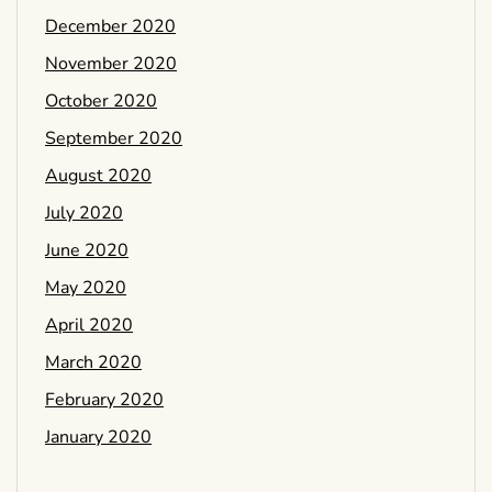
December 2020
November 2020
October 2020
September 2020
August 2020
July 2020
June 2020
May 2020
April 2020
March 2020
February 2020
January 2020