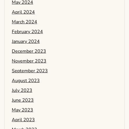
May 2024
April 2024
March 2024
February 2024
January 2024
December 2023
November 2023
September 2023
August 2023
July 2023
June 2023
May 2023
April 2023