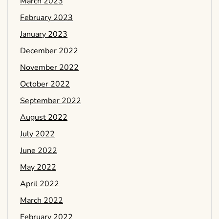
March 2023
February 2023
January 2023
December 2022
November 2022
October 2022
September 2022
August 2022
July 2022
June 2022
May 2022
April 2022
March 2022
February 2022