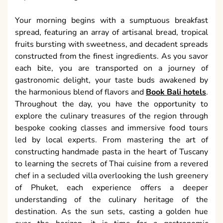
Your morning begins with a sumptuous breakfast
spread, featuring an array of artisanal bread, tropical
fruits bursting with sweetness, and decadent spreads
constructed from the finest ingredients. As you savor
each bite, you are transported on a journey of
gastronomic delight, your taste buds awakened by
the harmonious blend of flavors and
Book Bali hotels
.
Throughout the day, you have the opportunity to
explore the culinary treasures of the region through
bespoke cooking classes and immersive food tours
led by local experts. From mastering the art of
constructing handmade pasta in the heart of Tuscany
to learning the secrets of Thai cuisine from a revered
chef in a secluded villa overlooking the lush greenery
of Phuket, each experience offers a deeper
understanding of the culinary heritage of the
destination. As the sun sets, casting a golden hue