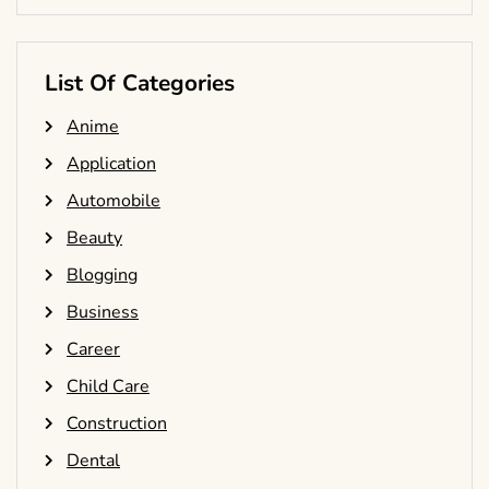
List Of Categories
Anime
Application
Automobile
Beauty
Blogging
Business
Career
Child Care
Construction
Dental