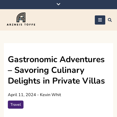
Skip
to
content
Arzneis toffe
Gastronomic Adventures
– Savoring Culinary
Delights in Private Villas
April 11, 2024
-
Kevin Whit
Travel