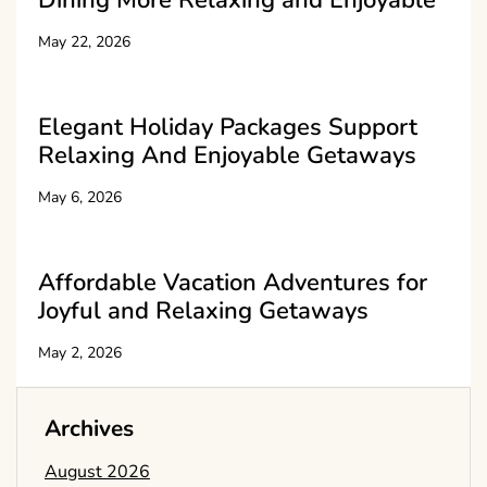
Dining More Relaxing and Enjoyable
May 22, 2026
Elegant Holiday Packages Support
Relaxing And Enjoyable Getaways
May 6, 2026
Affordable Vacation Adventures for
Joyful and Relaxing Getaways
May 2, 2026
Archives
August 2026