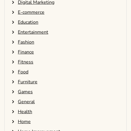
Digital Marketing
E-commerce
Education
Entertainment
Fashion
Finance
Fitness
Food
Furniture
Games
General
Health
Home