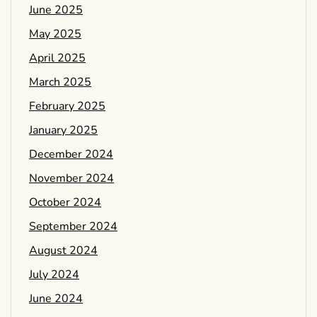
June 2025
May 2025
April 2025
March 2025
February 2025
January 2025
December 2024
November 2024
October 2024
September 2024
August 2024
July 2024
June 2024