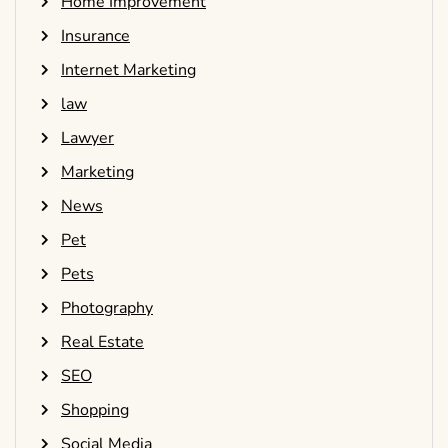
Home Improvement
Insurance
Internet Marketing
law
Lawyer
Marketing
News
Pet
Pets
Photography
Real Estate
SEO
Shopping
Social Media