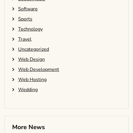
Software
Sports
Technology
Travel
Uncategorized
Web Design
Web Development
Web Hosting
Wedding
More News