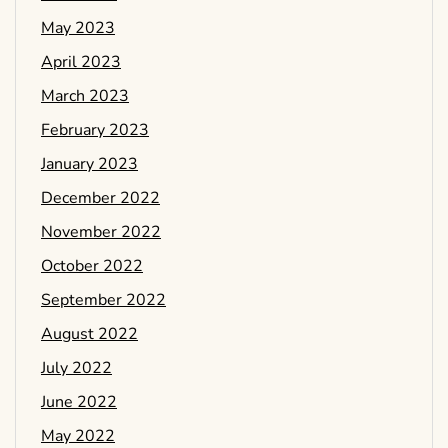
May 2023
April 2023
March 2023
February 2023
January 2023
December 2022
November 2022
October 2022
September 2022
August 2022
July 2022
June 2022
May 2022