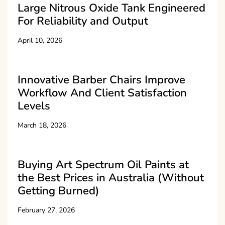
Large Nitrous Oxide Tank Engineered
For Reliability and Output
April 10, 2026
Innovative Barber Chairs Improve
Workflow And Client Satisfaction
Levels
March 18, 2026
Buying Art Spectrum Oil Paints at
the Best Prices in Australia (Without
Getting Burned)
February 27, 2026