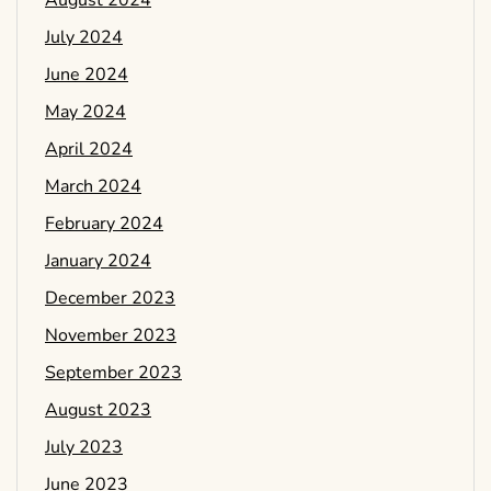
July 2024
June 2024
May 2024
April 2024
March 2024
February 2024
January 2024
December 2023
November 2023
September 2023
August 2023
July 2023
June 2023