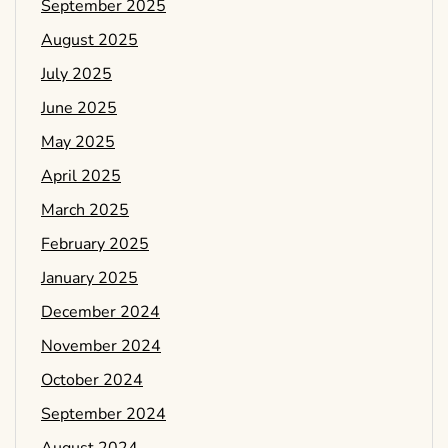
September 2025
August 2025
July 2025
June 2025
May 2025
April 2025
March 2025
February 2025
January 2025
December 2024
November 2024
October 2024
September 2024
August 2024