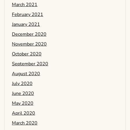
March 2021
February 2021
January 2021
December 2020
November 2020
October 2020
September 2020
August 2020
July 2020
June 2020
May 2020
April 2020
March 2020