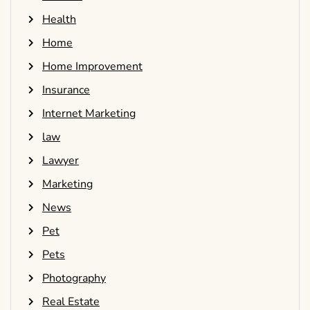
Health
Home
Home Improvement
Insurance
Internet Marketing
law
Lawyer
Marketing
News
Pet
Pets
Photography
Real Estate