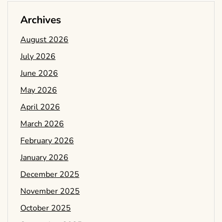
Archives
August 2026
July 2026
June 2026
May 2026
April 2026
March 2026
February 2026
January 2026
December 2025
November 2025
October 2025