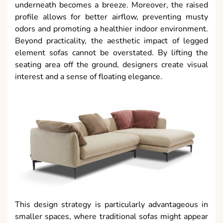
underneath becomes a breeze. Moreover, the raised
profile allows for better airflow, preventing musty
odors and promoting a healthier indoor environment.
Beyond practicality, the aesthetic impact of legged
element sofas cannot be overstated. By lifting the
seating area off the ground, designers create visual
interest and a sense of floating elegance.
This design strategy is particularly advantageous in
smaller spaces, where traditional sofas might appear