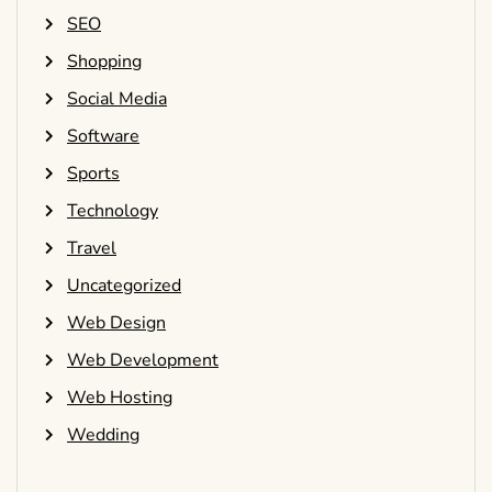
SEO
Shopping
Social Media
Software
Sports
Technology
Travel
Uncategorized
Web Design
Web Development
Web Hosting
Wedding