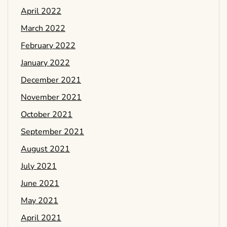
April 2022
March 2022
February 2022
January 2022
December 2021
November 2021
October 2021
September 2021
August 2021
July 2021
June 2021
May 2021
April 2021