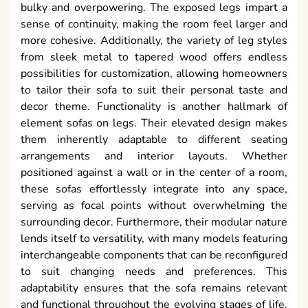
bulky and overpowering. The exposed legs impart a
sense of continuity, making the room feel larger and
more cohesive. Additionally, the variety of leg styles
from sleek metal to tapered wood offers endless
possibilities for customization, allowing homeowners
to tailor their sofa to suit their personal taste and
decor theme. Functionality is another hallmark of
element sofas on legs. Their elevated design makes
them inherently adaptable to different seating
arrangements and interior layouts. Whether
positioned against a wall or in the center of a room,
these sofas effortlessly integrate into any space,
serving as focal points without overwhelming the
surrounding decor. Furthermore, their modular nature
lends itself to versatility, with many models featuring
interchangeable components that can be reconfigured
to suit changing needs and preferences. This
adaptability ensures that the sofa remains relevant
and functional throughout the evolving stages of life.