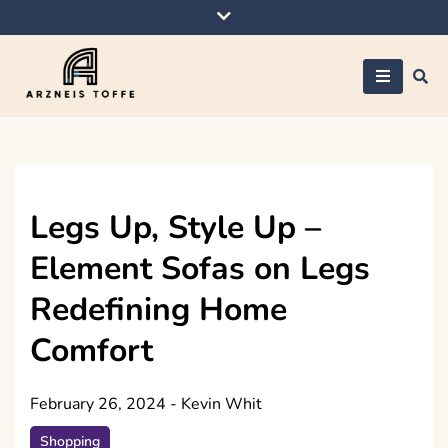
Skip
to
content
Arzneis toffe
Legs Up, Style Up –
Element Sofas on Legs
Redefining Home
Comfort
February 26, 2024
-
Kevin Whit
Shopping