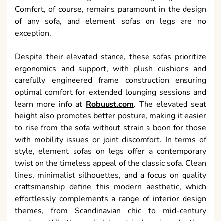
Comfort, of course, remains paramount in the design
of any sofa, and element sofas on legs are no
exception.
Despite their elevated stance, these sofas prioritize
ergonomics and support, with plush cushions and
carefully engineered frame construction ensuring
optimal comfort for extended lounging sessions and
learn more info at
Robuust.com
. The elevated seat
height also promotes better posture, making it easier
to rise from the sofa without strain a boon for those
with mobility issues or joint discomfort. In terms of
style, element sofas on legs offer a contemporary
twist on the timeless appeal of the classic sofa. Clean
lines, minimalist silhouettes, and a focus on quality
craftsmanship define this modern aesthetic, which
effortlessly complements a range of interior design
themes, from Scandinavian chic to mid-century