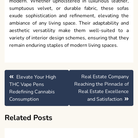
modern. Whether upholstered in luxurious leather,
sumptuous velvet, or durable fabric, these sofas
exude sophistication and refinement, elevating the
ambiance of any living space. Their adaptability and
aesthetic versatility make them well-suited to a
variety of interior design schemes, ensuring that they
remain enduring staples of modern living spaces.
Post
Real Estate Company
Elevate Your High
navigation
Reaching the Pinnacle of
THC Vape Pens
Real Estate Excellence
Redefining Cannabis
Consumption
and Satisfaction
Related Posts