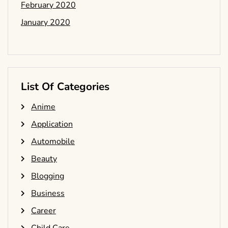
February 2020
January 2020
List Of Categories
Anime
Application
Automobile
Beauty
Blogging
Business
Career
Child Care