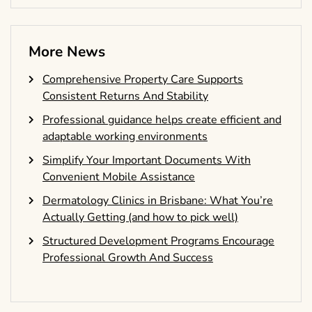
More News
Comprehensive Property Care Supports
Consistent Returns And Stability
Professional guidance helps create efficient and
adaptable working environments
Simplify Your Important Documents With
Convenient Mobile Assistance
Dermatology Clinics in Brisbane: What You’re
Actually Getting (and how to pick well)
Structured Development Programs Encourage
Professional Growth And Success