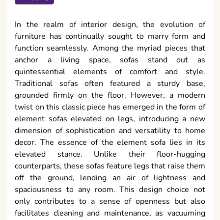
In the realm of interior design, the evolution of
furniture has continually sought to marry form and
function seamlessly. Among the myriad pieces that
anchor a living space, sofas stand out as
quintessential elements of comfort and style.
Traditional sofas often featured a sturdy base,
grounded firmly on the floor. However, a modern
twist on this classic piece has emerged in the form of
element sofas elevated on legs, introducing a new
dimension of sophistication and versatility to home
decor. The essence of the element sofa lies in its
elevated stance. Unlike their floor-hugging
counterparts, these sofas feature legs that raise them
off the ground, lending an air of lightness and
spaciousness to any room. This design choice not
only contributes to a sense of openness but also
facilitates cleaning and maintenance, as vacuuming