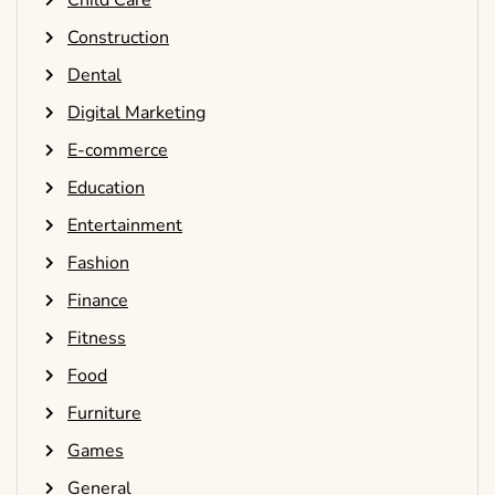
Construction
Dental
Digital Marketing
E-commerce
Education
Entertainment
Fashion
Finance
Fitness
Food
Furniture
Games
General