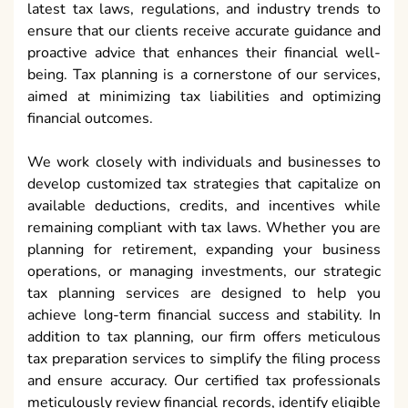
latest tax laws, regulations, and industry trends to
ensure that our clients receive accurate guidance and
proactive advice that enhances their financial well-
being. Tax planning is a cornerstone of our services,
aimed at minimizing tax liabilities and optimizing
financial outcomes.
We work closely with individuals and businesses to
develop customized tax strategies that capitalize on
available deductions, credits, and incentives while
remaining compliant with tax laws. Whether you are
planning for retirement, expanding your business
operations, or managing investments, our strategic
tax planning services are designed to help you
achieve long-term financial success and stability. In
addition to tax planning, our firm offers meticulous
tax preparation services to simplify the filing process
and ensure accuracy. Our certified tax professionals
meticulously review financial records, identify eligible