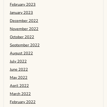
February 2023
January 2023
December 2022
November 2022
October 2022
September 2022
August 2022
July 2022
June 2022
May 2022
April 2022
March 2022
February 2022