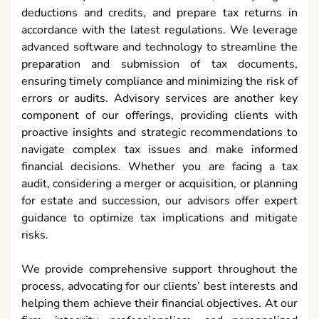
deductions and credits, and prepare tax returns in
accordance with the latest regulations. We leverage
advanced software and technology to streamline the
preparation and submission of tax documents,
ensuring timely compliance and minimizing the risk of
errors or audits. Advisory services are another key
component of our offerings, providing clients with
proactive insights and strategic recommendations to
navigate complex tax issues and make informed
financial decisions. Whether you are facing a tax
audit, considering a merger or acquisition, or planning
for estate and succession, our advisors offer expert
guidance to optimize tax implications and mitigate
risks.
We provide comprehensive support throughout the
process, advocating for our clients’ best interests and
helping them achieve their financial objectives. At our