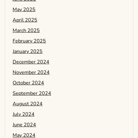
May 2025
April 2025
March 2025
February 2025
January 2025
December 2024
November 2024
October 2024
September 2024
August 2024
July 2024
June 2024
May 2024