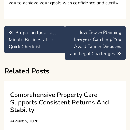
you to achieve your goals with confidence and clarity.
Post
How Estate Planning
Preparing for a Last-
navigation
Lawyers Can Help You
Minute Business Trip –
Avoid Family Disputes
Quick Checklist
and Legal Challenges
Related Posts
Comprehensive Property Care
Supports Consistent Returns And
Stability
August 5, 2026