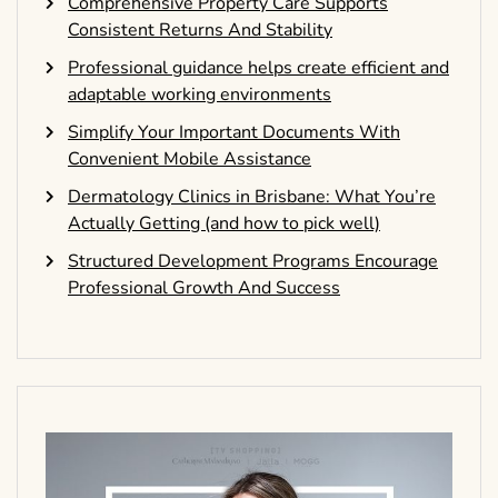
Comprehensive Property Care Supports
Consistent Returns And Stability
Professional guidance helps create efficient and
adaptable working environments
Simplify Your Important Documents With
Convenient Mobile Assistance
Dermatology Clinics in Brisbane: What You’re
Actually Getting (and how to pick well)
Structured Development Programs Encourage
Professional Growth And Success