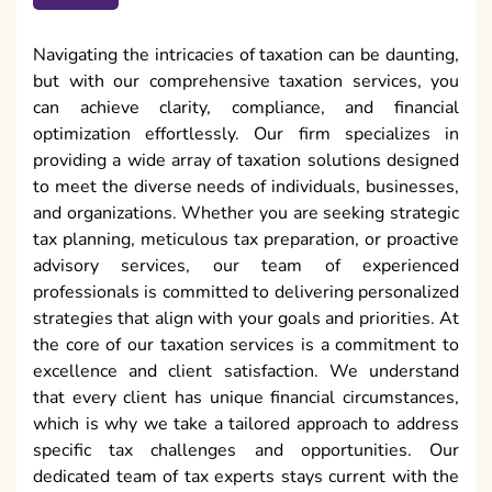
Navigating the intricacies of taxation can be daunting,
but with our comprehensive taxation services, you
can achieve clarity, compliance, and financial
optimization effortlessly. Our firm specializes in
providing a wide array of taxation solutions designed
to meet the diverse needs of individuals, businesses,
and organizations. Whether you are seeking strategic
tax planning, meticulous tax preparation, or proactive
advisory services, our team of experienced
professionals is committed to delivering personalized
strategies that align with your goals and priorities. At
the core of our taxation services is a commitment to
excellence and client satisfaction. We understand
that every client has unique financial circumstances,
which is why we take a tailored approach to address
specific tax challenges and opportunities. Our
dedicated team of tax experts stays current with the