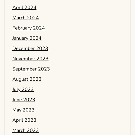
April 2024
March 2024
February 2024
January 2024
December 2023
November 2023
September 2023
August 2023
July 2023
June 2023
May 2023
April 2023
March 2023