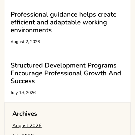
Professional guidance helps create
efficient and adaptable working
environments
August 2, 2026
Structured Development Programs
Encourage Professional Growth And
Success
July 19, 2026
Archives
August 2026