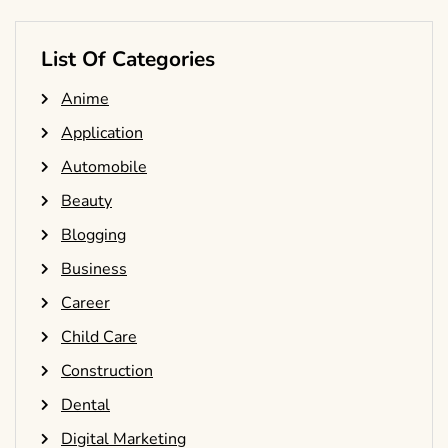
List Of Categories
Anime
Application
Automobile
Beauty
Blogging
Business
Career
Child Care
Construction
Dental
Digital Marketing