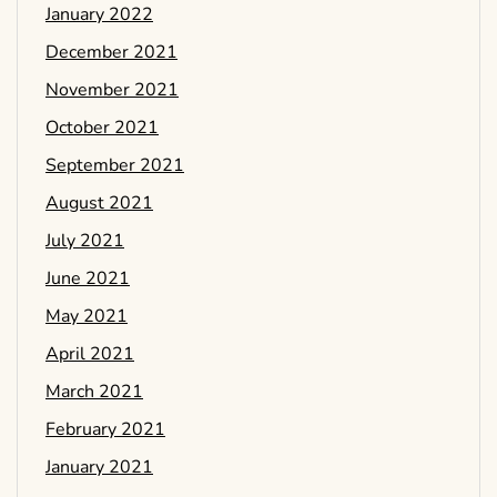
January 2022
December 2021
November 2021
October 2021
September 2021
August 2021
July 2021
June 2021
May 2021
April 2021
March 2021
February 2021
January 2021