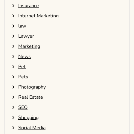
Insurance
Internet Marketing
law
Lawyer
Marketing
News
Pet
Pets
Photography
Real Estate
SEO
Shopping
Social Media