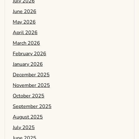
July 2026
June 2026
May 2026
April 2026
March 2026
February 2026
January 2026
December 2025
November 2025
October 2025
September 2025
August 2025
July 2025
June 2025