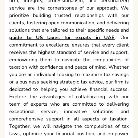
firm, integrity, professionalism, and personalized
service are the cornerstones of our approach. We
prioritize building trusted relationships with our
clients, fostering open communication, and delivering
solutions that are tailored to their specific needs and
guide to US taxes for expats in UAE
. Our
commitment to excellence ensures that every client
receives the highest standard of service and support,
empowering them to navigate the complexities of
taxation with confidence and peace of mind. Whether
you are an individual looking to maximize tax savings
or a business seeking strategic tax advice, our firm is
dedicated to helping you achieve financial success.
Explore the advantages of collaborating with our
team of experts who are committed to delivering
exceptional service, innovative solutions, and
comprehensive support in all aspects of taxation.
Together, we will navigate the complexities of tax
laws, optimize your financial position, and empower