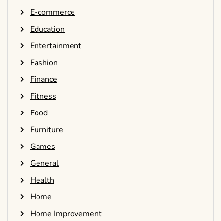
E-commerce
Education
Entertainment
Fashion
Finance
Fitness
Food
Furniture
Games
General
Health
Home
Home Improvement