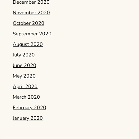
December 2020
November 2020
October 2020
September 2020
August 2020
July 2020
June 2020
May 2020
April 2020
March 2020
February 2020
January 2020