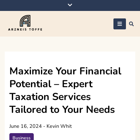
Skip
to
content
Arzneis toffe
Maximize Your Financial
Potential – Expert
Taxation Services
Tailored to Your Needs
June 16, 2024
-
Kevin Whit
Business