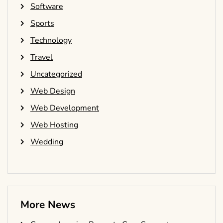
Software
Sports
Technology
Travel
Uncategorized
Web Design
Web Development
Web Hosting
Wedding
More News