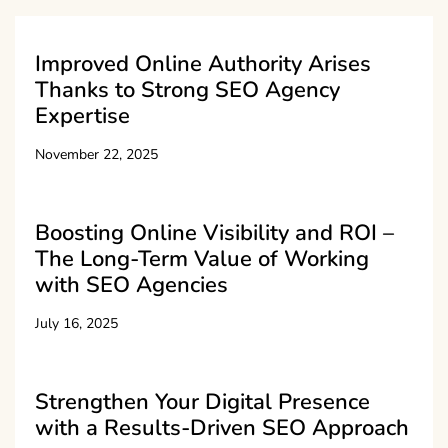
Improved Online Authority Arises
Thanks to Strong SEO Agency
Expertise
November 22, 2025
Boosting Online Visibility and ROI –
The Long-Term Value of Working
with SEO Agencies
July 16, 2025
Strengthen Your Digital Presence
with a Results-Driven SEO Approach