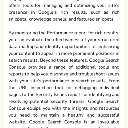
offers tools for managing and optimizing your site’s
presence in Google’s rich results, such as rich
snippets, knowledge panels, and featured snippets.
By monitoring the Performance report for rich results,
you can evaluate the effectiveness of your structured
data markup and identify opportunities for enhancing
your content to appear in more prominent positions in
search results. Beyond these features, Google Search
Console provides a range of additional tools and
reports to help you diagnose and troubleshoot issues
with your site’s performance in search results. From
the URL Inspection tool for debugging individual
pages to the Security Issues report for identifying and
resolving potential security threats, Google Search
Console equips you with the insights and resources
you need to maintain a healthy and successful
website. Google Search Console is an invaluable