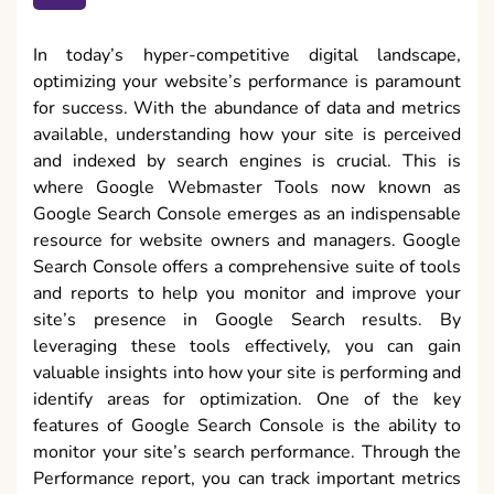
In today’s hyper-competitive digital landscape,
optimizing your website’s performance is paramount
for success. With the abundance of data and metrics
available, understanding how your site is perceived
and indexed by search engines is crucial. This is
where Google Webmaster Tools now known as
Google Search Console emerges as an indispensable
resource for website owners and managers. Google
Search Console offers a comprehensive suite of tools
and reports to help you monitor and improve your
site’s presence in Google Search results. By
leveraging these tools effectively, you can gain
valuable insights into how your site is performing and
identify areas for optimization. One of the key
features of Google Search Console is the ability to
monitor your site’s search performance. Through the
Performance report, you can track important metrics