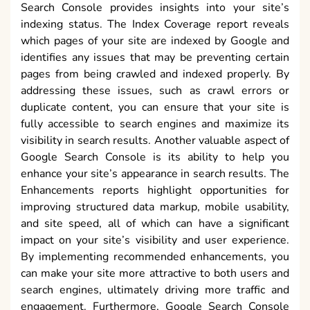
Search Console provides insights into your site’s
indexing status. The Index Coverage report reveals
which pages of your site are indexed by Google and
identifies any issues that may be preventing certain
pages from being crawled and indexed properly. By
addressing these issues, such as crawl errors or
duplicate content, you can ensure that your site is
fully accessible to search engines and maximize its
visibility in search results. Another valuable aspect of
Google Search Console is its ability to help you
enhance your site’s appearance in search results. The
Enhancements reports highlight opportunities for
improving structured data markup, mobile usability,
and site speed, all of which can have a significant
impact on your site’s visibility and user experience.
By implementing recommended enhancements, you
can make your site more attractive to both users and
search engines, ultimately driving more traffic and
engagement. Furthermore, Google Search Console