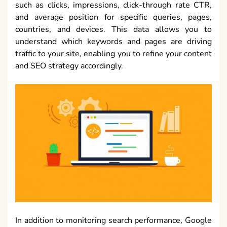
such as clicks, impressions, click-through rate CTR,
and average position for specific queries, pages,
countries, and devices. This data allows you to
understand which keywords and pages are driving
traffic to your site, enabling you to refine your content
and SEO strategy accordingly.
In addition to monitoring search performance, Google