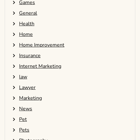
Games
General
Health
Home
Home Improvement
Insurance
Internet Marketing
law
Lawyer
Marketing
News
Pet
Pets