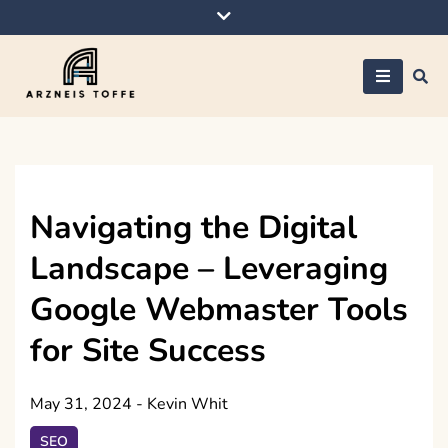
Skip
to
content
Arzneis toffe
Navigating the Digital
Landscape – Leveraging
Google Webmaster Tools
for Site Success
May 31, 2024
-
Kevin Whit
SEO