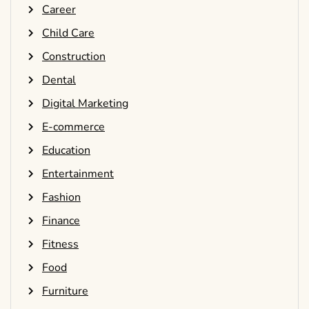
Career
Child Care
Construction
Dental
Digital Marketing
E-commerce
Education
Entertainment
Fashion
Finance
Fitness
Food
Furniture