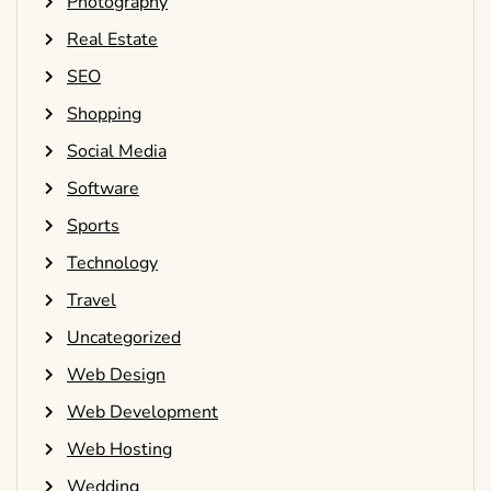
Photography
Real Estate
SEO
Shopping
Social Media
Software
Sports
Technology
Travel
Uncategorized
Web Design
Web Development
Web Hosting
Wedding