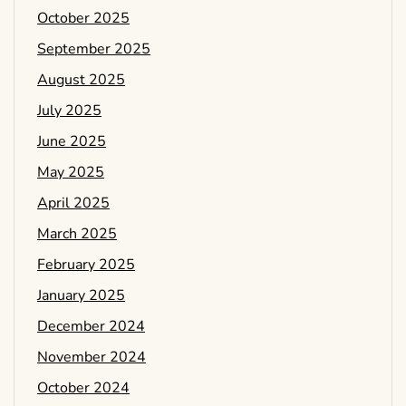
October 2025
September 2025
August 2025
July 2025
June 2025
May 2025
April 2025
March 2025
February 2025
January 2025
December 2024
November 2024
October 2024