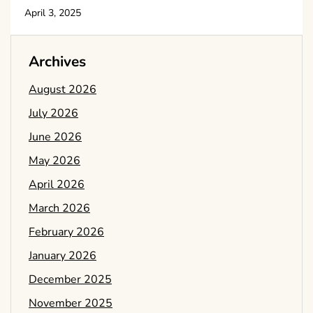
April 3, 2025
Archives
August 2026
July 2026
June 2026
May 2026
April 2026
March 2026
February 2026
January 2026
December 2025
November 2025