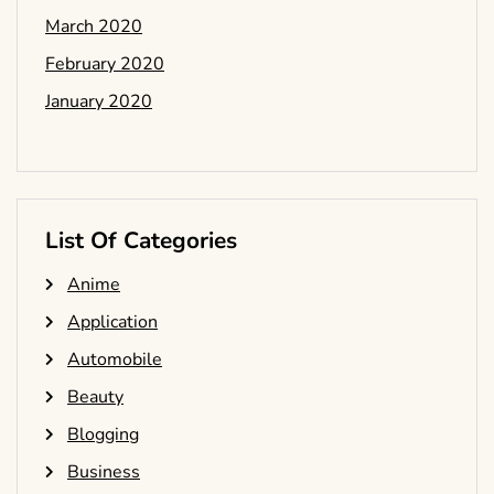
March 2020
February 2020
January 2020
List Of Categories
Anime
Application
Automobile
Beauty
Blogging
Business