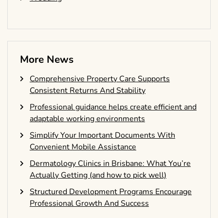
More News
Comprehensive Property Care Supports
Consistent Returns And Stability
Professional guidance helps create efficient and
adaptable working environments
Simplify Your Important Documents With
Convenient Mobile Assistance
Dermatology Clinics in Brisbane: What You’re
Actually Getting (and how to pick well)
Structured Development Programs Encourage
Professional Growth And Success