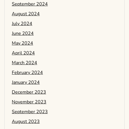
September 2024
August 2024
July 2024
June 2024
May 2024
April 2024
March 2024
February 2024
January 2024
December 2023
November 2023
September 2023
August 2023