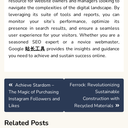
resource for website owners and managers looking to
navigate the complexities of the digital landscape. By
leveraging its suite of tools and reports, you can
monitor your site’s performance, optimize its
presence in search results, and ensure a seamless
user experience for your visitors. Whether you are a
seasoned SEO expert or a novice webmaster,
Google
站长工具
provides the insights and guidance
you need to achieve and sustain success online.
Post
Ferrock: Revolutionizing
Achieve Stardom –
navigation
Sustainable
The Magic of Purchasing
Construction with
Instagram Followers and
Likes
Recycled Materials
Related Posts