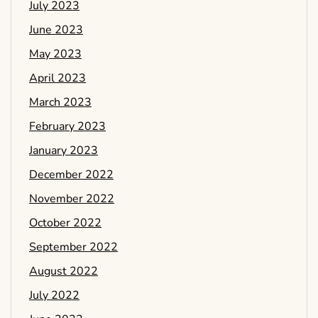
July 2023
June 2023
May 2023
April 2023
March 2023
February 2023
January 2023
December 2022
November 2022
October 2022
September 2022
August 2022
July 2022