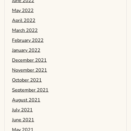
June 2022
May 2022
April 2022
March 2022
February 2022
January 2022
December 2021
November 2021
October 2021
September 2021
August 2021
July 2021
June 2021
May 2021