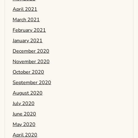
April 2021
March 2021
February 2021
January 2021
December 2020
November 2020
October 2020
September 2020
August 2020
July 2020
June 2020
May 2020
April 2020