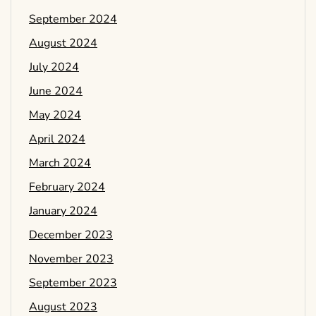
September 2024
August 2024
July 2024
June 2024
May 2024
April 2024
March 2024
February 2024
January 2024
December 2023
November 2023
September 2023
August 2023