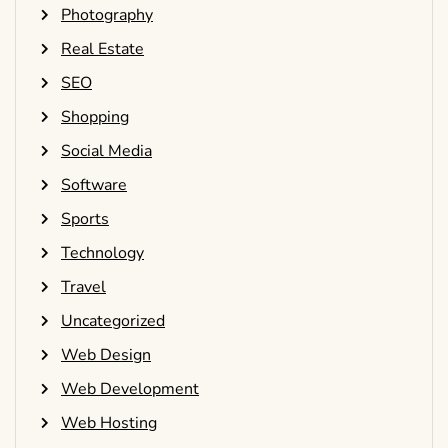
Photography
Real Estate
SEO
Shopping
Social Media
Software
Sports
Technology
Travel
Uncategorized
Web Design
Web Development
Web Hosting