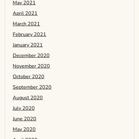
May 2021
April 2021
March 2021
February 2021
January 2021
December 2020
November 2020
October 2020
September 2020
August 2020
July 2020
June 2020
May 2020