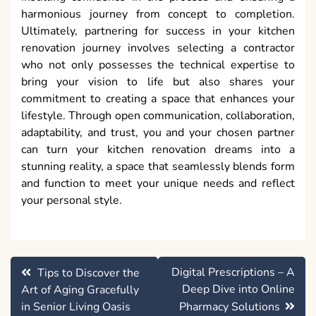
harmonious journey from concept to completion.
Ultimately, partnering for success in your kitchen
renovation journey involves selecting a contractor
who not only possesses the technical expertise to
bring your vision to life but also shares your
commitment to creating a space that enhances your
lifestyle. Through open communication, collaboration,
adaptability, and trust, you and your chosen partner
can turn your kitchen renovation dreams into a
stunning reality, a space that seamlessly blends form
and function to meet your unique needs and reflect
your personal style.
Post
Digital Prescriptions – A
Tips to Discover the
navigation
Deep Dive into Online
Art of Aging Gracefully
in Senior Living Oasis
Pharmacy Solutions