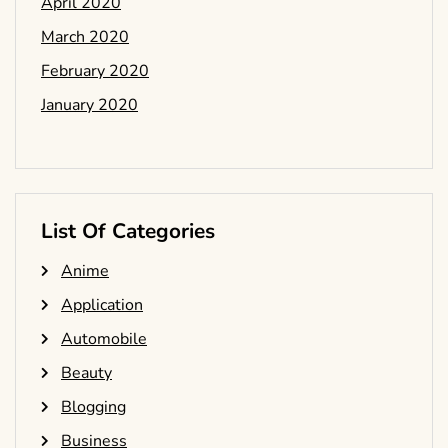
April 2020
March 2020
February 2020
January 2020
List Of Categories
Anime
Application
Automobile
Beauty
Blogging
Business