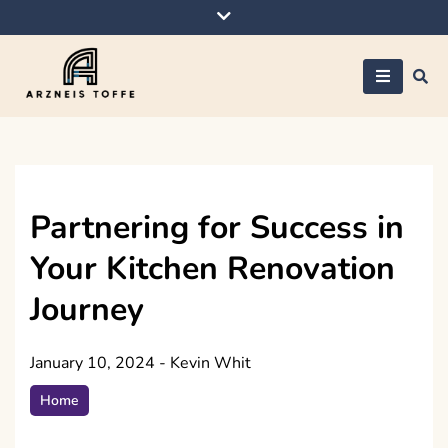
Skip
to
content
Arzneis toffe
Partnering for Success in
Your Kitchen Renovation
Journey
January 10, 2024
-
Kevin Whit
Home