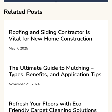
Related Posts
Roofing and Siding Contractor Is
Vital for New Home Construction
May 7, 2025
The Ultimate Guide to Mulching –
Types, Benefits, and Application Tips
November 21, 2024
Refresh Your Floors with Eco-
Friendly Carpet Cleaning Solutions