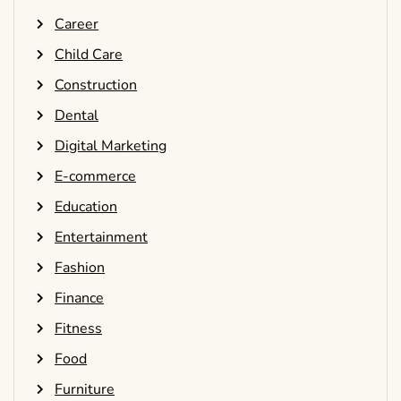
Career
Child Care
Construction
Dental
Digital Marketing
E-commerce
Education
Entertainment
Fashion
Finance
Fitness
Food
Furniture