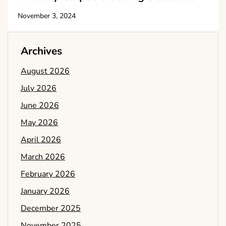
November 3, 2024
Archives
August 2026
July 2026
June 2026
May 2026
April 2026
March 2026
February 2026
January 2026
December 2025
November 2025