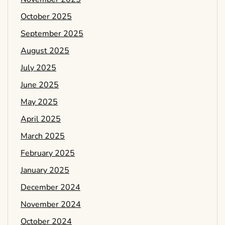
October 2025
September 2025
August 2025
July 2025
June 2025
May 2025
April 2025
March 2025
February 2025
January 2025
December 2024
November 2024
October 2024