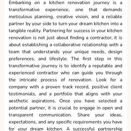
Embarking on a kitchen renovation journey is a
transformative experience, one that demands
meticulous planning, creative vision, and a reliable
partner by your side to turn your dream kitchen into a
tangible reality. Partnering for success in your kitchen
renovation is not just about finding a contractor; it is
about establishing a collaborative relationship with a
team that understands your unique needs, design
preferences, and lifestyle. The first step in this
transformative journey is to identify a reputable and
experienced contractor who can guide you through
the intricate process of renovation. Look for a
company with a proven track record, positive client
testimonials, and a portfolio that aligns with your
aesthetic aspirations. Once you have selected a
potential partner, it is crucial to engage in open and
transparent communication. Share your ideas,
expectations, and any specific requirements you have
for your dream kitchen. A successful partnership