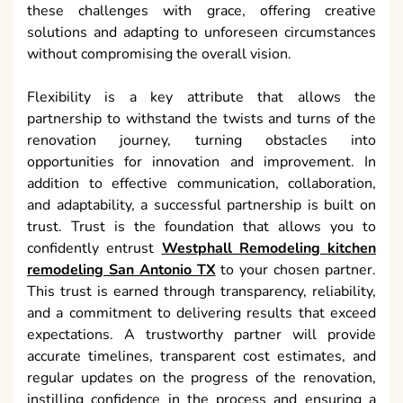
these challenges with grace, offering creative
solutions and adapting to unforeseen circumstances
without compromising the overall vision.
Flexibility is a key attribute that allows the
partnership to withstand the twists and turns of the
renovation journey, turning obstacles into
opportunities for innovation and improvement. In
addition to effective communication, collaboration,
and adaptability, a successful partnership is built on
trust. Trust is the foundation that allows you to
confidently entrust
Westphall Remodeling kitchen
remodeling San Antonio TX
to your chosen partner.
This trust is earned through transparency, reliability,
and a commitment to delivering results that exceed
expectations. A trustworthy partner will provide
accurate timelines, transparent cost estimates, and
regular updates on the progress of the renovation,
instilling confidence in the process and ensuring a