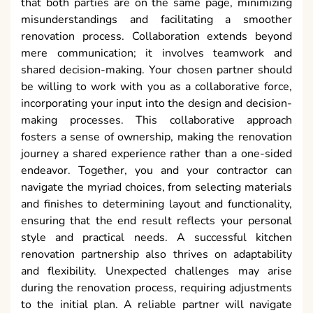
that both parties are on the same page, minimizing
misunderstandings and facilitating a smoother
renovation process. Collaboration extends beyond
mere communication; it involves teamwork and
shared decision-making. Your chosen partner should
be willing to work with you as a collaborative force,
incorporating your input into the design and decision-
making processes. This collaborative approach
fosters a sense of ownership, making the renovation
journey a shared experience rather than a one-sided
endeavor. Together, you and your contractor can
navigate the myriad choices, from selecting materials
and finishes to determining layout and functionality,
ensuring that the end result reflects your personal
style and practical needs. A successful kitchen
renovation partnership also thrives on adaptability
and flexibility. Unexpected challenges may arise
during the renovation process, requiring adjustments
to the initial plan. A reliable partner will navigate