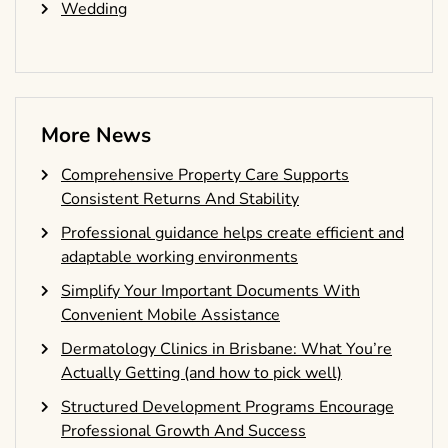
Wedding
More News
Comprehensive Property Care Supports
Consistent Returns And Stability
Professional guidance helps create efficient and
adaptable working environments
Simplify Your Important Documents With
Convenient Mobile Assistance
Dermatology Clinics in Brisbane: What You’re
Actually Getting (and how to pick well)
Structured Development Programs Encourage
Professional Growth And Success