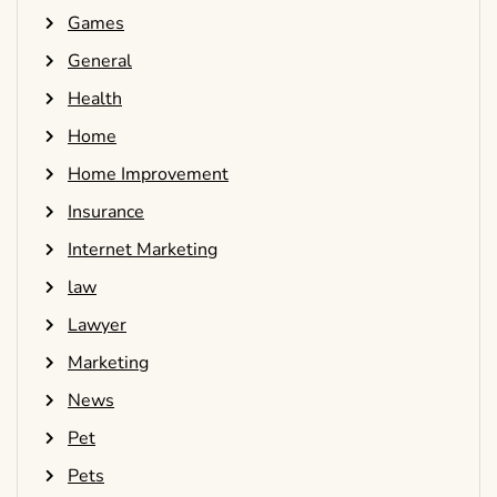
Games
General
Health
Home
Home Improvement
Insurance
Internet Marketing
law
Lawyer
Marketing
News
Pet
Pets