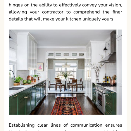
hinges on the ability to effectively convey your vision,
allowing your contractor to comprehend the finer
details that will make your kitchen uniquely yours.
Establishing clear lines of communication ensures