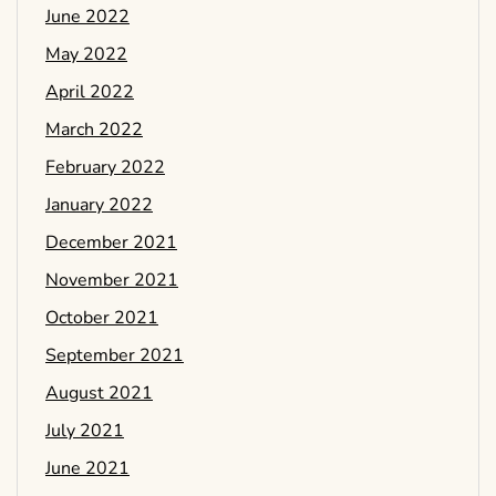
June 2022
May 2022
April 2022
March 2022
February 2022
January 2022
December 2021
November 2021
October 2021
September 2021
August 2021
July 2021
June 2021