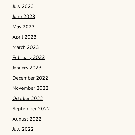
July 2023
June 2023
May 2023
April 2023
March 2023
February 2023
January 2023
December 2022
November 2022
October 2022
September 2022
August 2022
July 2022