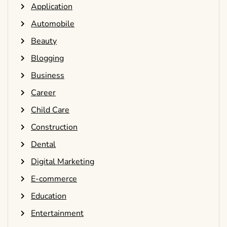
Application
Automobile
Beauty
Blogging
Business
Career
Child Care
Construction
Dental
Digital Marketing
E-commerce
Education
Entertainment