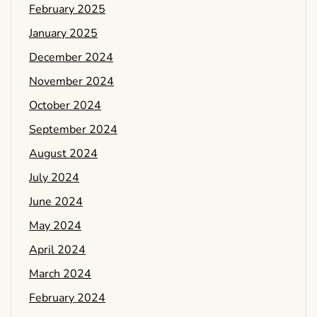
February 2025
January 2025
December 2024
November 2024
October 2024
September 2024
August 2024
July 2024
June 2024
May 2024
April 2024
March 2024
February 2024