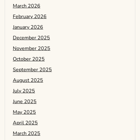
March 2026
February 2026
January 2026
December 2025
November 2025
October 2025
September 2025
August 2025
July 2025
June 2025
May 2025
April 2025
March 2025