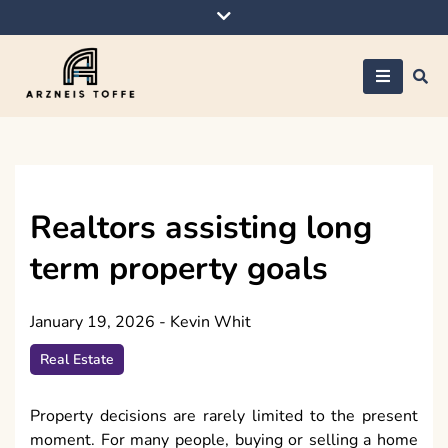
Skip
to
content
Arzneis toffe
Realtors assisting long
term property goals
January 19, 2026
-
Kevin Whit
Real Estate
Property decisions are rarely limited to the present
moment. For many people, buying or selling a home