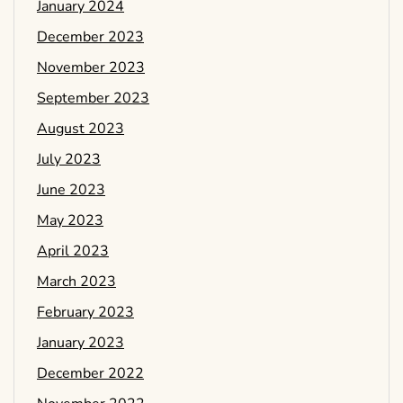
January 2024
December 2023
November 2023
September 2023
August 2023
July 2023
June 2023
May 2023
April 2023
March 2023
February 2023
January 2023
December 2022