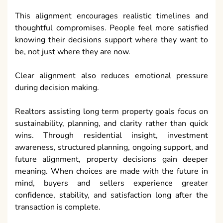
This alignment encourages realistic timelines and
thoughtful compromises. People feel more satisfied
knowing their decisions support where they want to
be, not just where they are now.
Clear alignment also reduces emotional pressure
during decision making.
Realtors assisting long term property goals focus on
sustainability, planning, and clarity rather than quick
wins. Through residential insight, investment
awareness, structured planning, ongoing support, and
future alignment, property decisions gain deeper
meaning. When choices are made with the future in
mind, buyers and sellers experience greater
confidence, stability, and satisfaction long after the
transaction is complete.