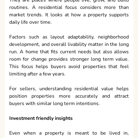
They are places where people live, grow, and build
routines. A residential focus considers more than
market trends. It looks at how a property supports
daily life over time.
Factors such as layout adaptability, neighborhood
development, and overall livability matter in the long
run. A home that fits current needs but also allows
room for change provides stronger long term value.
This focus helps buyers avoid properties that feel
limiting after a few years.
For sellers, understanding residential value helps
position properties more accurately and attract
buyers with similar long term intentions.
Investment friendly insights
Even when a property is meant to be lived in,