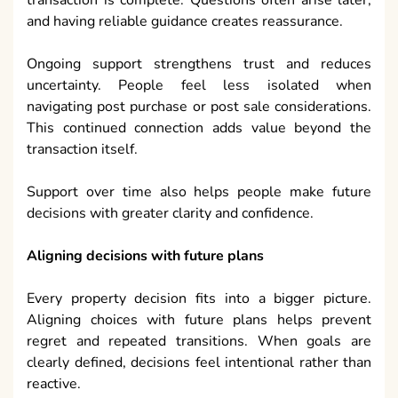
transaction is complete. Questions often arise later,
and having reliable guidance creates reassurance.
Ongoing support strengthens trust and reduces
uncertainty. People feel less isolated when
navigating post purchase or post sale considerations.
This continued connection adds value beyond the
transaction itself.
Support over time also helps people make future
decisions with greater clarity and confidence.
Aligning decisions with future plans
Every property decision fits into a bigger picture.
Aligning choices with future plans helps prevent
regret and repeated transitions. When goals are
clearly defined, decisions feel intentional rather than
reactive.