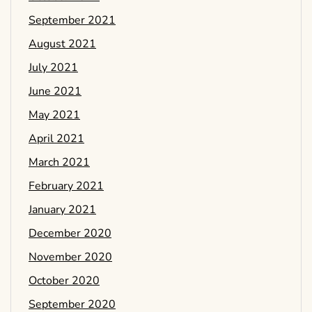
September 2021
August 2021
July 2021
June 2021
May 2021
April 2021
March 2021
February 2021
January 2021
December 2020
November 2020
October 2020
September 2020