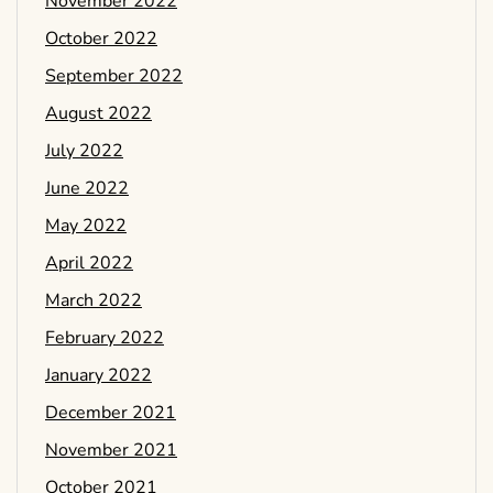
November 2022
October 2022
September 2022
August 2022
July 2022
June 2022
May 2022
April 2022
March 2022
February 2022
January 2022
December 2021
November 2021
October 2021