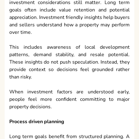
investment considerations still matter. Long term
goals often include value retention and potential
appreciation. Investment friendly insights help buyers
and sellers understand how a property may perform
over time.
This includes awareness of local development
patterns, demand stability, and resale potential.
These insights do not push speculation. Instead, they
provide context so decisions feel grounded rather
than risky.
When investment factors are understood early,
people feel more confident committing to major
property decisions.
Process driven planning
Long term goals benefit from structured planning. A