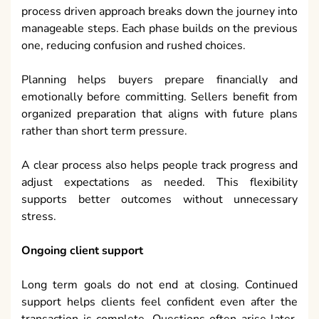
process driven approach breaks down the journey into
manageable steps. Each phase builds on the previous
one, reducing confusion and rushed choices.
Planning helps buyers prepare financially and
emotionally before committing. Sellers benefit from
organized preparation that aligns with future plans
rather than short term pressure.
A clear process also helps people track progress and
adjust expectations as needed. This flexibility
supports better outcomes without unnecessary
stress.
Ongoing client support
Long term goals do not end at closing. Continued
support helps clients feel confident even after the