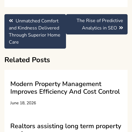
Post
The Rise of Predictive
Unmatched Comfort
navigation
and Kindness Delivered
Analytics in SEO
Through Superior Home
Care
Related Posts
Modern Property Management
Improves Efficiency And Cost Control
June 18, 2026
Realtors assisting long term property