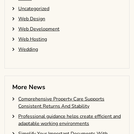
Uncategorized
Web Design
Web Development
Web Hosting
Wedding
More News
Comprehensive Property Care Supports
Consistent Returns And Stability
Professional guidance helps create efficient and
adaptable working environments
Simplify Your Important Documents With