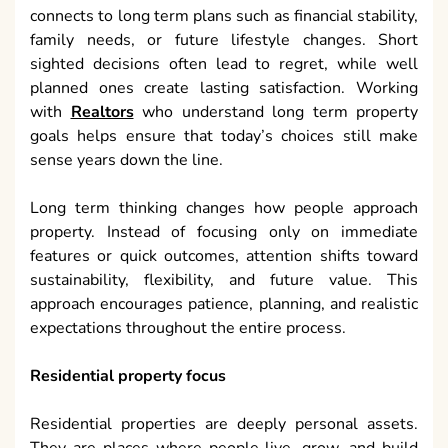
connects to long term plans such as financial stability,
family needs, or future lifestyle changes. Short
sighted decisions often lead to regret, while well
planned ones create lasting satisfaction. Working
with
Realtors
who understand long term property
goals helps ensure that today’s choices still make
sense years down the line.
Long term thinking changes how people approach
property. Instead of focusing only on immediate
features or quick outcomes, attention shifts toward
sustainability, flexibility, and future value. This
approach encourages patience, planning, and realistic
expectations throughout the entire process.
Residential property focus
Residential properties are deeply personal assets.