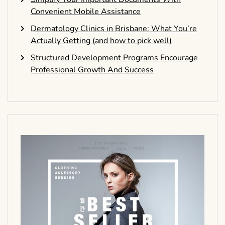
Convenient Mobile Assistance
Dermatology Clinics in Brisbane: What You’re
Actually Getting (and how to pick well)
Structured Development Programs Encourage
Professional Growth And Success