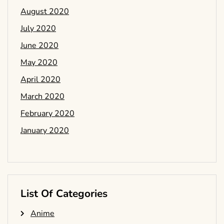
August 2020
July 2020
June 2020
May 2020
April 2020
March 2020
February 2020
January 2020
List Of Categories
Anime