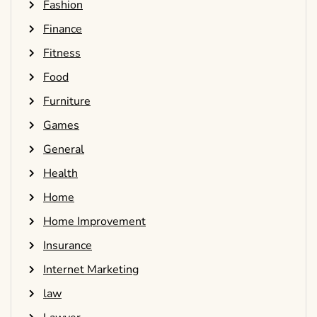
Fashion
Finance
Fitness
Food
Furniture
Games
General
Health
Home
Home Improvement
Insurance
Internet Marketing
law