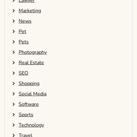
Lawyer
Marketing
News
Pet
Pets
Photography
Real Estate
SEO
Shopping
Social Media
Software
Sports
Technology
Travel