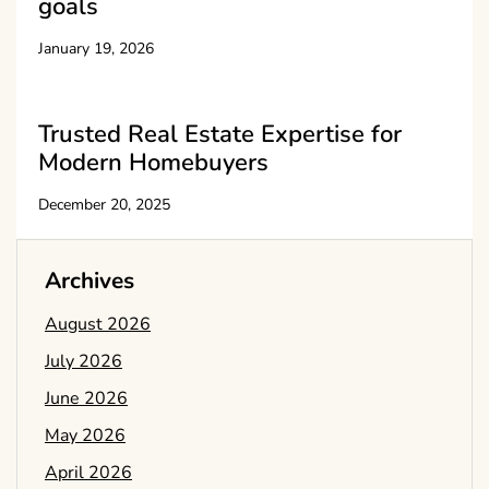
goals
January 19, 2026
Trusted Real Estate Expertise for
Modern Homebuyers
December 20, 2025
Archives
August 2026
July 2026
June 2026
May 2026
April 2026