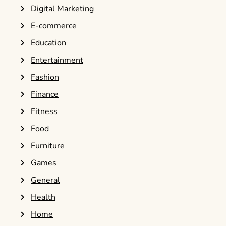
Digital Marketing
E-commerce
Education
Entertainment
Fashion
Finance
Fitness
Food
Furniture
Games
General
Health
Home