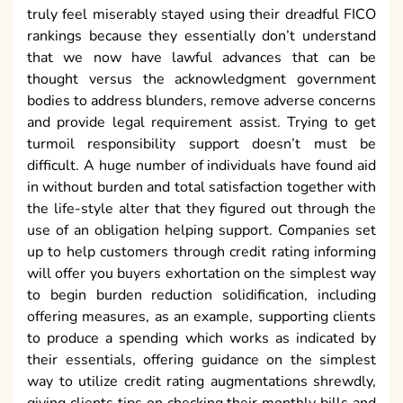
truly feel miserably stayed using their dreadful FICO
rankings because they essentially don’t understand
that we now have lawful advances that can be
thought versus the acknowledgment government
bodies to address blunders, remove adverse concerns
and provide legal requirement assist. Trying to get
turmoil responsibility support doesn’t must be
difficult. A huge number of individuals have found aid
in without burden and total satisfaction together with
the life-style alter that they figured out through the
use of an obligation helping support. Companies set
up to help customers through credit rating informing
will offer you buyers exhortation on the simplest way
to begin burden reduction solidification, including
offering measures, as an example, supporting clients
to produce a spending which works as indicated by
their essentials, offering guidance on the simplest
way to utilize credit rating augmentations shrewdly,