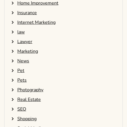
Home Improvement
Insurance
Internet Marketing
law
Lawyer
Marketing
News
Pet
Pets
Photography
Real Estate
SEO
Shopping