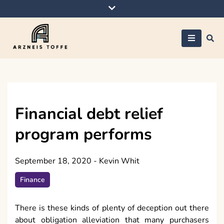
Skip
to
content
Arzneis toffe
Financial debt relief
program performs
September 18, 2020
-
Kevin Whit
Finance
There is these kinds of plenty of deception out there
about obligation alleviation that many purchasers