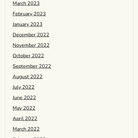
March 2023
February 2023
January 2023
December 2022
November 2022
October 2022
September 2022
August 2022
July 2022
June 2022
May 2022
April 2022
March 2022