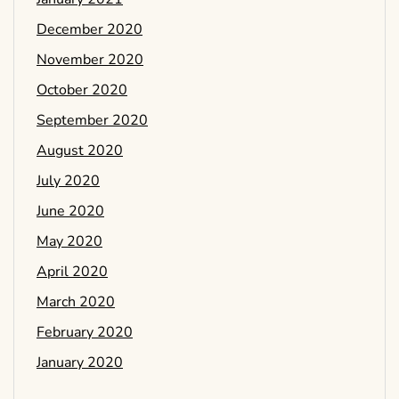
December 2020
November 2020
October 2020
September 2020
August 2020
July 2020
June 2020
May 2020
April 2020
March 2020
February 2020
January 2020