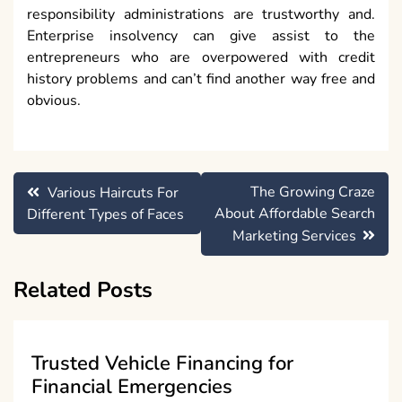
responsibility administrations are trustworthy and.
Enterprise insolvency can give assist to the
entrepreneurs who are overpowered with credit
history problems and can’t find another way free and
obvious.
Post
The Growing Craze
Various Haircuts For
navigation
About Affordable Search
Different Types of Faces
Marketing Services
Related Posts
Trusted Vehicle Financing for
Financial Emergencies