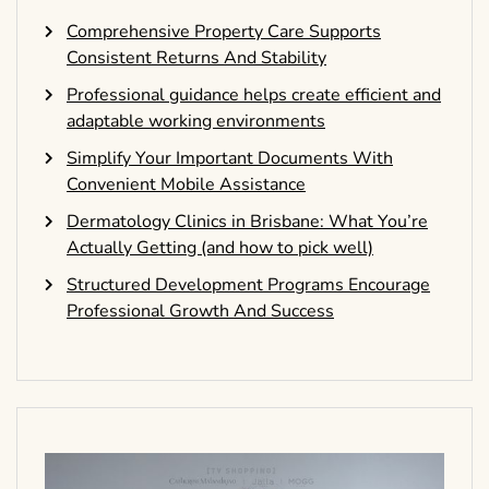
Comprehensive Property Care Supports
Consistent Returns And Stability
Professional guidance helps create efficient and
adaptable working environments
Simplify Your Important Documents With
Convenient Mobile Assistance
Dermatology Clinics in Brisbane: What You’re
Actually Getting (and how to pick well)
Structured Development Programs Encourage
Professional Growth And Success