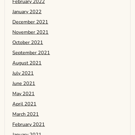
February 2022
January 2022
December 2021
November 2021
October 2021
September 2021
August 2021
July 2021
June 2021
May 2021
April 2021
March 2021
February 2021
January 2021