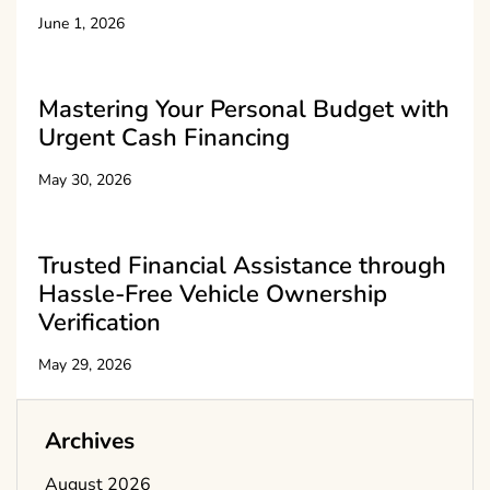
June 1, 2026
Mastering Your Personal Budget with
Urgent Cash Financing
May 30, 2026
Trusted Financial Assistance through
Hassle-Free Vehicle Ownership
Verification
May 29, 2026
Archives
August 2026