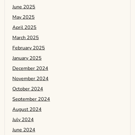
June 2025
May 2025
April 2025
March 2025
February 2025
January 2025
December 2024
November 2024
October 2024
September 2024
August 2024
July 2024
June 2024