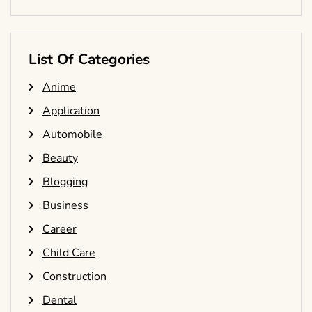
List Of Categories
Anime
Application
Automobile
Beauty
Blogging
Business
Career
Child Care
Construction
Dental