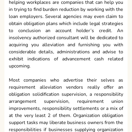
helping workplaces are companies that can help you
in trying to find burden reduction by working with the
loan employers. Several agencies may even claim to
obtain obligation plans which include legal strategies
to conclusion an account holder’s credit. An
insolvency authorized consultant will be dedicated to
acquiring you alleviation and furnishing you with
considerable details, administrations and advise to
exhibit indications of advancement cash related
upcoming.
Most companies who advertise their selves as
requirement alleviation vendors really offer an
obligation solidification supervision, a responsibility
arrangement supervision, requirement union
improvements, responsibility settlements or a mix of
at the very least 2 of them. Organization obligation
support tasks may liberate business owners from the
responsibilities if businesses supplying organization