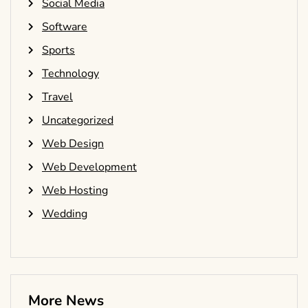
Social Media
Software
Sports
Technology
Travel
Uncategorized
Web Design
Web Development
Web Hosting
Wedding
More News