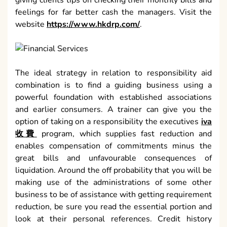
giving clients tips on checking their monthly bills and
feelings for far better cash the managers. Visit the
website
https://www.hkdrp.com/
.
The ideal strategy in relation to responsibility aid
combination is to find a guiding business using a
powerful foundation with established associations
and earlier consumers. A trainer can give you the
option of taking on a responsibility the executives
iva
收費
program, which supplies fast reduction and
enables compensation of commitments minus the
great bills and unfavourable consequences of
liquidation. Around the off probability that you will be
making use of the administrations of some other
business to be of assistance with getting requirement
reduction, be sure you read the essential portion and
look at their personal references. Credit history