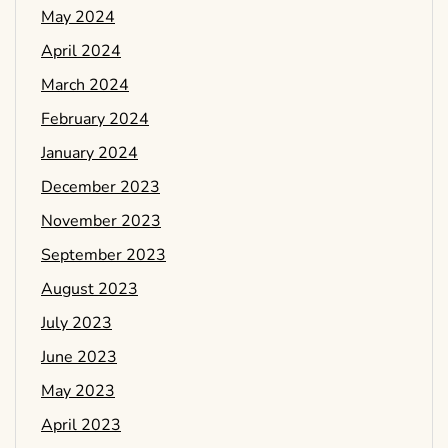
May 2024
April 2024
March 2024
February 2024
January 2024
December 2023
November 2023
September 2023
August 2023
July 2023
June 2023
May 2023
April 2023