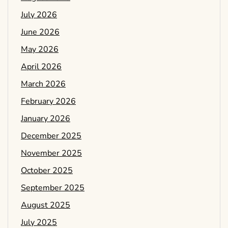
July 2026
June 2026
May 2026
April 2026
March 2026
February 2026
January 2026
December 2025
November 2025
October 2025
September 2025
August 2025
July 2025