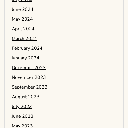
June 2024
May 2024
April 2024
March 2024
February 2024
January 2024
December 2023
November 2023
September 2023
August 2023
July 2023
June 2023
May 2023