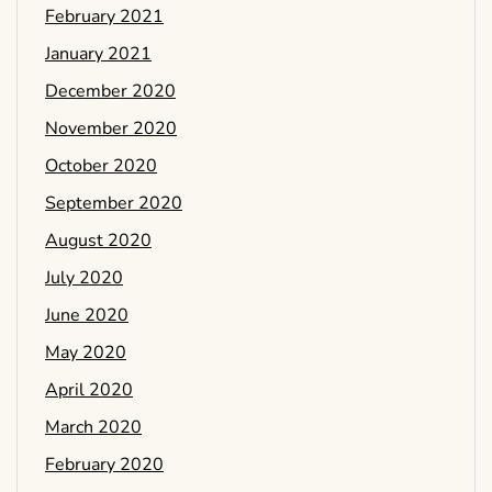
February 2021
January 2021
December 2020
November 2020
October 2020
September 2020
August 2020
July 2020
June 2020
May 2020
April 2020
March 2020
February 2020