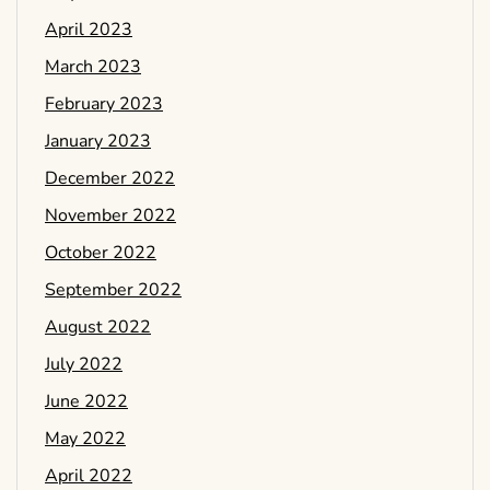
April 2023
March 2023
February 2023
January 2023
December 2022
November 2022
October 2022
September 2022
August 2022
July 2022
June 2022
May 2022
April 2022