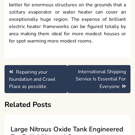
better for enormous structures on the grounds that a
solitary evaporator or water heater can cover an
exceptionally huge region. The expense of brilliant
electric heater frameworks can be figured totally by
area making them ideal for more modest houses or
for spot warming more modest rooms.
Post
International Shipping
Repairing your
navigation
Service Is Essential For
foundation and Crawl
Place as possible
Everyone
Related Posts
Large Nitrous Oxide Tank Engineered