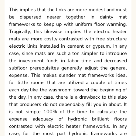
This implies that the links are more modest and must
be dispersed nearer together in dainty mat
frameworks to keep up with uniform floor warming.
Tragically, this likewise implies the electric heater
mats are more costly contrasted with free structure
electric links installed in cement or gypsum. In any
case, since mats are such a ton simpler to introduce
the investment funds in labor time and decreased
subfloor prerequisites generally adjust the general
expense. This makes slender mat frameworks ideal
for little rooms that are utilized a couple of times
each day like the washroom toward the beginning of
the day. In any case, there is a drawback to this also
that producers do not dependably fill you in about. It
is not simple 100% of the time to calculate the
expense adequacy of hydronic brilliant floors
contrasted with electric heater frameworks. In any
case, for the most part hydronic frameworks are