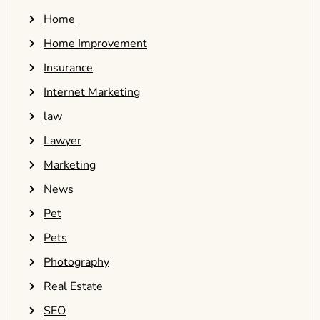
Home
Home Improvement
Insurance
Internet Marketing
law
Lawyer
Marketing
News
Pet
Pets
Photography
Real Estate
SEO