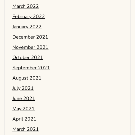
March 2022
February 2022
January 2022
December 2021
November 2021
October 2021
September 2021
August 2021
July 2021
June 2021
May 2021
April 2021
March 2021