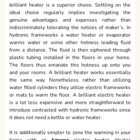
brilliant heater is a superior choice. Settling on the
ideal choice regularly implies investigating the
genuine advantages and expenses rather than
indiscriminately tolerating the notices of maker’s. In
hydronic frameworks a water heater or evaporator
warms water or some other hotness leading fluid
from a distance. The fluid is then siphoned through
plastic tubing installed in the floors in your home.
The floors thus emanate this hotness up onto you
and your rooms. A brilliant heater works essentially
the same way. Nonetheless, rather than utilizing
water filled cylinders they utilize electric frameworks
or mats to warm the floor. A brilliant electric heater
is a lot less expensive and more straightforward to
introduce contrasted with hydronic frameworks since
it does not need a kettle or water heater.
It is additionally simpler to zone the warming in your