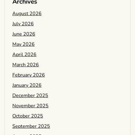
Archives
August 2026
July 2026
June 2026
May 2026
April 2026
March 2026
February 2026
January 2026
December 2025
November 2025
October 2025
September 2025