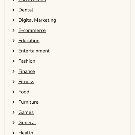
Dental
Digital Marketing
E-commerce
Education
Entertainment
Fashion
Finance
Fitness
Food
Furniture
Games
General
Health