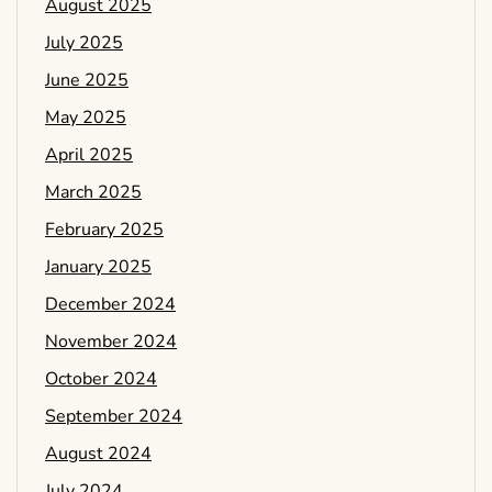
August 2025
July 2025
June 2025
May 2025
April 2025
March 2025
February 2025
January 2025
December 2024
November 2024
October 2024
September 2024
August 2024
July 2024