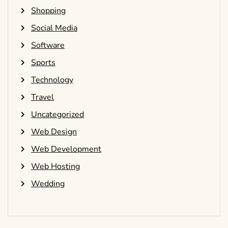
Shopping
Social Media
Software
Sports
Technology
Travel
Uncategorized
Web Design
Web Development
Web Hosting
Wedding