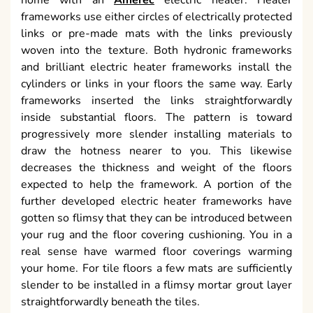
home with an
Amerec
electric heater. Heater
frameworks use either circles of electrically protected
links or pre-made mats with the links previously
woven into the texture. Both hydronic frameworks
and brilliant electric heater frameworks install the
cylinders or links in your floors the same way. Early
frameworks inserted the links straightforwardly
inside substantial floors. The pattern is toward
progressively more slender installing materials to
draw the hotness nearer to you. This likewise
decreases the thickness and weight of the floors
expected to help the framework. A portion of the
further developed electric heater frameworks have
gotten so flimsy that they can be introduced between
your rug and the floor covering cushioning. You in a
real sense have warmed floor coverings warming
your home. For tile floors a few mats are sufficiently
slender to be installed in a flimsy mortar grout layer
straightforwardly beneath the tiles.