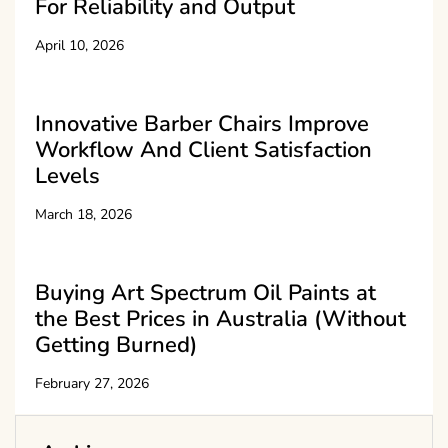
For Reliability and Output
April 10, 2026
Innovative Barber Chairs Improve
Workflow And Client Satisfaction
Levels
March 18, 2026
Buying Art Spectrum Oil Paints at
the Best Prices in Australia (Without
Getting Burned)
February 27, 2026