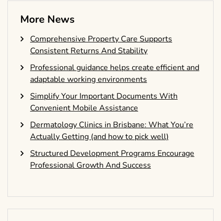
More News
Comprehensive Property Care Supports
Consistent Returns And Stability
Professional guidance helps create efficient and
adaptable working environments
Simplify Your Important Documents With
Convenient Mobile Assistance
Dermatology Clinics in Brisbane: What You’re
Actually Getting (and how to pick well)
Structured Development Programs Encourage
Professional Growth And Success