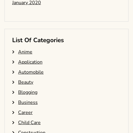
January 2020
List Of Categories
Anime
Application
Automobile
Beauty
Blogging
Business
Career
Child Care
Construction