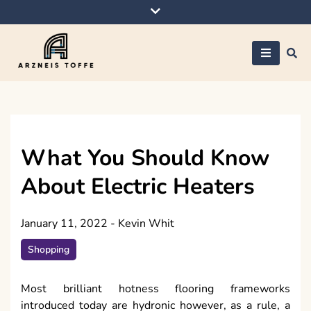
Skip
to
content
Arzneis toffe
What You Should Know
About Electric Heaters
January 11, 2022
-
Kevin Whit
Shopping
Most brilliant hotness flooring frameworks
introduced today are hydronic however, as a rule, a