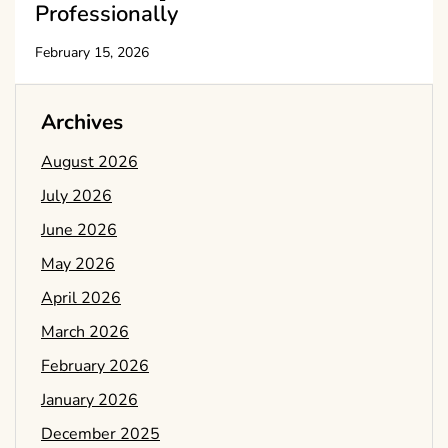
Professionally
February 15, 2026
Archives
August 2026
July 2026
June 2026
May 2026
April 2026
March 2026
February 2026
January 2026
December 2025