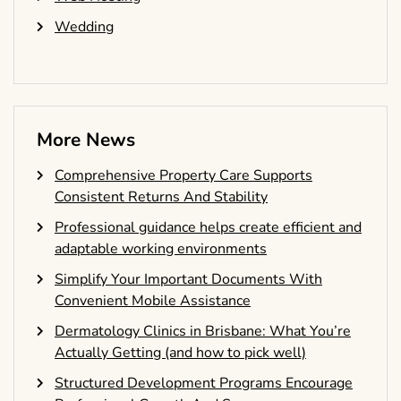
Wedding
More News
Comprehensive Property Care Supports
Consistent Returns And Stability
Professional guidance helps create efficient and
adaptable working environments
Simplify Your Important Documents With
Convenient Mobile Assistance
Dermatology Clinics in Brisbane: What You’re
Actually Getting (and how to pick well)
Structured Development Programs Encourage