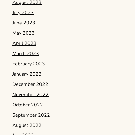
August 2023
July 2023
June 2023
May 2023
April 2023
March 2023
February 2023
January 2023
December 2022
November 2022
October 2022
September 2022
August 2022