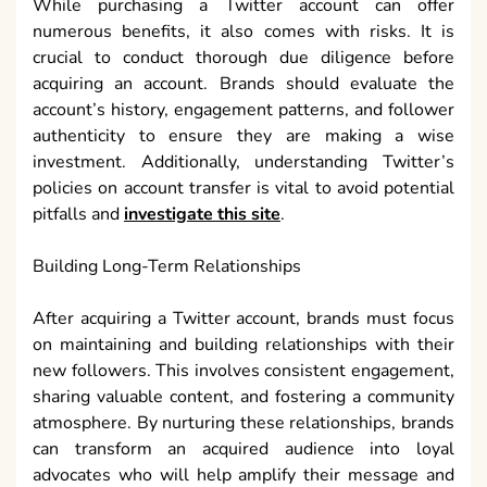
While purchasing a Twitter account can offer
numerous benefits, it also comes with risks. It is
crucial to conduct thorough due diligence before
acquiring an account. Brands should evaluate the
account’s history, engagement patterns, and follower
authenticity to ensure they are making a wise
investment. Additionally, understanding Twitter’s
policies on account transfer is vital to avoid potential
pitfalls and
investigate this site
.
Building Long-Term Relationships
After acquiring a Twitter account, brands must focus
on maintaining and building relationships with their
new followers. This involves consistent engagement,
sharing valuable content, and fostering a community
atmosphere. By nurturing these relationships, brands
can transform an acquired audience into loyal
advocates who will help amplify their message and