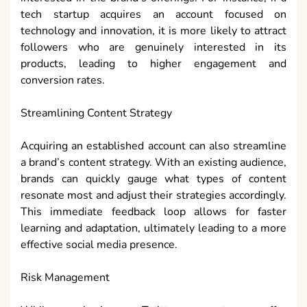
tech startup acquires an account focused on
technology and innovation, it is more likely to attract
followers who are genuinely interested in its
products, leading to higher engagement and
conversion rates.
Streamlining Content Strategy
Acquiring an established account can also streamline
a brand’s content strategy. With an existing audience,
brands can quickly gauge what types of content
resonate most and adjust their strategies accordingly.
This immediate feedback loop allows for faster
learning and adaptation, ultimately leading to a more
effective social media presence.
Risk Management