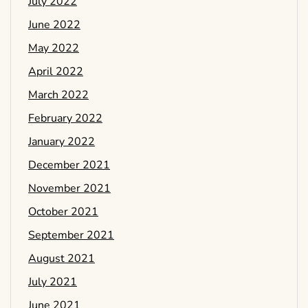
July 2022
June 2022
May 2022
April 2022
March 2022
February 2022
January 2022
December 2021
November 2021
October 2021
September 2021
August 2021
July 2021
June 2021