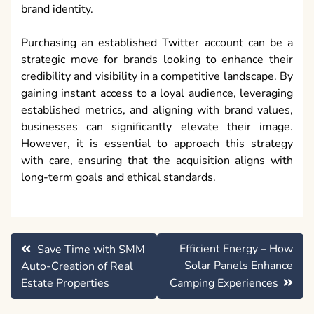
brand identity.
Purchasing an established Twitter account can be a
strategic move for brands looking to enhance their
credibility and visibility in a competitive landscape. By
gaining instant access to a loyal audience, leveraging
established metrics, and aligning with brand values,
businesses can significantly elevate their image.
However, it is essential to approach this strategy
with care, ensuring that the acquisition aligns with
long-term goals and ethical standards.
Post
Efficient Energy – How
Save Time with SMM
navigation
Solar Panels Enhance
Auto-Creation of Real
Estate Properties
Camping Experiences