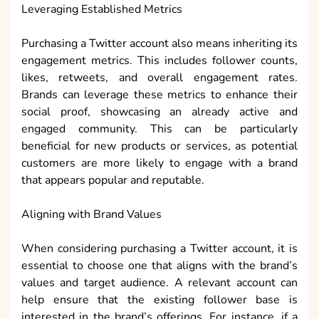
Leveraging Established Metrics
Purchasing a Twitter account also means inheriting its
engagement metrics. This includes follower counts,
likes, retweets, and overall engagement rates.
Brands can leverage these metrics to enhance their
social proof, showcasing an already active and
engaged community. This can be particularly
beneficial for new products or services, as potential
customers are more likely to engage with a brand
that appears popular and reputable.
Aligning with Brand Values
When considering purchasing a Twitter account, it is
essential to choose one that aligns with the brand’s
values and target audience. A relevant account can
help ensure that the existing follower base is
interested in the brand’s offerings. For instance, if a