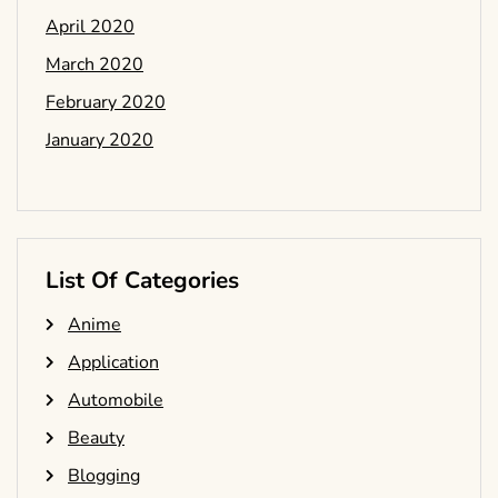
April 2020
March 2020
February 2020
January 2020
List Of Categories
Anime
Application
Automobile
Beauty
Blogging