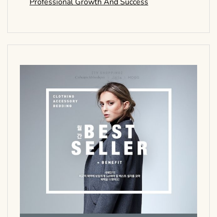
Professional Growth And Success