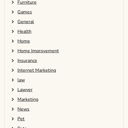
Furniture
Games
General
Health
Home
Home Improvement
Insurance
Internet Marketing
law
Lawyer
Marketing
News
Pet