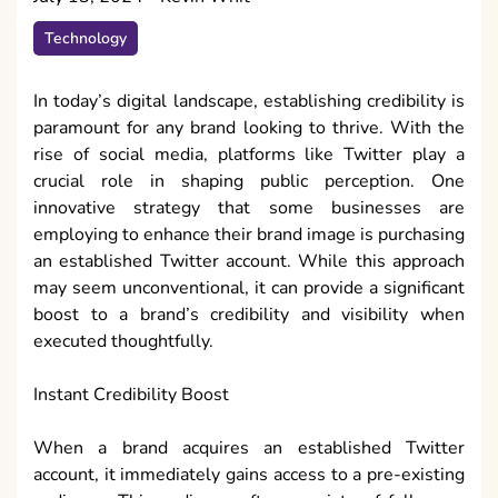
Technology
In today’s digital landscape, establishing credibility is
paramount for any brand looking to thrive. With the
rise of social media, platforms like Twitter play a
crucial role in shaping public perception. One
innovative strategy that some businesses are
employing to enhance their brand image is purchasing
an established Twitter account. While this approach
may seem unconventional, it can provide a significant
boost to a brand’s credibility and visibility when
executed thoughtfully.
Instant Credibility Boost
When a brand acquires an established Twitter
account, it immediately gains access to a pre-existing