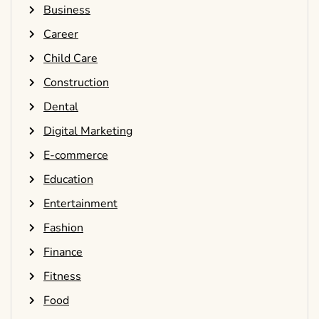
Business
Career
Child Care
Construction
Dental
Digital Marketing
E-commerce
Education
Entertainment
Fashion
Finance
Fitness
Food