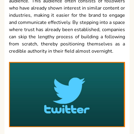
audience. This audience often consists of followers
who have already shown interest in similar content or
industries, making it easier for the brand to engage
and communicate effectively. By stepping into a space
where trust has already been established, companies
can skip the lengthy process of building a following
from scratch, thereby positioning themselves as a
credible authority in their field almost overnight.