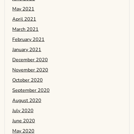
May 2021
April 2021
March 2021
February 2021
January 2021
December 2020
November 2020
October 2020
September 2020
August 2020
July 2020
June 2020
May 2020