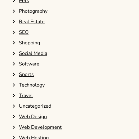
Pets
Photography
Real Estate
SEO
Shopping
Social Media
Software
Sports
Technology
Travel
Uncategorized
Web Design
Web Development
Web Hosting