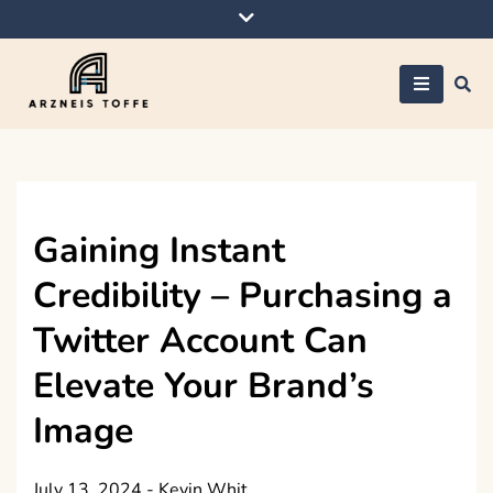
Skip
to
content
Arzneis toffe
Gaining Instant
Credibility – Purchasing a
Twitter Account Can
Elevate Your Brand’s
Image
July 13, 2024
-
Kevin Whit