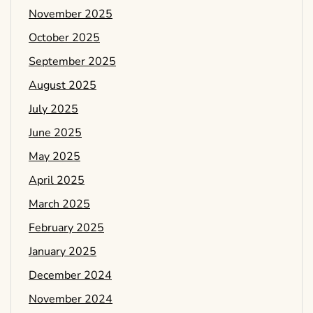
November 2025
October 2025
September 2025
August 2025
July 2025
June 2025
May 2025
April 2025
March 2025
February 2025
January 2025
December 2024
November 2024