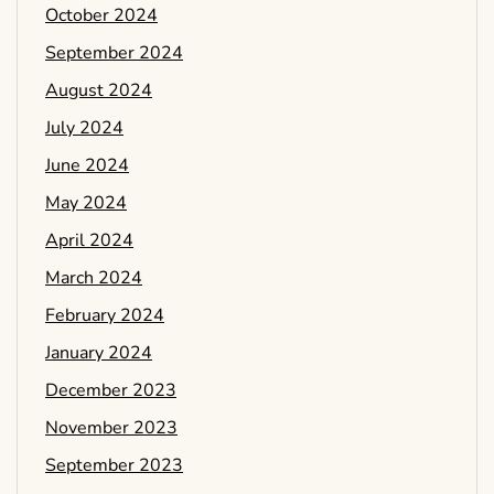
October 2024
September 2024
August 2024
July 2024
June 2024
May 2024
April 2024
March 2024
February 2024
January 2024
December 2023
November 2023
September 2023