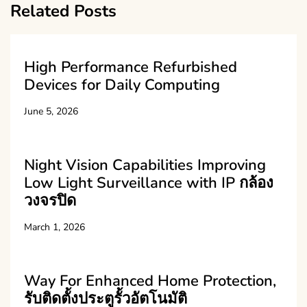
Related Posts
High Performance Refurbished
Devices for Daily Computing
June 5, 2026
Night Vision Capabilities Improving
Low Light Surveillance with IP กล้อง
วงจรปิด
March 1, 2026
Way For Enhanced Home Protection,
รับติดตั้งประตูรั้วอัตโนมัติ