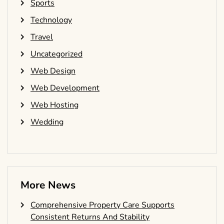
Sports
Technology
Travel
Uncategorized
Web Design
Web Development
Web Hosting
Wedding
More News
Comprehensive Property Care Supports
Consistent Returns And Stability