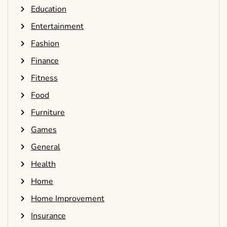
Education
Entertainment
Fashion
Finance
Fitness
Food
Furniture
Games
General
Health
Home
Home Improvement
Insurance