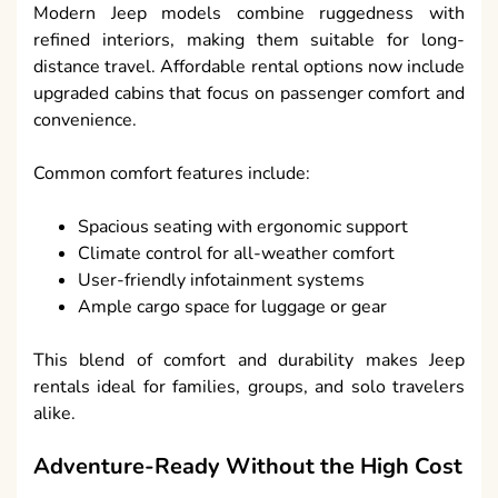
Modern Jeep models combine ruggedness with
refined interiors, making them suitable for long-
distance travel. Affordable rental options now include
upgraded cabins that focus on passenger comfort and
convenience.
Common comfort features include:
Spacious seating with ergonomic support
Climate control for all-weather comfort
User-friendly infotainment systems
Ample cargo space for luggage or gear
This blend of comfort and durability makes Jeep
rentals ideal for families, groups, and solo travelers
alike.
Adventure-Ready Without the High Cost