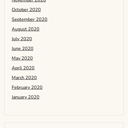
November 2020
October 2020
September 2020
August 2020
July 2020
June 2020
May 2020
April 2020
March 2020
February 2020
January 2020