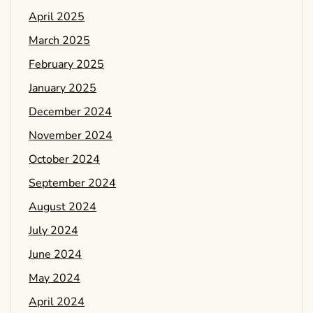
April 2025
March 2025
February 2025
January 2025
December 2024
November 2024
October 2024
September 2024
August 2024
July 2024
June 2024
May 2024
April 2024