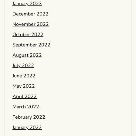
January 2023
December 2022
November 2022
October 2022
September 2022
August 2022
July 2022
June 2022
May 2022
April 2022
March 2022
February 2022
January 2022