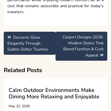
cost that remains accessible and practical for today’s
travelers.
Post
Carport Designs 2026:
Desserts Glow
navigation
Modern Styles That
Elegantly Through
Blend Function & Curb
Subtle Glitter Touches
Appeal
Related Posts
Calm Outdoor Environments Make
Dining More Relaxing and Enjoyable
May 22, 2026