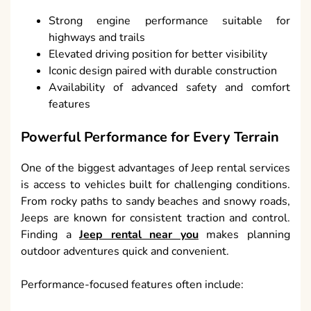
Strong engine performance suitable for
highways and trails
Elevated driving position for better visibility
Iconic design paired with durable construction
Availability of advanced safety and comfort
features
Powerful Performance for Every Terrain
One of the biggest advantages of Jeep rental services
is access to vehicles built for challenging conditions.
From rocky paths to sandy beaches and snowy roads,
Jeeps are known for consistent traction and control.
Finding a
Jeep rental near you
makes planning
outdoor adventures quick and convenient.
Performance-focused features often include: