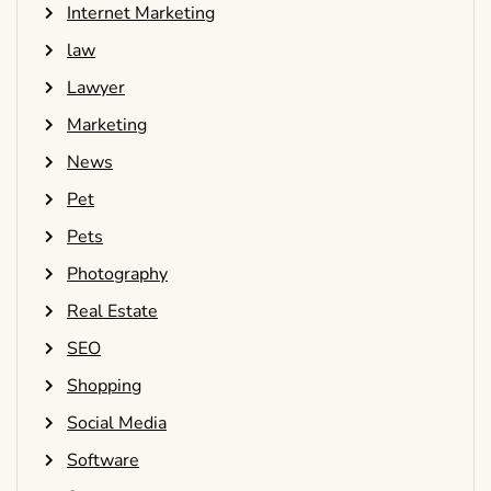
Internet Marketing
law
Lawyer
Marketing
News
Pet
Pets
Photography
Real Estate
SEO
Shopping
Social Media
Software