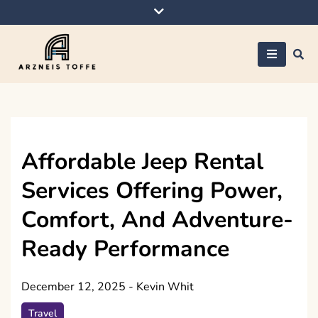
Skip
to
content
Arzneis toffe
Affordable Jeep Rental
Services Offering Power,
Comfort, And Adventure-
Ready Performance
December 12, 2025
-
Kevin Whit
Travel