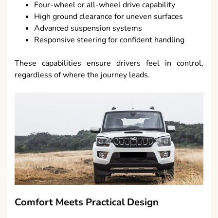
Four-wheel or all-wheel drive capability
High ground clearance for uneven surfaces
Advanced suspension systems
Responsive steering for confident handling
These capabilities ensure drivers feel in control,
regardless of where the journey leads.
Comfort Meets Practical Design