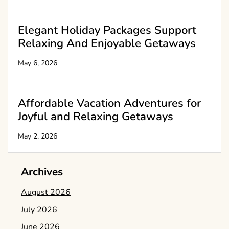
Elegant Holiday Packages Support
Relaxing And Enjoyable Getaways
May 6, 2026
Affordable Vacation Adventures for
Joyful and Relaxing Getaways
May 2, 2026
Archives
August 2026
July 2026
June 2026