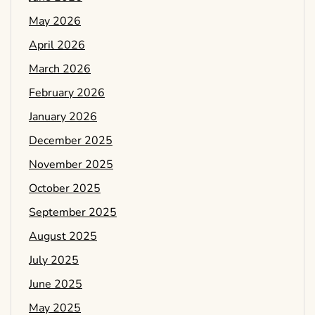
May 2026
April 2026
March 2026
February 2026
January 2026
December 2025
November 2025
October 2025
September 2025
August 2025
July 2025
June 2025
May 2025