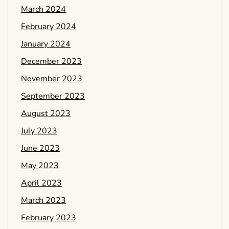
March 2024
February 2024
January 2024
December 2023
November 2023
September 2023
August 2023
July 2023
June 2023
May 2023
April 2023
March 2023
February 2023