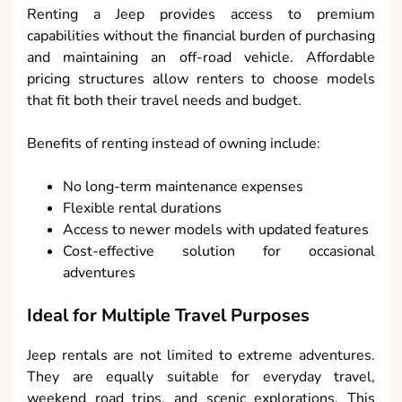
Renting a Jeep provides access to premium
capabilities without the financial burden of purchasing
and maintaining an off-road vehicle. Affordable
pricing structures allow renters to choose models
that fit both their travel needs and budget.
Benefits of renting instead of owning include:
No long-term maintenance expenses
Flexible rental durations
Access to newer models with updated features
Cost-effective solution for occasional
adventures
Ideal for Multiple Travel Purposes
Jeep rentals are not limited to extreme adventures.
They are equally suitable for everyday travel,
weekend road trips, and scenic explorations. This