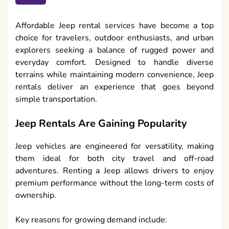
Affordable Jeep rental services have become a top
choice for travelers, outdoor enthusiasts, and urban
explorers seeking a balance of rugged power and
everyday comfort. Designed to handle diverse
terrains while maintaining modern convenience, Jeep
rentals deliver an experience that goes beyond
simple transportation.
Jeep Rentals Are Gaining Popularity
Jeep vehicles are engineered for versatility, making
them ideal for both city travel and off-road
adventures. Renting a Jeep allows drivers to enjoy
premium performance without the long-term costs of
ownership.
Key reasons for growing demand include: