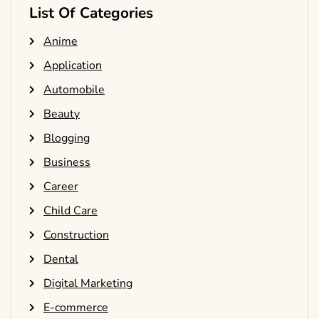
List Of Categories
Anime
Application
Automobile
Beauty
Blogging
Business
Career
Child Care
Construction
Dental
Digital Marketing
E-commerce