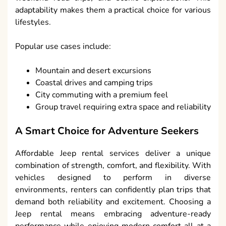
adaptability makes them a practical choice for various
lifestyles.
Popular use cases include:
Mountain and desert excursions
Coastal drives and camping trips
City commuting with a premium feel
Group travel requiring extra space and reliability
A Smart Choice for Adventure Seekers
Affordable Jeep rental services deliver a unique
combination of strength, comfort, and flexibility. With
vehicles designed to perform in diverse
environments, renters can confidently plan trips that
demand both reliability and excitement. Choosing a
Jeep rental means embracing adventure-ready
performance while enjoying modern comfort all at a