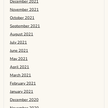
December 2021
November 2021
October 2021
September 2021
August 2021
July 2021
June 2021
May 2021
April 2021
March 2021
February 2021
January 2021
December 2020