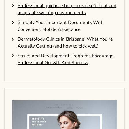
Professional guidance helps create efficient and
adaptable working environments
Simplify Your Important Documents With
Convenient Mobile Assistance
Dermatology Clinics in Brisbane: What You’re
Actually Getting (and how to pick well)
Structured Development Programs Encourage
Professional Growth And Success