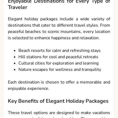
Enjoyable Destinations for Every Type of
Traveler
Elegant holiday packages include a wide variety of
destinations that cater to different travel styles. From
peaceful beaches to scenic mountains, every location
is selected to enhance happiness and relaxation.
Beach resorts for calm and refreshing stays
Hill stations for cool and peaceful retreats
Cultural cities for exploration and learning
Nature escapes for wellness and tranquility
Each destination is chosen to offer a memorable and
enjoyable experience.
Key Benefits of Elegant Holiday Packages
These travel options are designed to make vacations