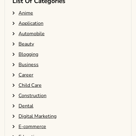
List Of Categories
Anime
Application
Automobile
Beauty
Blogging
Business
Career
Child Care
Construction
Dental
Digital Marketing
E-commerce