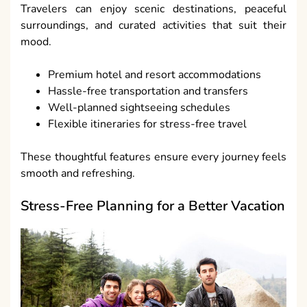
Travelers can enjoy scenic destinations, peaceful
surroundings, and curated activities that suit their
mood.
Premium hotel and resort accommodations
Hassle-free transportation and transfers
Well-planned sightseeing schedules
Flexible itineraries for stress-free travel
These thoughtful features ensure every journey feels
smooth and refreshing.
Stress-Free Planning for a Better Vacation