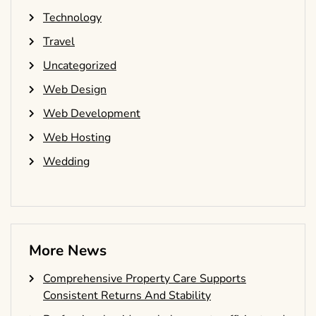
Technology
Travel
Uncategorized
Web Design
Web Development
Web Hosting
Wedding
More News
Comprehensive Property Care Supports
Consistent Returns And Stability