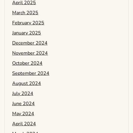
April 2025
March 2025
February 2025
January 2025
December 2024
November 2024
October 2024
September 2024
August 2024
July 2024
June 2024
May 2024
April 2024