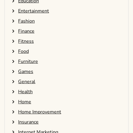
Education
Entertainment
Fashion
Finance
Fitness
Food
Furniture
Games
General
Health
Home
Home Improvement
Insurance
Internet Marketing