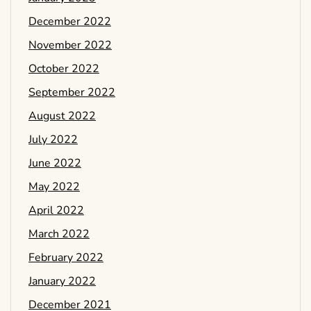
December 2022
November 2022
October 2022
September 2022
August 2022
July 2022
June 2022
May 2022
April 2022
March 2022
February 2022
January 2022
December 2021