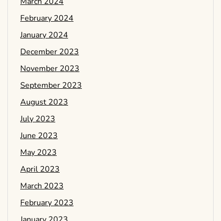
March 2024
February 2024
January 2024
December 2023
November 2023
September 2023
August 2023
July 2023
June 2023
May 2023
April 2023
March 2023
February 2023
January 2023