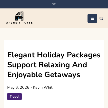
Skip
to
content
Arzneis toffe
Elegant Holiday Packages
Support Relaxing And
Enjoyable Getaways
May 6, 2026
-
Kevin Whit
Travel