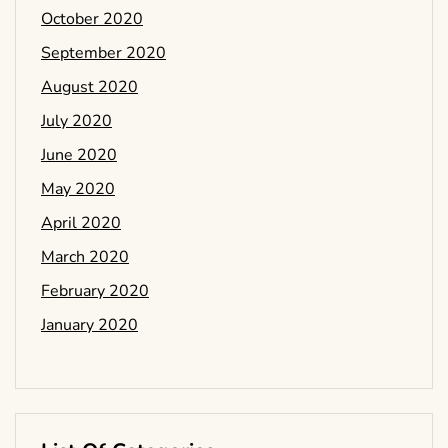
October 2020
September 2020
August 2020
July 2020
June 2020
May 2020
April 2020
March 2020
February 2020
January 2020