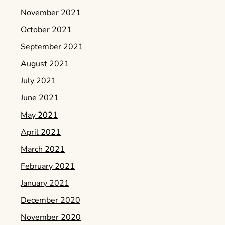
November 2021
October 2021
September 2021
August 2021
July 2021
June 2021
May 2021
April 2021
March 2021
February 2021
January 2021
December 2020
November 2020