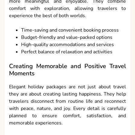
more meaningful and enjoyable. They combine
comfort with exploration, allowing travelers to
experience the best of both worlds.
Time-saving and convenient booking process
Budget-friendly and value-packed options
High-quality accommodations and services
Perfect balance of relaxation and activities
Creating Memorable and Positive Travel
Moments
Elegant holiday packages are not just about travel
they are about creating lasting happiness. They help
travelers disconnect from routine life and reconnect
with peace, nature, and joy. Every detail is carefully
planned to ensure comfort, satisfaction, and
memorable experiences.