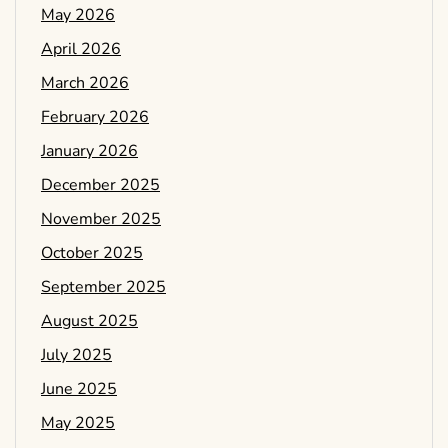
May 2026
April 2026
March 2026
February 2026
January 2026
December 2025
November 2025
October 2025
September 2025
August 2025
July 2025
June 2025
May 2025