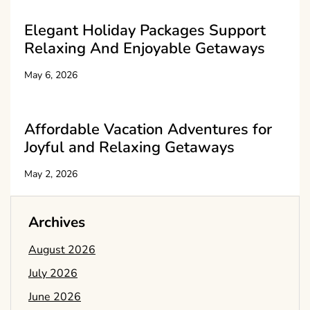
Elegant Holiday Packages Support
Relaxing And Enjoyable Getaways
May 6, 2026
Affordable Vacation Adventures for
Joyful and Relaxing Getaways
May 2, 2026
Archives
August 2026
July 2026
June 2026