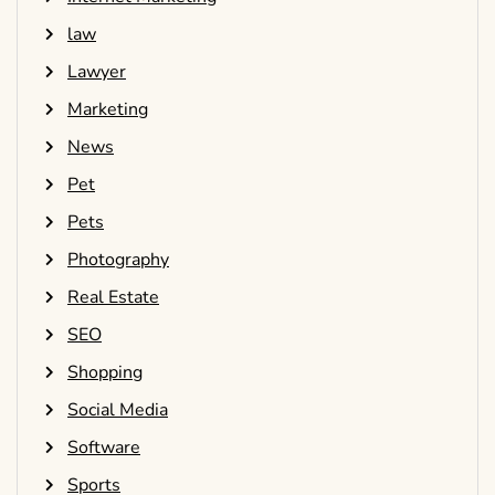
law
Lawyer
Marketing
News
Pet
Pets
Photography
Real Estate
SEO
Shopping
Social Media
Software
Sports