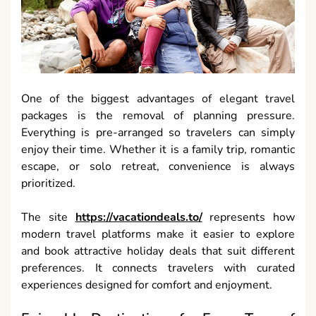
One of the biggest advantages of elegant travel
packages is the removal of planning pressure.
Everything is pre-arranged so travelers can simply
enjoy their time. Whether it is a family trip, romantic
escape, or solo retreat, convenience is always
prioritized.
The site
https://vacationdeals.to/
represents how
modern travel platforms make it easier to explore
and book attractive holiday deals that suit different
preferences. It connects travelers with curated
experiences designed for comfort and enjoyment.