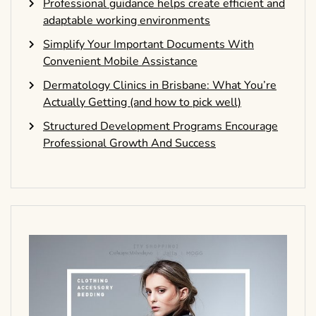
Professional guidance helps create efficient and
adaptable working environments
Simplify Your Important Documents With
Convenient Mobile Assistance
Dermatology Clinics in Brisbane: What You’re
Actually Getting (and how to pick well)
Structured Development Programs Encourage
Professional Growth And Success