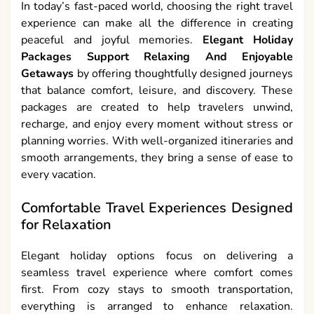
In today’s fast-paced world, choosing the right travel
experience can make all the difference in creating
peaceful and joyful memories.
Elegant Holiday
Packages Support Relaxing And Enjoyable
Getaways
by offering thoughtfully designed journeys
that balance comfort, leisure, and discovery. These
packages are created to help travelers unwind,
recharge, and enjoy every moment without stress or
planning worries. With well-organized itineraries and
smooth arrangements, they bring a sense of ease to
every vacation.
Comfortable Travel Experiences Designed
for Relaxation
Elegant holiday options focus on delivering a
seamless travel experience where comfort comes
first. From cozy stays to smooth transportation,
everything is arranged to enhance relaxation.