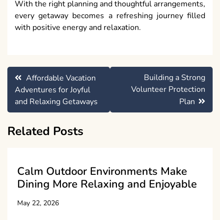
With the right planning and thoughtful arrangements,
every getaway becomes a refreshing journey filled
with positive energy and relaxation.
Post
Building a Strong
Affordable Vacation
navigation
Volunteer Protection
Adventures for Joyful
and Relaxing Getaways
Plan
Related Posts
Calm Outdoor Environments Make
Dining More Relaxing and Enjoyable
May 22, 2026