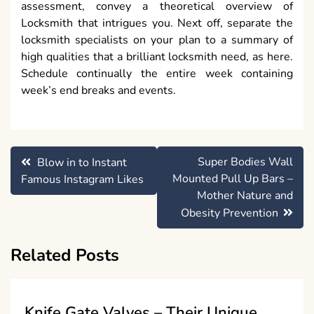
assessment, convey a theoretical overview of
Locksmith that intrigues you. Next off, separate the
locksmith specialists on your plan to a summary of
high qualities that a brilliant locksmith need, as here.
Schedule continually the entire week containing
week’s end breaks and events.
Post
Super Bodies Wall
Blow in to Instant
navigation
Mounted Pull Up Bars –
Famous Instagram Likes
Mother Nature and
Obesity Prevention
Related Posts
Knife Gate Valves – Their Unique