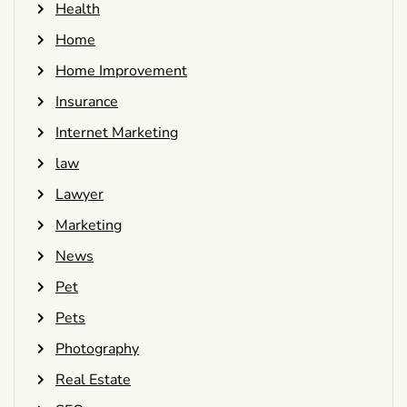
Health
Home
Home Improvement
Insurance
Internet Marketing
law
Lawyer
Marketing
News
Pet
Pets
Photography
Real Estate