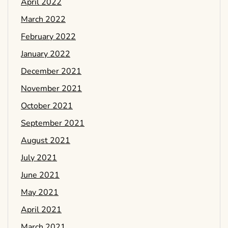
April 2022
March 2022
February 2022
January 2022
December 2021
November 2021
October 2021
September 2021
August 2021
July 2021
June 2021
May 2021
April 2021
March 2021