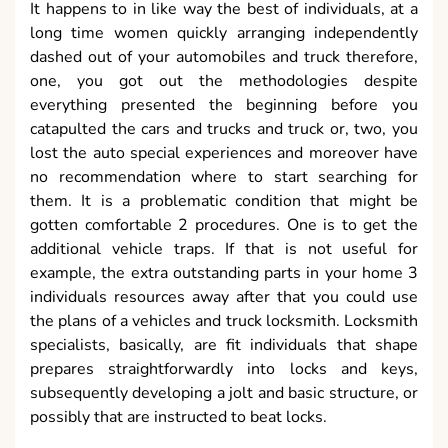
It happens to in like way the best of individuals, at a
long time women quickly arranging independently
dashed out of your automobiles and truck therefore,
one, you got out the methodologies despite
everything presented the beginning before you
catapulted the cars and trucks and truck or, two, you
lost the auto special experiences and moreover have
no recommendation where to start searching for
them. It is a problematic condition that might be
gotten comfortable 2 procedures. One is to get the
additional vehicle traps. If that is not useful for
example, the extra outstanding parts in your home 3
individuals resources away after that you could use
the plans of a vehicles and truck locksmith. Locksmith
specialists, basically, are fit individuals that shape
prepares straightforwardly into locks and keys,
subsequently developing a jolt and basic structure, or
possibly that are instructed to beat locks.