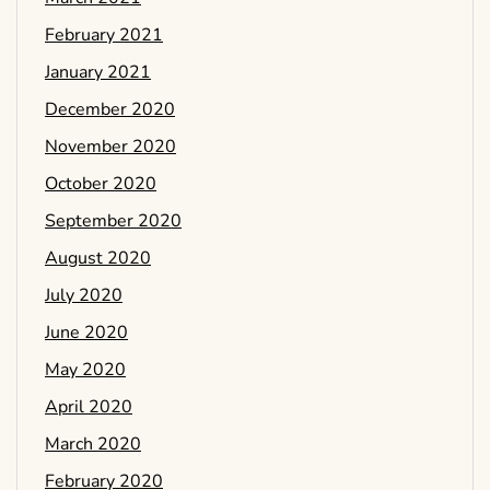
February 2021
January 2021
December 2020
November 2020
October 2020
September 2020
August 2020
July 2020
June 2020
May 2020
April 2020
March 2020
February 2020