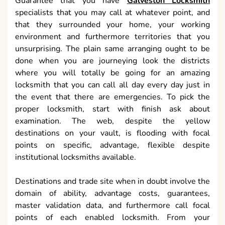
Guarantee that you have
Galveston Locksmith
specialists that you may call at whatever point, and
that they surrounded your home, your working
environment and furthermore territories that you
unsurprising. The plain same arranging ought to be
done when you are journeying look the districts
where you will totally be going for an amazing
locksmith that you can call all day every day just in
the event that there are emergencies. To pick the
proper locksmith, start with finish ask about
examination. The web, despite the yellow
destinations on your vault, is flooding with focal
points on specific, advantage, flexible despite
institutional locksmiths available.
Destinations and trade site when in doubt involve the
domain of ability, advantage costs, guarantees,
master validation data, and furthermore call focal
points of each enabled locksmith. From your