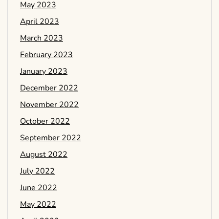
May 2023
April 2023
March 2023
February 2023
January 2023
December 2022
November 2022
October 2022
September 2022
August 2022
July 2022
June 2022
May 2022