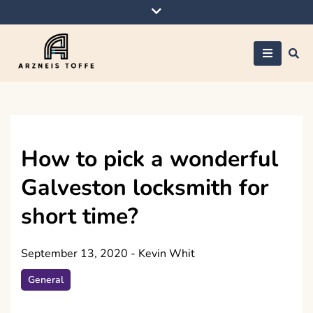
Skip
to
content
Arzneis toffe
How to pick a wonderful
Galveston locksmith for
short time?
September 13, 2020
-
Kevin Whit
General