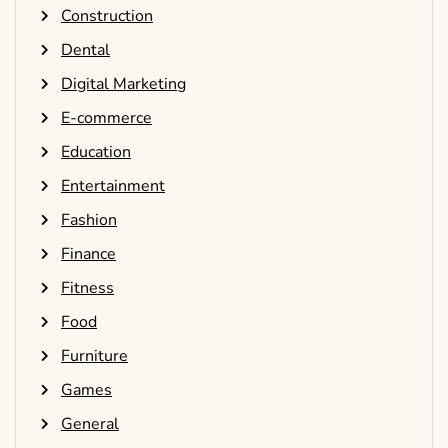
Construction
Dental
Digital Marketing
E-commerce
Education
Entertainment
Fashion
Finance
Fitness
Food
Furniture
Games
General