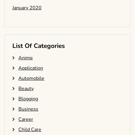
January 2020
List Of Categories
Anime
Application
Automobile
Beauty
Blogging
Business
Career
Child Care