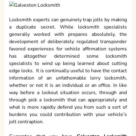
Locksmith experts can genuinely trap jolts by making
a duplicate secret. While locksmith specialists
generally worked with prepares absolutely, the
development of deliberately regulated transponder
favored experiences for vehicle affirmation systems
has altogether determined some locksmith
specialists to wind up being learned about cutting
edge locks. It is continually useful to have the contact
information of an unfathomable lorry locksmith,
whether or not it is an individual or an office. In like
way before a lockout situation occurs, through and
through pick a locksmith that can appropriately and
what is more rapidly defend you from such a sort of
burdens you could contribution with your vehicle’s
jolt contraption.