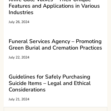
Features and Applications in Various
Industries
July 26, 2024
Funeral Services Agency – Promoting
Green Burial and Cremation Practices
July 22, 2024
Guidelines for Safely Purchasing
Suicide Items – Legal and Ethical
Considerations
July 21, 2024