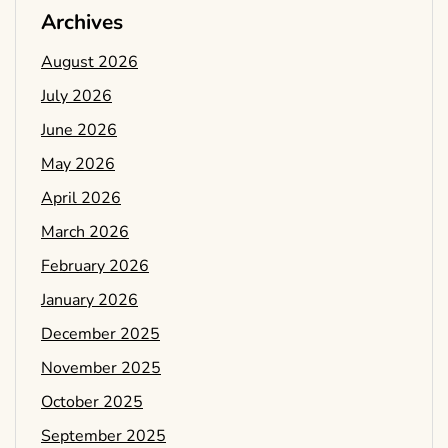
Archives
August 2026
July 2026
June 2026
May 2026
April 2026
March 2026
February 2026
January 2026
December 2025
November 2025
October 2025
September 2025