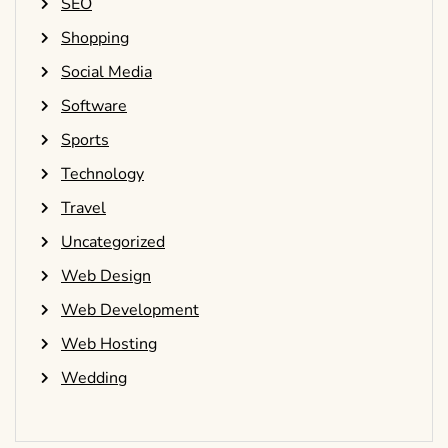
SEO
Shopping
Social Media
Software
Sports
Technology
Travel
Uncategorized
Web Design
Web Development
Web Hosting
Wedding