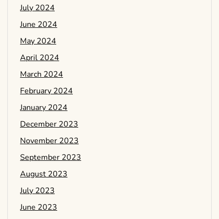
July 2024
June 2024
May 2024
April 2024
March 2024
February 2024
January 2024
December 2023
November 2023
September 2023
August 2023
July 2023
June 2023