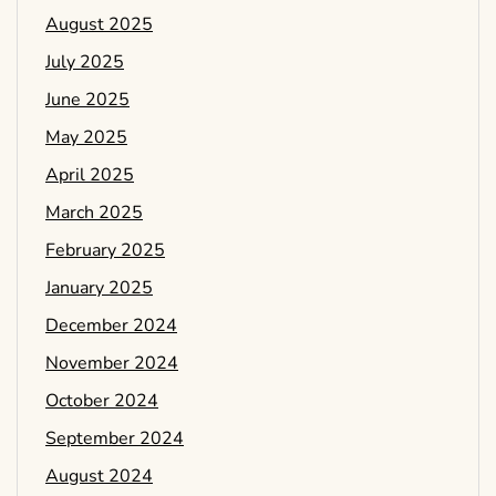
August 2025
July 2025
June 2025
May 2025
April 2025
March 2025
February 2025
January 2025
December 2024
November 2024
October 2024
September 2024
August 2024