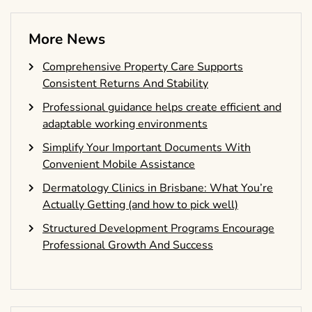
More News
Comprehensive Property Care Supports
Consistent Returns And Stability
Professional guidance helps create efficient and
adaptable working environments
Simplify Your Important Documents With
Convenient Mobile Assistance
Dermatology Clinics in Brisbane: What You’re
Actually Getting (and how to pick well)
Structured Development Programs Encourage
Professional Growth And Success