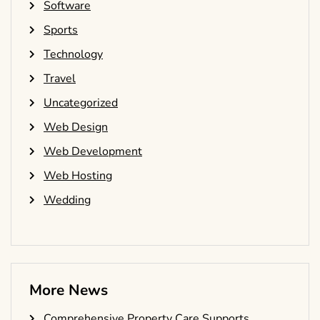
Software
Sports
Technology
Travel
Uncategorized
Web Design
Web Development
Web Hosting
Wedding
More News
Comprehensive Property Care Supports