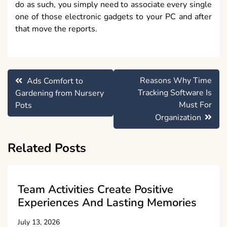
do as such, you simply need to associate every single
one of those electronic gadgets to your PC and after
that move the reports.
Post
Reasons Why Time
Ads Comfort to
navigation
Tracking Software Is
Gardening from Nursery
Must For
Pots
Organization
Related Posts
Team Activities Create Positive
Experiences And Lasting Memories
July 13, 2026