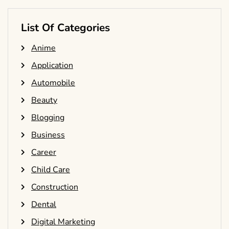
List Of Categories
Anime
Application
Automobile
Beauty
Blogging
Business
Career
Child Care
Construction
Dental
Digital Marketing