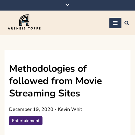
Skip
to
content
Arzneis toffe
Methodologies of
followed from Movie
Streaming Sites
December 19, 2020
-
Kevin Whit
Entertainment