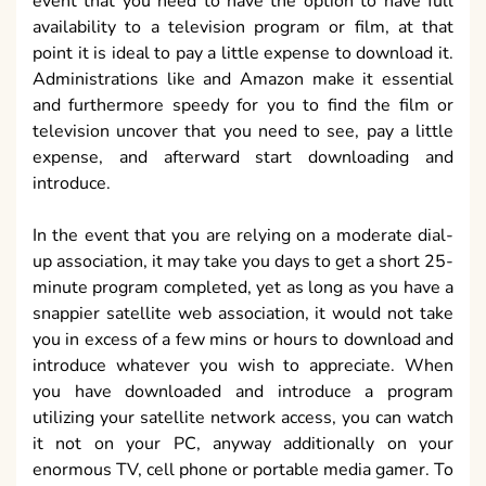
event that you need to have the option to have full
availability to a television program or film, at that
point it is ideal to pay a little expense to download it.
Administrations like and Amazon make it essential
and furthermore speedy for you to find the film or
television uncover that you need to see, pay a little
expense, and afterward start downloading and
introduce.
In the event that you are relying on a moderate dial-
up association, it may take you days to get a short 25-
minute program completed, yet as long as you have a
snappier satellite web association, it would not take
you in excess of a few mins or hours to download and
introduce whatever you wish to appreciate. When
you have downloaded and introduce a program
utilizing your satellite network access, you can watch
it not on your PC, anyway additionally on your
enormous TV, cell phone or portable media gamer. To