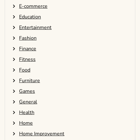
E-commerce
Education
Entertainment
Fashion
Finance
Fitness
Food
Furniture
Games
General
Health
Home
Home Improvement