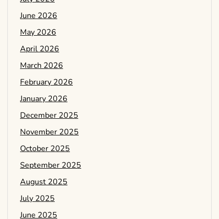
June 2026
May 2026
April 2026
March 2026
February 2026
January 2026
December 2025
November 2025
October 2025
September 2025
August 2025
July 2025
June 2025