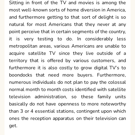
Sitting in front of the TV and movies is among the
most well-known sorts of home diversion in America,
and furthermore getting to that sort of delight is so
natural for most Americans that they never at any
point perceive that in certain segments of the country,
it is very testing to do. In considerably less
metropolitan areas, various Americans are unable to
acquire satellite TV since they live outside of a
territory that is offered by various customers, and
furthermore it is also costly to grow digital TV’s to
boondocks that need more buyers. Furthermore,
numerous individuals do not plan to pay the colossal
normal month to month costs identified with satellite
television administration, so these family units
basically do not have openness to more noteworthy
than 3 or 4 essential stations, contingent upon which
ones the reception apparatus on their television can
get.