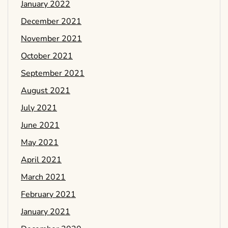
January 2022
December 2021
November 2021
October 2021
September 2021
August 2021
July 2021
June 2021
May 2021
April 2021
March 2021
February 2021
January 2021