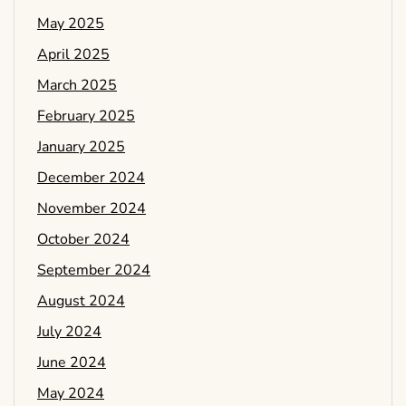
May 2025
April 2025
March 2025
February 2025
January 2025
December 2024
November 2024
October 2024
September 2024
August 2024
July 2024
June 2024
May 2024