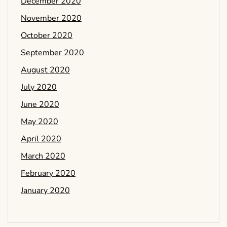
December 2020
November 2020
October 2020
September 2020
August 2020
July 2020
June 2020
May 2020
April 2020
March 2020
February 2020
January 2020