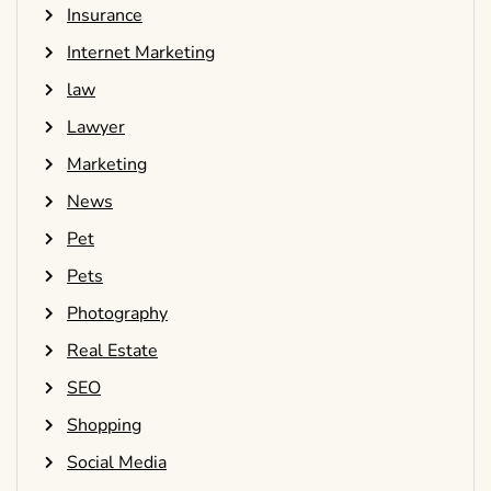
Insurance
Internet Marketing
law
Lawyer
Marketing
News
Pet
Pets
Photography
Real Estate
SEO
Shopping
Social Media