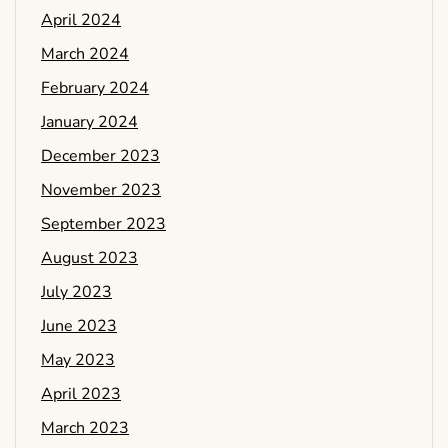
April 2024
March 2024
February 2024
January 2024
December 2023
November 2023
September 2023
August 2023
July 2023
June 2023
May 2023
April 2023
March 2023