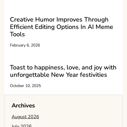
Creative Humor Improves Through
Efficient Editing Options In AI Meme
Tools
February 6, 2026
Toast to happiness, love, and joy with
unforgettable New Year festivities
October 10, 2025
Archives
August 2026
July 2026