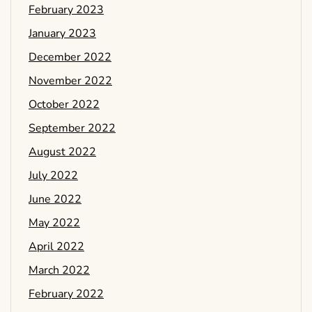
February 2023
January 2023
December 2022
November 2022
October 2022
September 2022
August 2022
July 2022
June 2022
May 2022
April 2022
March 2022
February 2022