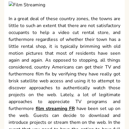
In a great deal of these country zones, the towns are
little to such an extent that there are not satisfactory
occupants to help a video cut rental store, and
furthermore regardless of whether their town has a
little rental shop, it is typically brimming with old
motion pictures that most of residents have seen
again and again. As opposed to stopping, all things
considered, country Americans can get their TV and
furthermore film fix by verifying they have really got
brisk satellite web access and using it to attempt to
discover approaches to authentically watch those
projects on the web. Lately, a lot of legitimate
approaches to appreciate TV programs and
furthermore
film streaming FR
have been set up on
the web. Guests can decide to download and
introduce projects or stream them on the web. In the