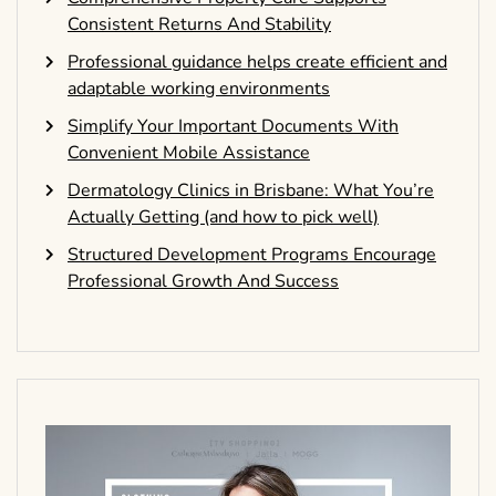
Consistent Returns And Stability
Professional guidance helps create efficient and
adaptable working environments
Simplify Your Important Documents With
Convenient Mobile Assistance
Dermatology Clinics in Brisbane: What You’re
Actually Getting (and how to pick well)
Structured Development Programs Encourage
Professional Growth And Success