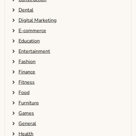
Dental
Digital Marketing
E-commerce
Education
Entertainment
Fashion
Finance
Fitness
Food
Furniture
Games
General
Health