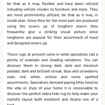
be that as it may, flexible and have been utilized
including vehicle insides to furniture and style. They
are most prominently utilized, be that as it may, in
inside plan. Since they for the most part are produced
using the covers up of longhorn steers they
frequently give a striking visual picture since
longhorns are popular for their assortment of hued
and designed covers up.
These rugs at present come in what specialists call a
plenty of example and shading variations. You can
discover them in strong dark, dark and chestnut
piebald, dark and brilliant streak, blue and strawberry
roan, red, white, yellow and some spotted
assortments. Specialists demand paying little heed to
the vibe or style of your home it is conceivable to
discover the perfect zebra hide rug to help make your
stylistic layout both excellent and clearly one of a