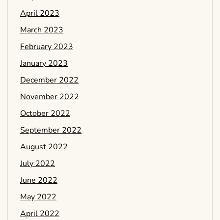
April 2023
March 2023
February 2023
January 2023
December 2022
November 2022
October 2022
September 2022
August 2022
July 2022
June 2022
May 2022
April 2022