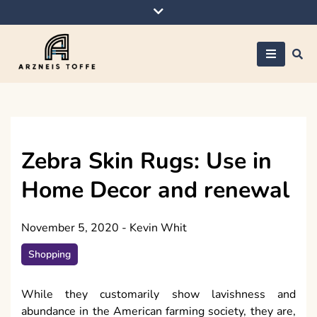
Skip
to
content
Arzneis toffe
Zebra Skin Rugs: Use in
Home Decor and renewal
November 5, 2020
-
Kevin Whit
Shopping
While they customarily show lavishness and
abundance in the American farming society, they are,