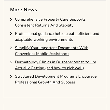
More News
Comprehensive Property Care Supports
Consistent Returns And Stability
Professional guidance helps create efficient and
adaptable working environments
Simplify Your Important Documents With
Convenient Mobile Assistance
Dermatology Clinics in Brisbane: What You’re
Actually Getting (and how to pick well)
Structured Development Programs Encourage
Professional Growth And Success