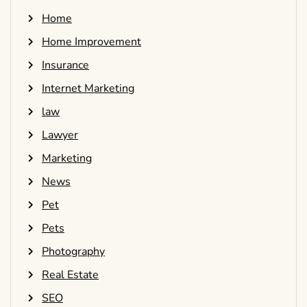
Home
Home Improvement
Insurance
Internet Marketing
law
Lawyer
Marketing
News
Pet
Pets
Photography
Real Estate
SEO