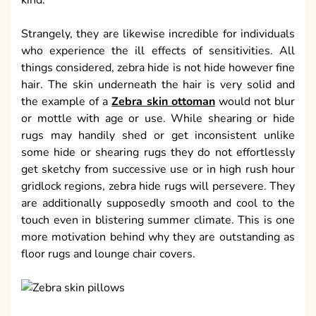
kind.
Strangely, they are likewise incredible for individuals
who experience the ill effects of sensitivities. All
things considered, zebra hide is not hide however fine
hair. The skin underneath the hair is very solid and
the example of a
Zebra skin ottoman
would not blur
or mottle with age or use. While shearing or hide
rugs may handily shed or get inconsistent unlike
some hide or shearing rugs they do not effortlessly
get sketchy from successive use or in high rush hour
gridlock regions, zebra hide rugs will persevere. They
are additionally supposedly smooth and cool to the
touch even in blistering summer climate. This is one
more motivation behind why they are outstanding as
floor rugs and lounge chair covers.