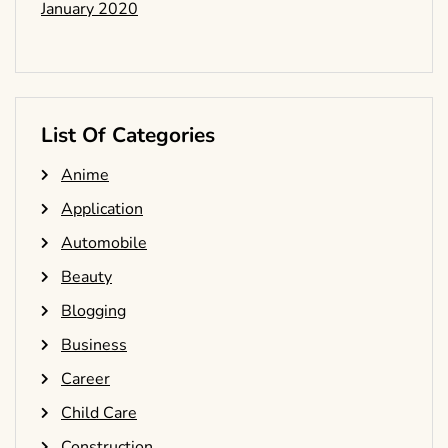
January 2020
List Of Categories
Anime
Application
Automobile
Beauty
Blogging
Business
Career
Child Care
Construction