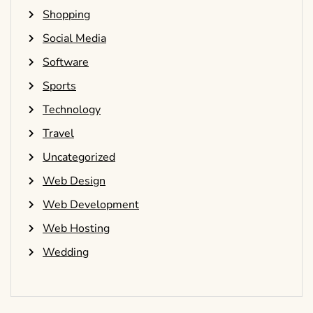
Shopping
Social Media
Software
Sports
Technology
Travel
Uncategorized
Web Design
Web Development
Web Hosting
Wedding