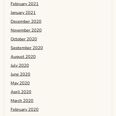
February 2021
January 2021
December 2020
November 2020
October 2020
September 2020
August 2020
July 2020
June 2020
May 2020
April 2020
March 2020
February 2020