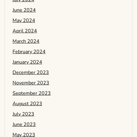
June 2024
May 2024
April 2024
March 2024
February 2024
January 2024
December 2023
November 2023
September 2023
August 2023
July 2023
June 2023
May 2023