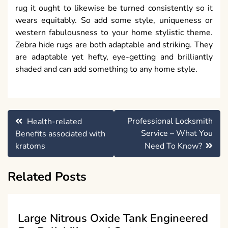
rug it ought to likewise be turned consistently so it
wears equitably. So add some style, uniqueness or
western fabulousness to your home stylistic theme.
Zebra hide rugs are both adaptable and striking. They
are adaptable yet hefty, eye-getting and brilliantly
shaded and can add something to any home style.
Post
Professional Locksmith
Health-related
navigation
Service – What You
Benefits associated with
kratoms
Need To Know?
Related Posts
Large Nitrous Oxide Tank Engineered