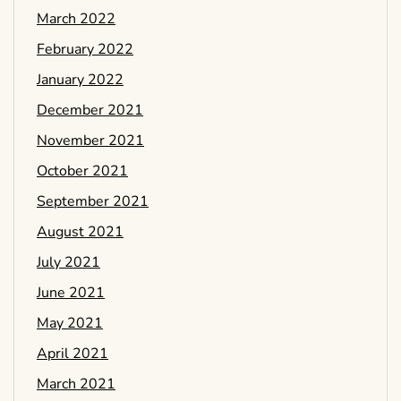
March 2022
February 2022
January 2022
December 2021
November 2021
October 2021
September 2021
August 2021
July 2021
June 2021
May 2021
April 2021
March 2021