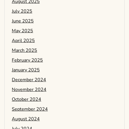
August 2025
July 2025
June 2025
May 2025
April 2025
March 2025
February 2025
January 2025
December 2024
November 2024
October 2024
September 2024
August 2024
July 2024