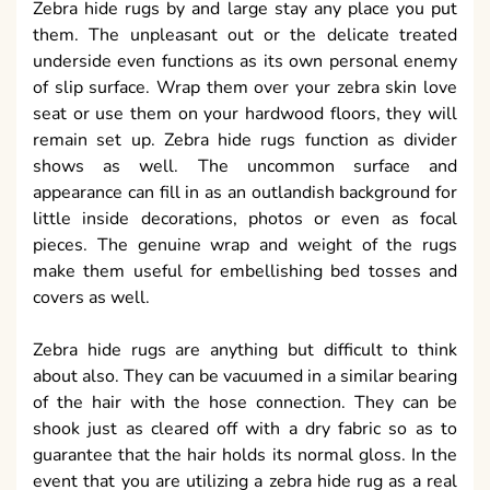
Zebra hide rugs by and large stay any place you put
them. The unpleasant out or the delicate treated
underside even functions as its own personal enemy
of slip surface. Wrap them over your zebra skin love
seat or use them on your hardwood floors, they will
remain set up. Zebra hide rugs function as divider
shows as well. The uncommon surface and
appearance can fill in as an outlandish background for
little inside decorations, photos or even as focal
pieces. The genuine wrap and weight of the rugs
make them useful for embellishing bed tosses and
covers as well.
Zebra hide rugs are anything but difficult to think
about also. They can be vacuumed in a similar bearing
of the hair with the hose connection. They can be
shook just as cleared off with a dry fabric so as to
guarantee that the hair holds its normal gloss. In the
event that you are utilizing a zebra hide rug as a real