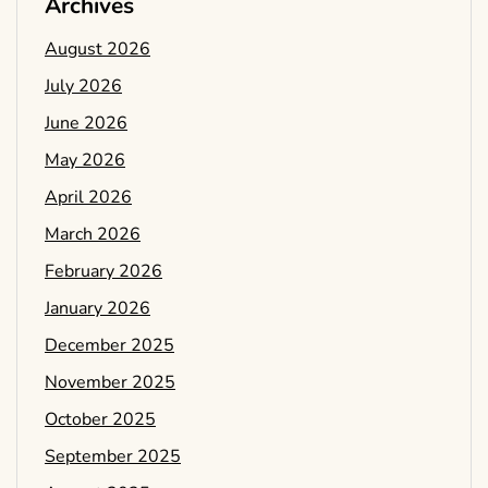
Archives
August 2026
July 2026
June 2026
May 2026
April 2026
March 2026
February 2026
January 2026
December 2025
November 2025
October 2025
September 2025