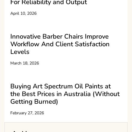
For Reliability and Output
April 10, 2026
Innovative Barber Chairs Improve
Workflow And Client Satisfaction
Levels
March 18, 2026
Buying Art Spectrum Oil Paints at
the Best Prices in Australia (Without
Getting Burned)
February 27, 2026