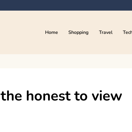
Home
Shopping
Travel
Tec
the honest to view