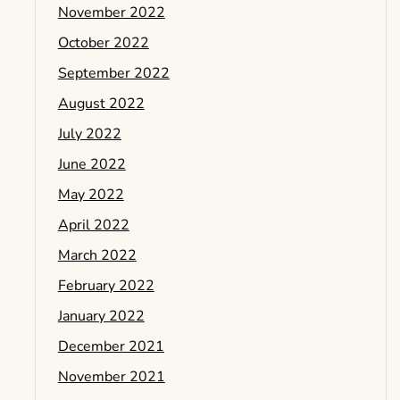
November 2022
October 2022
September 2022
August 2022
July 2022
June 2022
May 2022
April 2022
March 2022
February 2022
January 2022
December 2021
November 2021