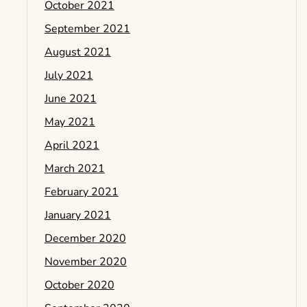
October 2021
September 2021
August 2021
July 2021
June 2021
May 2021
April 2021
March 2021
February 2021
January 2021
December 2020
November 2020
October 2020