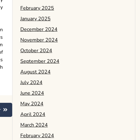
ey
February 2025
January 2025
December 2024
in
rs
November 2024
am
October 2024
of
ss
September 2024
sh
August 2024
July 2024
June 2024
May 2024
r
April 2024
March 2024
February 2024