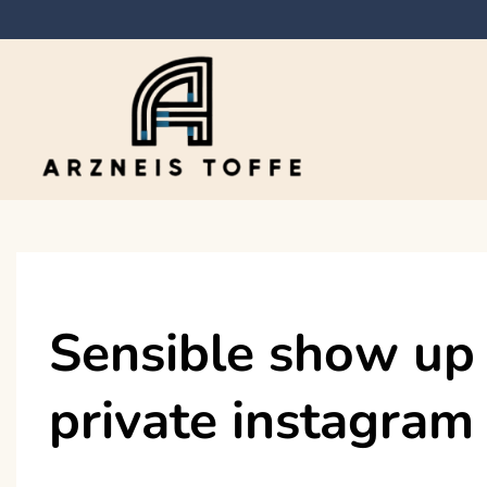
Skip
to
content
Arzneis toffe
Sensible show up 
private instagram