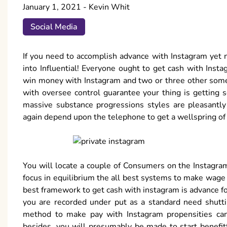
January 1, 2021
-
Kevin Whit
Social Media
If you need to accomplish advance with Instagram yet 
into Influential! Everyone ought to get cash with Insta
win money with Instagram and two or three other some
with oversee control guarantee your thing is getting s
massive substance progressions styles are pleasantly
again depend upon the telephone to get a wellspring of
You will locate a couple of Consumers on the Instagram
focus in equilibrium the all best systems to make wage
best framework to get cash with instagram is advance focu
you are recorded under put as a standard need shutti
method to make pay with Instagram propensities can
besides, you will presumably be made to start benefi