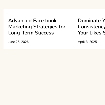
Advanced Face book
Dominate Y
Marketing Strategies for
Consistenc
Long-Term Success
Your Likes 
June 25, 2026
April 3, 2025