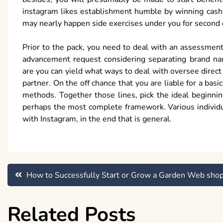
instagram likes establishment humble by winning cash o
may nearly happen side exercises under you for second 
Prior to the pack, you need to deal with an assessment
advancement request considering separating brand na
are you can yield what ways to deal with oversee direc
partner. On the off chance that you are liable for a bas
methods. Together those lines, pick the ideal beginni
perhaps the most complete framework. Various individu
with Instagram, in the end that is general.
Post
How to Successfully Start or Grow a Garden Web sho
navigation
Related Posts