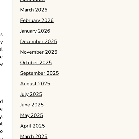
March 2026
February 2026
January 2026
us
December 2025
ay
al
November 2025
re
October 2025
ow
September 2025
August 2025
July 2025
ld
June 2025
he
May 2025
y,
nt
April 2025
do
March 2025
ry