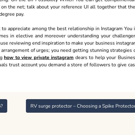
n the net; talk about your reference UI all together that th
degree pay.
 to appreciate among the best relationship in Instagram You 
mes in elective and moreover understanding your challenge
t use reviewing end inspiration to make your business instagr
ic arrangement of urges; you need getting stunning strategies 
ng
how to view private instagram
dears to help your Busine
als trust account you demand a store of followers to give ca
p?
RV surge protector – Choosing a Spike Protecto