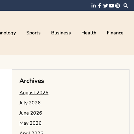
hnology
Sports
Business
Health
Finance
Archives
August 2026
July 2026
June 2026
May 2026
April 2026