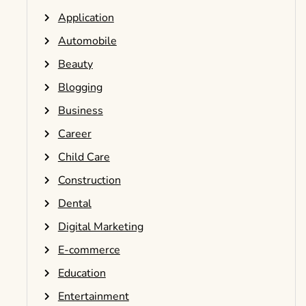
Application
Automobile
Beauty
Blogging
Business
Career
Child Care
Construction
Dental
Digital Marketing
E-commerce
Education
Entertainment