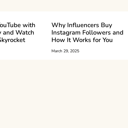
ouTube with
Why Influencers Buy
y and Watch
Instagram Followers and
Skyrocket
How It Works for You
March 29, 2025