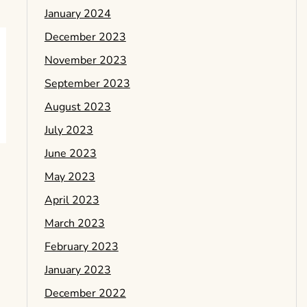
January 2024
December 2023
November 2023
September 2023
August 2023
July 2023
June 2023
May 2023
April 2023
March 2023
February 2023
January 2023
December 2022