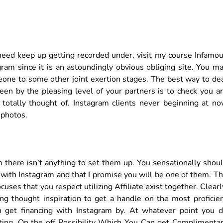
need keep up getting recorded under, visit my course Infamo
gram since it is an astoundingly obvious obliging site. You m
one to some other joint exertion stages. The best way to de
een by the pleasing level of your partners is to check you a
 totally thought of. Instagram clients never beginning at n
 photos.
 there isn’t anything to set them up. You sensationally shou
 with Instagram and that I promise you will be one of them. T
ses that you respect utilizing Affiliate exist together. Clearl
ng thought inspiration to get a handle on the most proficie
 get financing with Instagram by. At whatever point you 
tting. On the off Possibility Which You Can get Complimenta