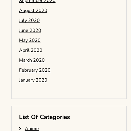
September 2020
August 2020
July 2020
June 2020
May 2020
April 2020
March 2020
February 2020
January 2020
List Of Categories
Anime