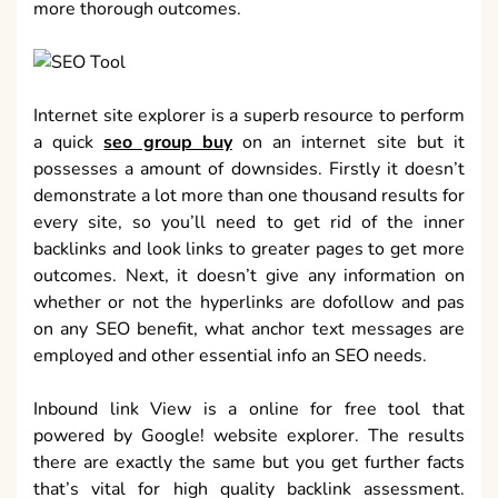
more thorough outcomes.
Internet site explorer is a superb resource to perform
a quick
seo group buy
on an internet site but it
possesses a amount of downsides. Firstly it doesn’t
demonstrate a lot more than one thousand results for
every site, so you’ll need to get rid of the inner
backlinks and look links to greater pages to get more
outcomes. Next, it doesn’t give any information on
whether or not the hyperlinks are dofollow and pas
on any SEO benefit, what anchor text messages are
employed and other essential info an SEO needs.
Inbound link View is a online for free tool that
powered by Google! website explorer. The results
there are exactly the same but you get further facts
that’s vital for high quality backlink assessment.