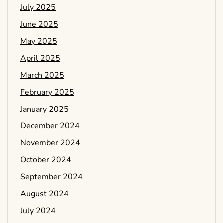
July 2025
June 2025
May 2025
April 2025
March 2025
February 2025
January 2025
December 2024
November 2024
October 2024
September 2024
August 2024
July 2024