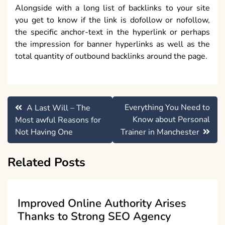
Alongside with a long list of backlinks to your site
you get to know if the link is dofollow or nofollow,
the specific anchor-text in the hyperlink or perhaps
the impression for banner hyperlinks as well as the
total quantity of outbound backlinks around the page.
Post
Everything You Need to
A Last Will – The
navigation
Know about Personal
Most awful Reasons for
Not Having One
Trainer in Manchester
Related Posts
Improved Online Authority Arises
Thanks to Strong SEO Agency