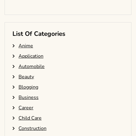
List Of Categories
Anime
Application
Automobile
Beauty
Blogging
Business
Career
Child Care
Construction