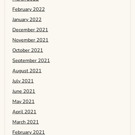
February 2022
January 2022
December 2021
November 2021
October 2021
September 2021
August 2021
July 2021
June 2021
May 2021
April 2021
March 2021
February 2021