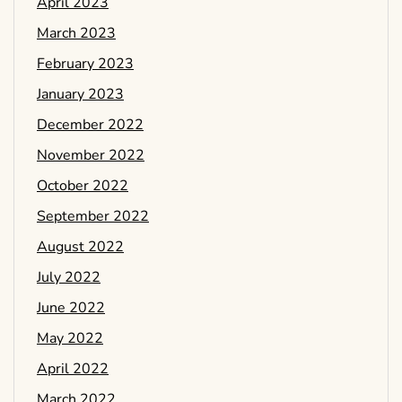
April 2023
March 2023
February 2023
January 2023
December 2022
November 2022
October 2022
September 2022
August 2022
July 2022
June 2022
May 2022
April 2022
March 2022