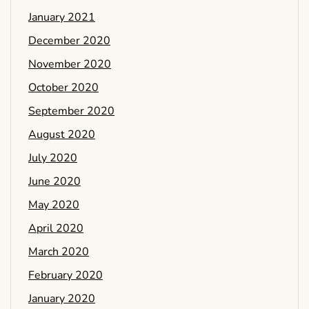
January 2021
December 2020
November 2020
October 2020
September 2020
August 2020
July 2020
June 2020
May 2020
April 2020
March 2020
February 2020
January 2020