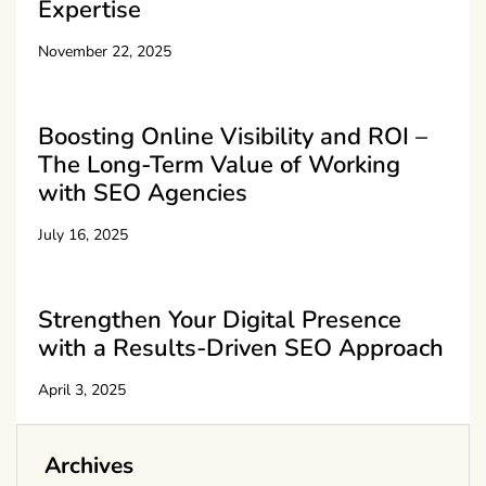
Expertise
November 22, 2025
Boosting Online Visibility and ROI –
The Long-Term Value of Working
with SEO Agencies
July 16, 2025
Strengthen Your Digital Presence
with a Results-Driven SEO Approach
April 3, 2025
Archives