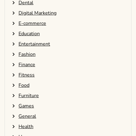
Dental
Digital Marketing
E-commerce
Education
Entertainment
Fashion
Finance
Fitness
Food
Furniture
Games
General
Health