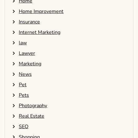
Home
Home Improvement
Insurance
Internet Marketing
law
Lawyer
Marketing
News
Pet
Pets
Photography
Real Estate
SEO
Shopping