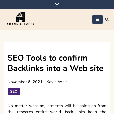
Skip
to
content
Arzneis toffe
SEO Tools to confirm
Backlinks into a Web site
November 6, 2021
-
Kevin Whit
SEO
No matter what adjustments will be going on from
the research entire world, back links keep the