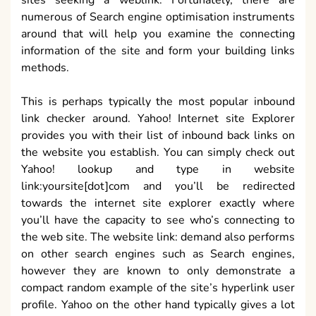
sites seeking a weblink. Fortunately, there are
numerous of Search engine optimisation instruments
around that will help you examine the connecting
information of the site and form your building links
methods.
This is perhaps typically the most popular inbound
link checker around. Yahoo! Internet site Explorer
provides you with their list of inbound back links on
the website you establish. You can simply check out
Yahoo! lookup and type in website
link:yoursite[dot]com and you’ll be redirected
towards the internet site explorer exactly where
you’ll have the capacity to see who’s connecting to
the web site. The website link: demand also performs
on other search engines such as Search engines,
however they are known to only demonstrate a
compact random example of the site’s hyperlink user
profile. Yahoo on the other hand typically gives a lot