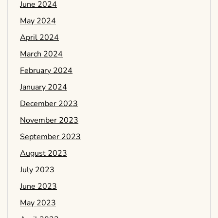
June 2024
May 2024
April 2024
March 2024
February 2024
January 2024
December 2023
November 2023
September 2023
August 2023
July 2023
June 2023
May 2023