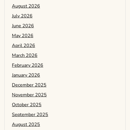
August 2026
July 2026
June 2026
May 2026
April 2026
March 2026
February 2026
January 2026
December 2025
November 2025
October 2025
September 2025
August 2025