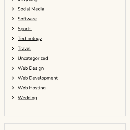
Social Media
Software
Sports
Technology
Travel
Uncategorized
Web Design
Web Development
Web Hosting
Wedding