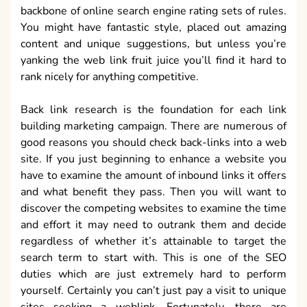
backbone of online search engine rating sets of rules.
You might have fantastic style, placed out amazing
content and unique suggestions, but unless you’re
yanking the web link fruit juice you’ll find it hard to
rank nicely for anything competitive.
Back link research is the foundation for each link
building marketing campaign. There are numerous of
good reasons you should check back-links into a web
site. If you just beginning to enhance a website you
have to examine the amount of inbound links it offers
and what benefit they pass. Then you will want to
discover the competing websites to examine the time
and effort it may need to outrank them and decide
regardless of whether it’s attainable to target the
search term to start with. This is one of the SEO
duties which are just extremely hard to perform
yourself. Certainly you can’t just pay a visit to unique