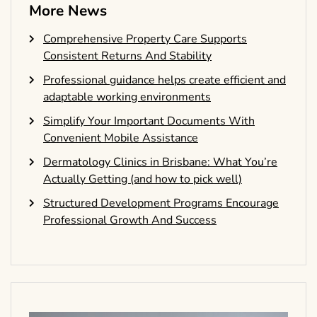
More News
Comprehensive Property Care Supports
Consistent Returns And Stability
Professional guidance helps create efficient and
adaptable working environments
Simplify Your Important Documents With
Convenient Mobile Assistance
Dermatology Clinics in Brisbane: What You’re
Actually Getting (and how to pick well)
Structured Development Programs Encourage
Professional Growth And Success