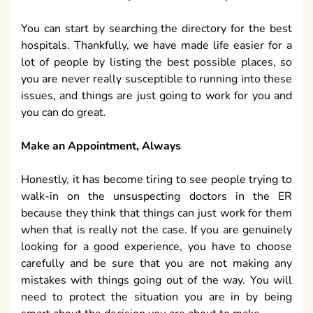
You can start by searching the directory for the best
hospitals. Thankfully, we have made life easier for a
lot of people by listing the best possible places, so
you are never really susceptible to running into these
issues, and things are just going to work for you and
you can do great.
Make an Appointment, Always
Honestly, it has become tiring to see people trying to
walk-in on the unsuspecting doctors in the ER
because they think that things can just work for them
when that is really not the case. If you are genuinely
looking for a good experience, you have to choose
carefully and be sure that you are not making any
mistakes with things going out of the way. You will
need to protect the situation you are in by being