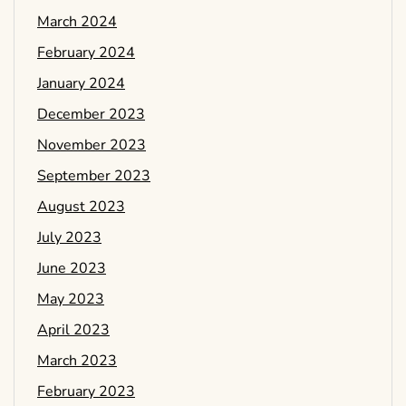
March 2024
February 2024
January 2024
December 2023
November 2023
September 2023
August 2023
July 2023
June 2023
May 2023
April 2023
March 2023
February 2023