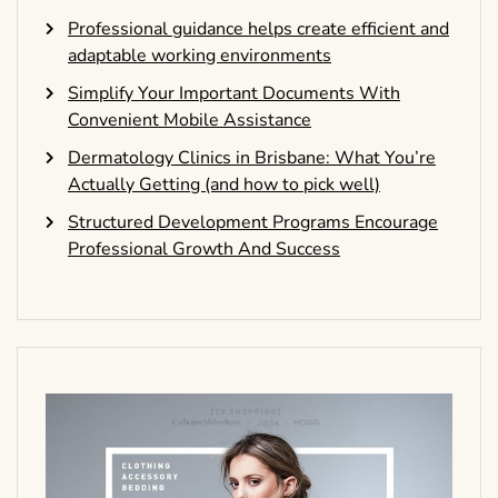
Professional guidance helps create efficient and
adaptable working environments
Simplify Your Important Documents With
Convenient Mobile Assistance
Dermatology Clinics in Brisbane: What You’re
Actually Getting (and how to pick well)
Structured Development Programs Encourage
Professional Growth And Success