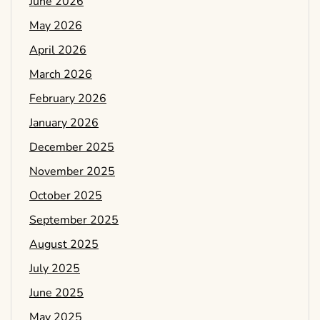
June 2026
May 2026
April 2026
March 2026
February 2026
January 2026
December 2025
November 2025
October 2025
September 2025
August 2025
July 2025
June 2025
May 2025