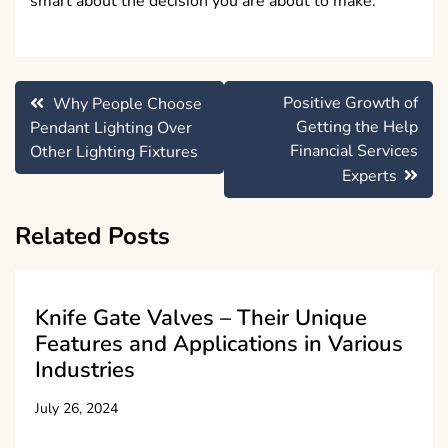
smart about the decision you are about to make.
Post
Positive Growth of
Why People Choose
navigation
Getting the Help
Pendant Lighting Over
Financial Services
Other Lighting Fixtures
Experts
Related Posts
Knife Gate Valves – Their Unique
Features and Applications in Various
Industries
July 26, 2024