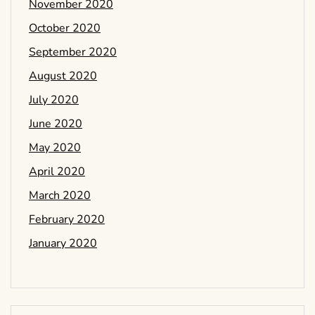
November 2020
October 2020
September 2020
August 2020
July 2020
June 2020
May 2020
April 2020
March 2020
February 2020
January 2020