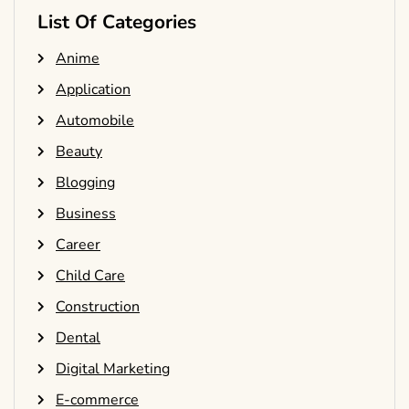
List Of Categories
Anime
Application
Automobile
Beauty
Blogging
Business
Career
Child Care
Construction
Dental
Digital Marketing
E-commerce