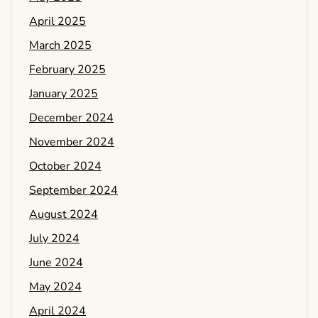
April 2025
March 2025
February 2025
January 2025
December 2024
November 2024
October 2024
September 2024
August 2024
July 2024
June 2024
May 2024
April 2024