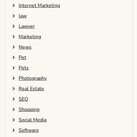
Internet Marketing
law
Lawyer
Marketing
News
Pet
Pets
Photography
Real Estate
SEO
Shopping
Social Media
Software