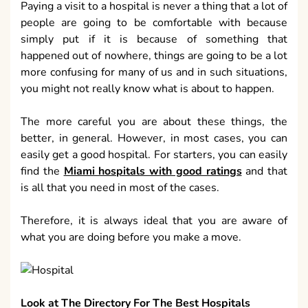
Paying a visit to a hospital is never a thing that a lot of
people are going to be comfortable with because
simply put if it is because of something that
happened out of nowhere, things are going to be a lot
more confusing for many of us and in such situations,
you might not really know what is about to happen.
The more careful you are about these things, the
better, in general. However, in most cases, you can
easily get a good hospital. For starters, you can easily
find the
Miami hospitals with good ratings
and that
is all that you need in most of the cases.
Therefore, it is always ideal that you are aware of
what you are doing before you make a move.
Look at The Directory For The Best Hospitals