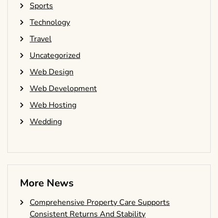
Sports
Technology
Travel
Uncategorized
Web Design
Web Development
Web Hosting
Wedding
More News
Comprehensive Property Care Supports
Consistent Returns And Stability