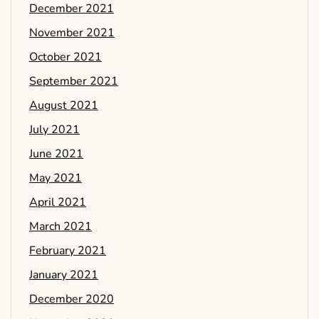
December 2021
November 2021
October 2021
September 2021
August 2021
July 2021
June 2021
May 2021
April 2021
March 2021
February 2021
January 2021
December 2020