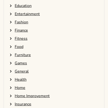
Education
Entertainment
Fashion
Finance
Fitness
Food
Furniture
Games
General
Health
Home
Home Improvement
Insurance