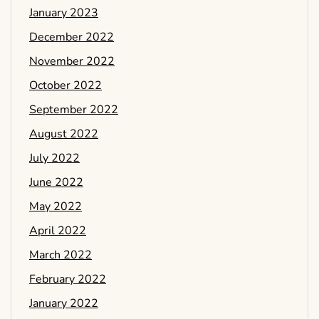
January 2023
December 2022
November 2022
October 2022
September 2022
August 2022
July 2022
June 2022
May 2022
April 2022
March 2022
February 2022
January 2022