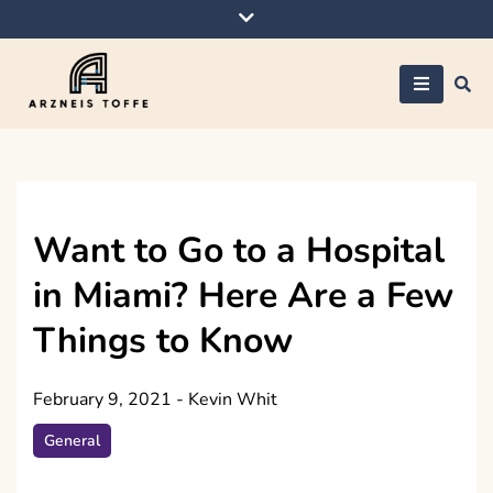
Skip
to
content
Arzneis toffe
Want to Go to a Hospital
in Miami? Here Are a Few
Things to Know
February 9, 2021
-
Kevin Whit
General