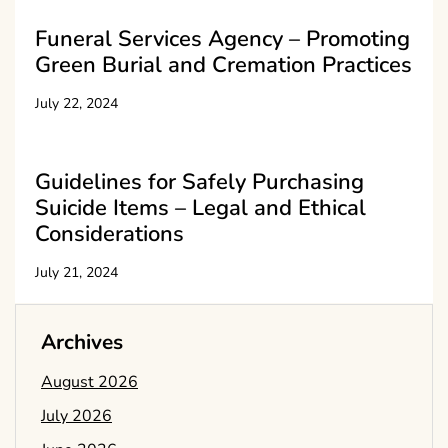
Funeral Services Agency – Promoting
Green Burial and Cremation Practices
July 22, 2024
Guidelines for Safely Purchasing
Suicide Items – Legal and Ethical
Considerations
July 21, 2024
Archives
August 2026
July 2026