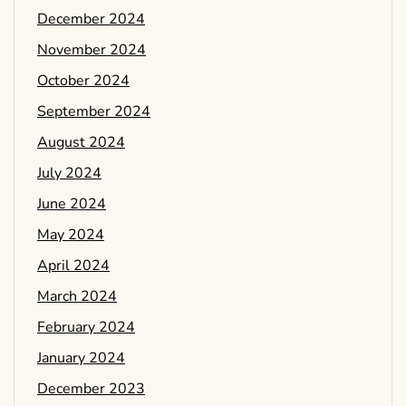
December 2024
November 2024
October 2024
September 2024
August 2024
July 2024
June 2024
May 2024
April 2024
March 2024
February 2024
January 2024
December 2023