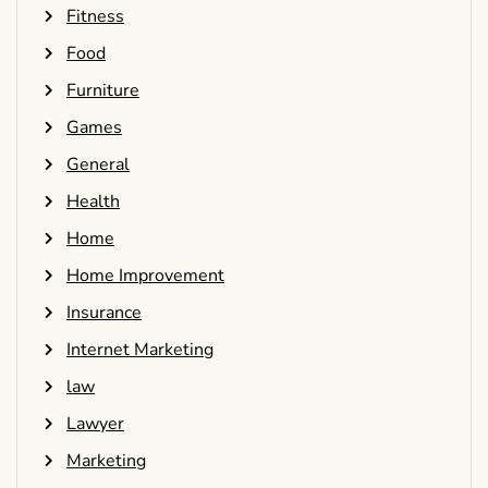
Fitness
Food
Furniture
Games
General
Health
Home
Home Improvement
Insurance
Internet Marketing
law
Lawyer
Marketing