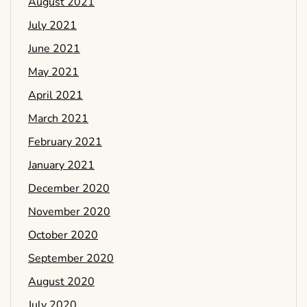
August 2021
July 2021
June 2021
May 2021
April 2021
March 2021
February 2021
January 2021
December 2020
November 2020
October 2020
September 2020
August 2020
July 2020