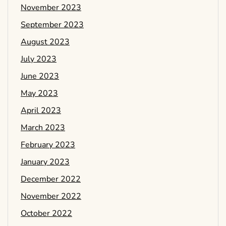
November 2023
September 2023
August 2023
July 2023
June 2023
May 2023
April 2023
March 2023
February 2023
January 2023
December 2022
November 2022
October 2022