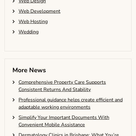
Web Design
Web Development
Web Hosting
Wedding
More News
Comprehensive Property Care Supports
Consistent Returns And Stability
Professional guidance helps create efficient and
adaptable working environments
Simplify Your Important Documents With
Convenient Mobile Assistance
Dermatology Clinics in Brisbane: What You’re