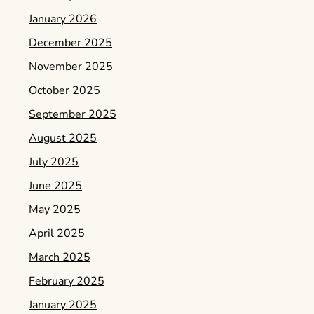
January 2026
December 2025
November 2025
October 2025
September 2025
August 2025
July 2025
June 2025
May 2025
April 2025
March 2025
February 2025
January 2025