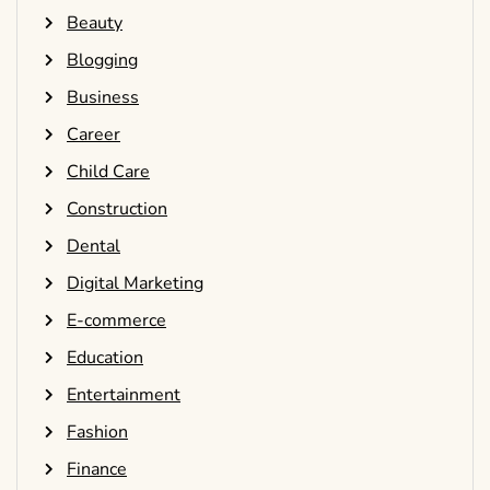
Beauty
Blogging
Business
Career
Child Care
Construction
Dental
Digital Marketing
E-commerce
Education
Entertainment
Fashion
Finance