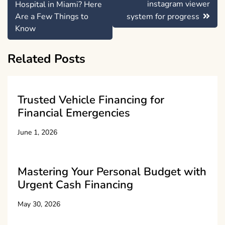
navigation
instagram viewer
Hospital in Miami? Here
Are a Few Things to
system for progress
Know
Related Posts
Trusted Vehicle Financing for
Financial Emergencies
June 1, 2026
Mastering Your Personal Budget with
Urgent Cash Financing
May 30, 2026