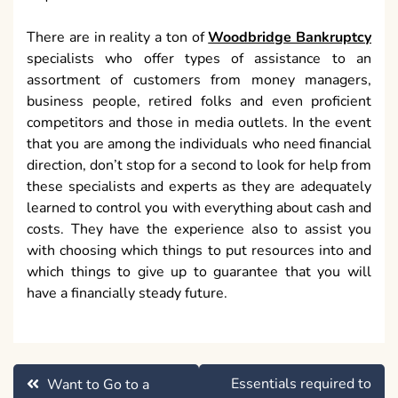
There are in reality a ton of
Woodbridge Bankruptcy
specialists who offer types of assistance to an
assortment of customers from money managers,
business people, retired folks and even proficient
competitors and those in media outlets. In the event
that you are among the individuals who need financial
direction, don’t stop for a second to look for help from
these specialists and experts as they are adequately
learned to control you with everything about cash and
costs. They have the experience also to assist you
with choosing which things to put resources into and
which things to give up to guarantee that you will
have a financially steady future.
Post
Essentials required to
Want to Go to a