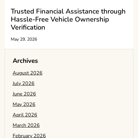
Trusted Financial Assistance through
Hassle-Free Vehicle Ownership
Verification
May 29, 2026
Archives
August 2026
July 2026
June 2026
May 2026
April 2026
March 2026
February 2026