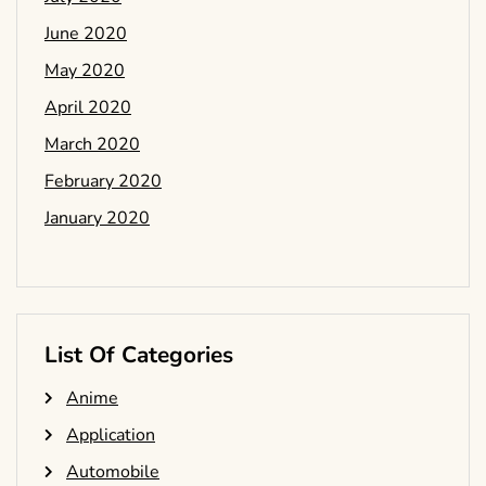
June 2020
May 2020
April 2020
March 2020
February 2020
January 2020
List Of Categories
Anime
Application
Automobile