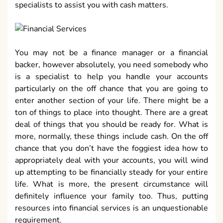
specialists to assist you with cash matters.
You may not be a finance manager or a financial
backer, however absolutely, you need somebody who
is a specialist to help you handle your accounts
particularly on the off chance that you are going to
enter another section of your life. There might be a
ton of things to place into thought. There are a great
deal of things that you should be ready for. What is
more, normally, these things include cash. On the off
chance that you don’t have the foggiest idea how to
appropriately deal with your accounts, you will wind
up attempting to be financially steady for your entire
life. What is more, the present circumstance will
definitely influence your family too. Thus, putting
resources into financial services is an unquestionable
requirement.