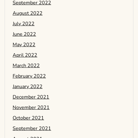
September 2022
August 2022
July 2022
June 2022
May 2022
April 2022
March 2022
February 2022
January 2022
December 2021
November 2021
October 2021
September 2021