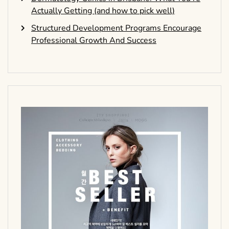
Actually Getting (and how to pick well)
Structured Development Programs Encourage
Professional Growth And Success