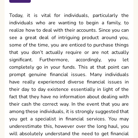
Today, it is vital for individuals, particularly the
individuals who are wanting to begin a family, to
realize how to deal with their accounts. Since you can
see a great deal of intriguing product around you,
some of the time, you are enticed to purchase things
that you don’t actually require or are not actually
significant. Furthermore, accordingly, you let
completely go in your funds. This at that point can
prompt genuine financial issues. Many individuals
have really experienced diverse financial issues in
their day to day existence essentially in light of the
fact that they have no information about dealing with
their cash the correct way. In the event that you are
among these individuals, it is strongly suggested that
you get a specialist in financial services. You may
underestimate this, however over the long haul, you
will absolutely understand the need to get financial