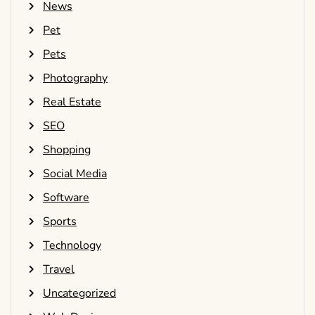
News
Pet
Pets
Photography
Real Estate
SEO
Shopping
Social Media
Software
Sports
Technology
Travel
Uncategorized