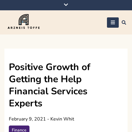
Skip
to
content
Arzneis toffe
Positive Growth of
Getting the Help
Financial Services
Experts
February 9, 2021
-
Kevin Whit
Finance