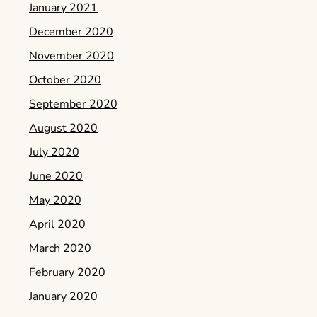
January 2021
December 2020
November 2020
October 2020
September 2020
August 2020
July 2020
June 2020
May 2020
April 2020
March 2020
February 2020
January 2020