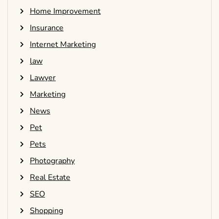
Home Improvement
Insurance
Internet Marketing
law
Lawyer
Marketing
News
Pet
Pets
Photography
Real Estate
SEO
Shopping