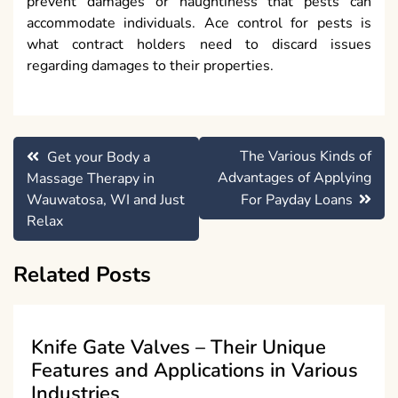
prevent damages or naughtiness that pests can
accommodate individuals. Ace control for pests is
what contract holders need to discard issues
regarding damages to their properties.
Post
The Various Kinds of
Get your Body a
navigation
Advantages of Applying
Massage Therapy in
Wauwatosa, WI and Just
For Payday Loans
Relax
Related Posts
Knife Gate Valves – Their Unique
Features and Applications in Various
Industries