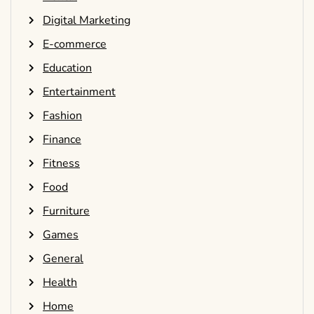
Digital Marketing
E-commerce
Education
Entertainment
Fashion
Finance
Fitness
Food
Furniture
Games
General
Health
Home