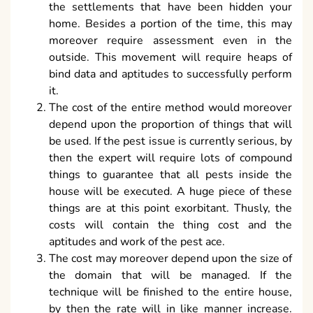
the settlements that have been hidden your
home. Besides a portion of the time, this may
moreover require assessment even in the
outside. This movement will require heaps of
bind data and aptitudes to successfully perform
it.
The cost of the entire method would moreover
depend upon the proportion of things that will
be used. If the pest issue is currently serious, by
then the expert will require lots of compound
things to guarantee that all pests inside the
house will be executed. A huge piece of these
things are at this point exorbitant. Thusly, the
costs will contain the thing cost and the
aptitudes and work of the pest ace.
The cost may moreover depend upon the size of
the domain that will be managed. If the
technique will be finished to the entire house,
by then the rate will in like manner increase.