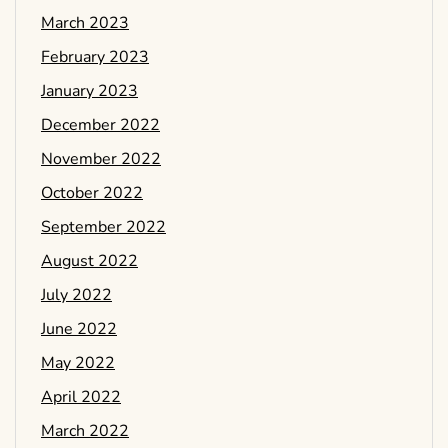
March 2023
February 2023
January 2023
December 2022
November 2022
October 2022
September 2022
August 2022
July 2022
June 2022
May 2022
April 2022
March 2022