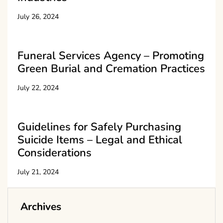
July 26, 2024
Funeral Services Agency – Promoting
Green Burial and Cremation Practices
July 22, 2024
Guidelines for Safely Purchasing
Suicide Items – Legal and Ethical
Considerations
July 21, 2024
Archives