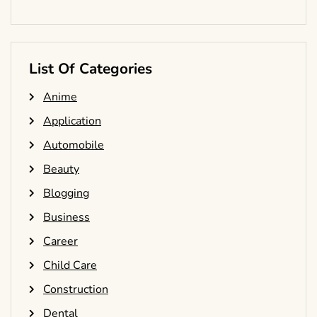
List Of Categories
Anime
Application
Automobile
Beauty
Blogging
Business
Career
Child Care
Construction
Dental