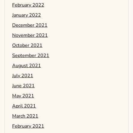
February 2022
January 2022
December 2021
November 2021
October 2021
September 2021
August 2021
July 2021
June 2021
May 2021
April 2021
March 2021
February 2021