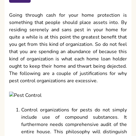
Going through cash for your home protection is
something that people should place assets into. By
residing serenely and sans pest in your home for
quite a while is at this point the greatest benefit that
you get from this kind of organization. So do not feel
that you are spending an abundance of because this
kind of organization is what each home loan holder
ought to keep their home and thwart being dejected.
The following are a couple of justifications for why
pest control organizations are excessive.
Control organizations for pests do not simply
include use of compound substances. It
furthermore needs comprehensive audit of the
entire house. This philosophy will distinguish