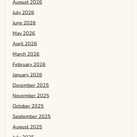
August 2026
July 2026
June 2026
May 2026
April 2026
March 2026
February 2026
January 2026
December 2025
November 2025
October 2025
September 2025
August 2025