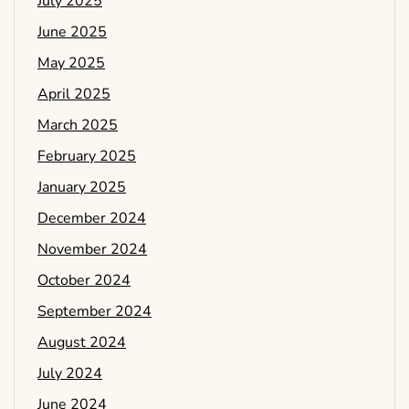
July 2025
June 2025
May 2025
April 2025
March 2025
February 2025
January 2025
December 2024
November 2024
October 2024
September 2024
August 2024
July 2024
June 2024