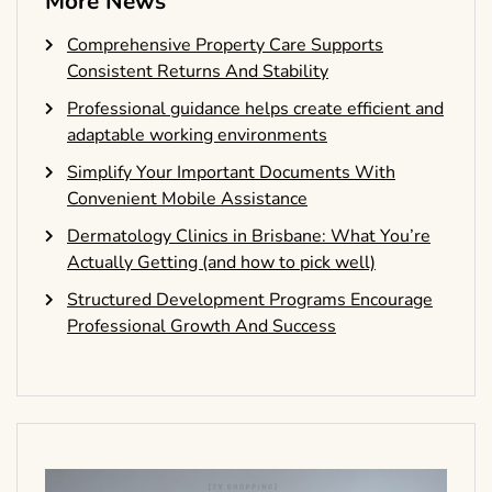
More News
Comprehensive Property Care Supports
Consistent Returns And Stability
Professional guidance helps create efficient and
adaptable working environments
Simplify Your Important Documents With
Convenient Mobile Assistance
Dermatology Clinics in Brisbane: What You’re
Actually Getting (and how to pick well)
Structured Development Programs Encourage
Professional Growth And Success