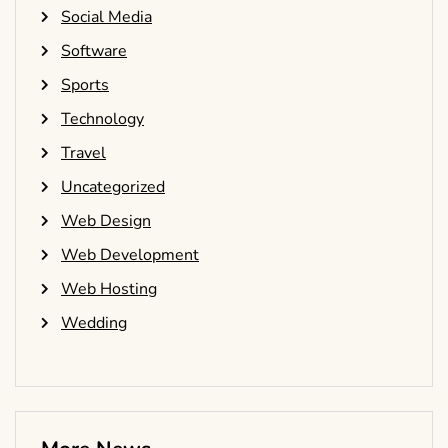
Social Media
Software
Sports
Technology
Travel
Uncategorized
Web Design
Web Development
Web Hosting
Wedding