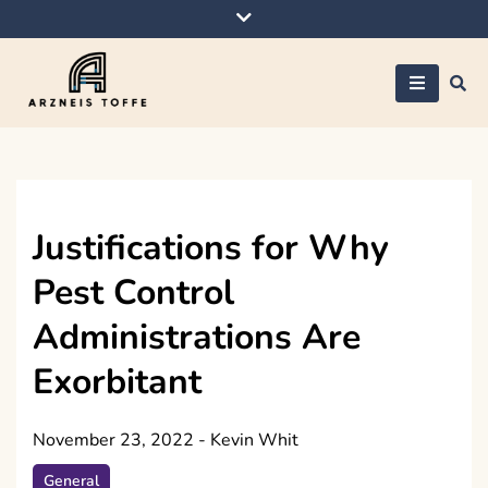
Skip
to
content
Arzneis toffe
Justifications for Why
Pest Control
Administrations Are
Exorbitant
November 23, 2022
-
Kevin Whit
General