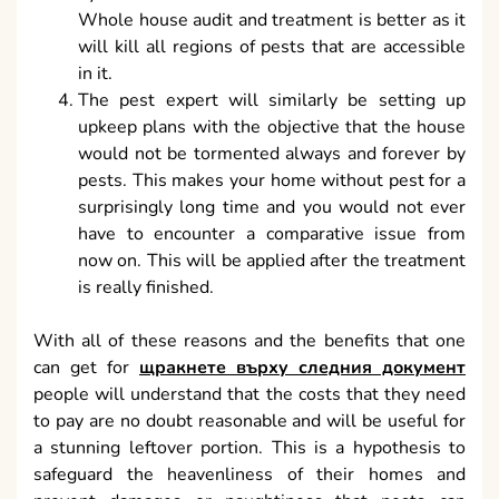
Whole house audit and treatment is better as it
will kill all regions of pests that are accessible
in it.
The pest expert will similarly be setting up
upkeep plans with the objective that the house
would not be tormented always and forever by
pests. This makes your home without pest for a
surprisingly long time and you would not ever
have to encounter a comparative issue from
now on. This will be applied after the treatment
is really finished.
With all of these reasons and the benefits that one
can get for
щракнете върху следния документ
people will understand that the costs that they need
to pay are no doubt reasonable and will be useful for
a stunning leftover portion. This is a hypothesis to
safeguard the heavenliness of their homes and