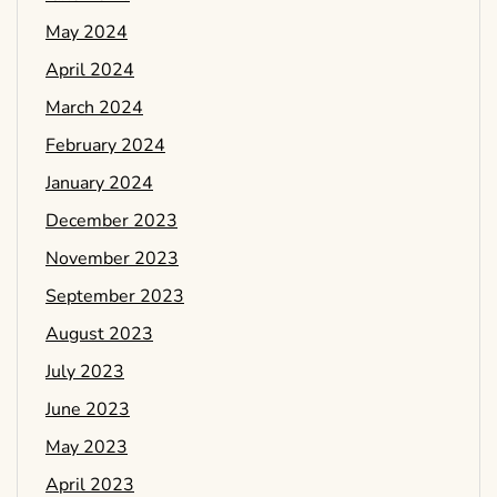
May 2024
April 2024
March 2024
February 2024
January 2024
December 2023
November 2023
September 2023
August 2023
July 2023
June 2023
May 2023
April 2023