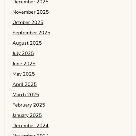
December 2025
November 2025
October 2025
September 2025
August 2025
July 2025
June 2025
May 2025
April 2025
March 2025
February 2025
January 2025
December 2024