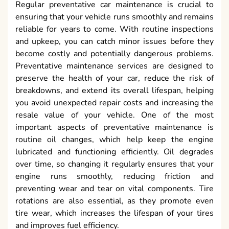
Regular preventative car maintenance is crucial to
ensuring that your vehicle runs smoothly and remains
reliable for years to come. With routine inspections
and upkeep, you can catch minor issues before they
become costly and potentially dangerous problems.
Preventative maintenance services are designed to
preserve the health of your car, reduce the risk of
breakdowns, and extend its overall lifespan, helping
you avoid unexpected repair costs and increasing the
resale value of your vehicle. One of the most
important aspects of preventative maintenance is
routine oil changes, which help keep the engine
lubricated and functioning efficiently. Oil degrades
over time, so changing it regularly ensures that your
engine runs smoothly, reducing friction and
preventing wear and tear on vital components. Tire
rotations are also essential, as they promote even
tire wear, which increases the lifespan of your tires
and improves fuel efficiency.