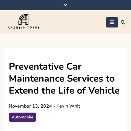
Skip
to
content
Arzneis toffe
Preventative Car
Maintenance Services to
Extend the Life of Vehicle
November 13, 2024
-
Kevin Whit
Automobile