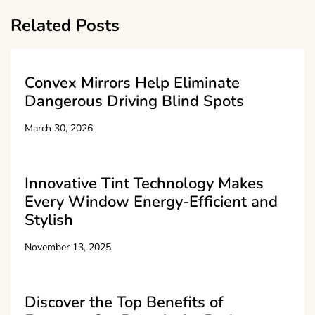
Related Posts
Convex Mirrors Help Eliminate
Dangerous Driving Blind Spots
March 30, 2026
Innovative Tint Technology Makes
Every Window Energy-Efficient and
Stylish
November 13, 2025
Discover the Top Benefits of