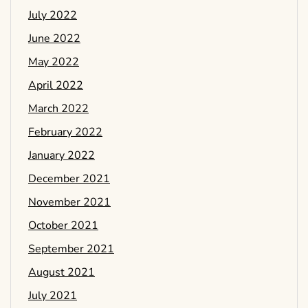
July 2022
June 2022
May 2022
April 2022
March 2022
February 2022
January 2022
December 2021
November 2021
October 2021
September 2021
August 2021
July 2021