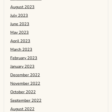
August 2023
July 2023
June 2023
May 2023
April 2023
March 2023
February 2023
January 2023
December 2022
November 2022
October 2022
September 2022
August 2022