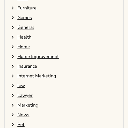
Furniture
Games
General
Health
Home
Home Improvement
Insurance
Internet Marketing
law
Lawyer
Marketing
News
Pet