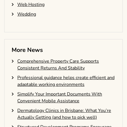
Web Hosting
Wedding
More News
Comprehensive Property Care Supports
Consistent Returns And Stability
Professional guidance helps create efficient and
adaptable working environments
Simplify Your Important Documents With
Convenient Mobile Assistance
Dermatology Clinics in Brisbane: What You’re
Actually Getting (and how to pick well)