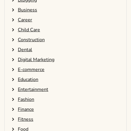
Blogging
Business
Career
Child Care
Construction
Dental
Digital Marketing
E-commerce
Education
Entertainment
Fashion
Finance
Fitness
Food