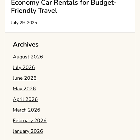
Economy Car Rentals for Budget-
Friendly Travel
July 29, 2025
Archives
August 2026
July 2026
June 2026
May 2026
April 2026
March 2026
February 2026
January 2026