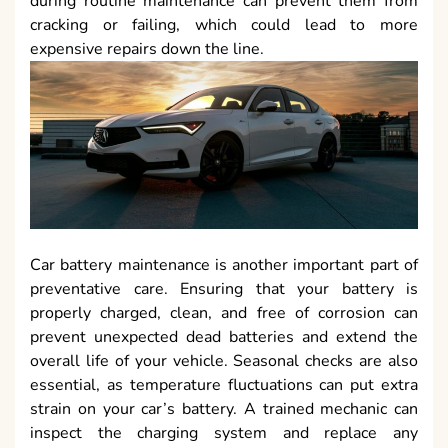
during routine maintenance can prevent them from
cracking or failing, which could lead to more
expensive repairs down the line.
Car battery maintenance is another important part of
preventative care. Ensuring that your battery is
properly charged, clean, and free of corrosion can
prevent unexpected dead batteries and extend the
overall life of your vehicle. Seasonal checks are also
essential, as temperature fluctuations can put extra
strain on your car’s battery. A trained mechanic can
inspect the charging system and replace any