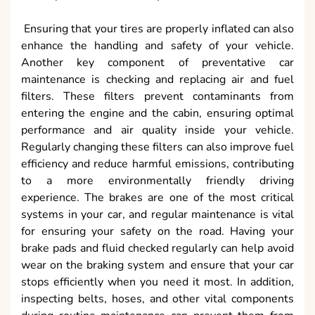
Ensuring that your tires are properly inflated can also
enhance the handling and safety of your vehicle.
Another key component of preventative car
maintenance is checking and replacing air and fuel
filters. These filters prevent contaminants from
entering the engine and the cabin, ensuring optimal
performance and air quality inside your vehicle.
Regularly changing these filters can also improve fuel
efficiency and reduce harmful emissions, contributing
to a more environmentally friendly driving
experience. The brakes are one of the most critical
systems in your car, and regular maintenance is vital
for ensuring your safety on the road. Having your
brake pads and fluid checked regularly can help avoid
wear on the braking system and ensure that your car
stops efficiently when you need it most. In addition,
inspecting belts, hoses, and other vital components