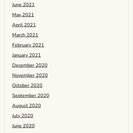
June 2021
May 2021
April 2021
March 2021
February 2021
January 2021
December 2020
November 2020
October 2020
September 2020
August 2020
July 2020
June 2020