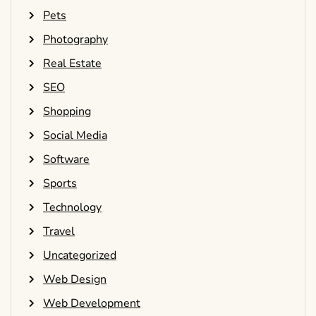
Pets
Photography
Real Estate
SEO
Shopping
Social Media
Software
Sports
Technology
Travel
Uncategorized
Web Design
Web Development