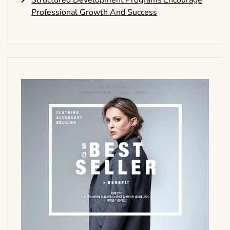
Structured Development Programs Encourage
Professional Growth And Success