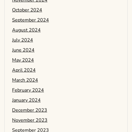
November 2024
October 2024
September 2024
August 2024
July 2024
June 2024
May 2024
April 2024
March 2024
February 2024
January 2024
December 2023
November 2023
September 2023