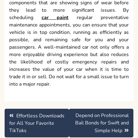
components that are showing signs of wear before
they lead to more significant issues. By
scheduling
car paint
regular preventative
maintenance appointments, you can ensure that your
vehicle is in top condition, running as efficiently as
possible, and remaining safe for you and your
passengers. A well-maintained car not only offers a
more enjoyable driving experience but also reduces
the likelihood of costly emergency repairs and
increases the value of your car when it is time to
trade it in or sell. Do not wait for a small issue to turn
into a major repair.
Post
Depend on Professional
Effortless Downloads
navigation
Bail Bonds for Swift and
for All Your Favorite
TikToks
Simple Help