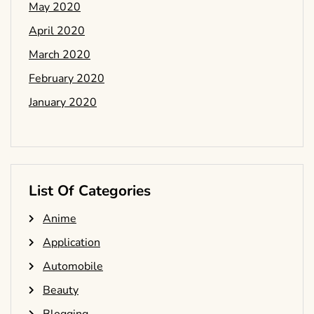
May 2020
April 2020
March 2020
February 2020
January 2020
List Of Categories
Anime
Application
Automobile
Beauty