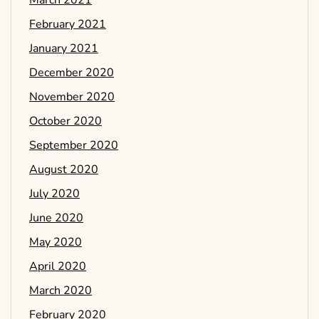
March 2021
February 2021
January 2021
December 2020
November 2020
October 2020
September 2020
August 2020
July 2020
June 2020
May 2020
April 2020
March 2020
February 2020