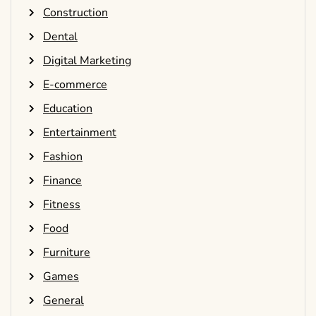
Construction
Dental
Digital Marketing
E-commerce
Education
Entertainment
Fashion
Finance
Fitness
Food
Furniture
Games
General