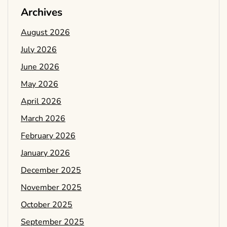
Archives
August 2026
July 2026
June 2026
May 2026
April 2026
March 2026
February 2026
January 2026
December 2025
November 2025
October 2025
September 2025