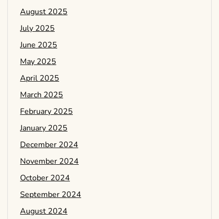
August 2025
July 2025
June 2025
May 2025
April 2025
March 2025
February 2025
January 2025
December 2024
November 2024
October 2024
September 2024
August 2024