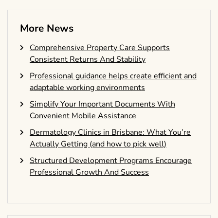
More News
Comprehensive Property Care Supports
Consistent Returns And Stability
Professional guidance helps create efficient and
adaptable working environments
Simplify Your Important Documents With
Convenient Mobile Assistance
Dermatology Clinics in Brisbane: What You’re
Actually Getting (and how to pick well)
Structured Development Programs Encourage
Professional Growth And Success