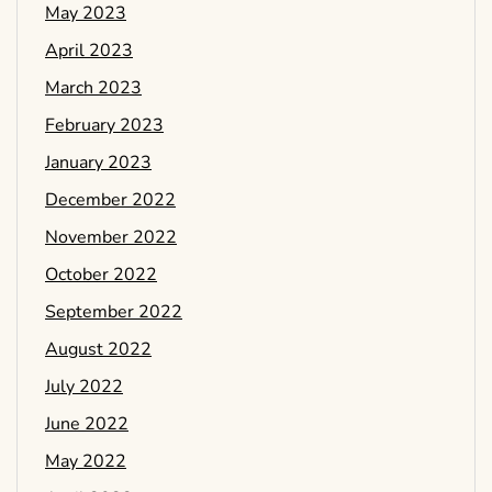
May 2023
April 2023
March 2023
February 2023
January 2023
December 2022
November 2022
October 2022
September 2022
August 2022
July 2022
June 2022
May 2022