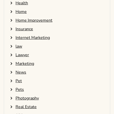
Health
Home
Home Improvement
Insurance
Internet Marketing
law
Lawyer
Marketing
News
Pet
Pets
Photography
Real Estate