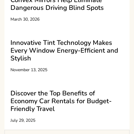
Convex Mirrors Help Eliminate
Dangerous Driving Blind Spots
March 30, 2026
Innovative Tint Technology Makes
Every Window Energy-Efficient and
Stylish
November 13, 2025
Discover the Top Benefits of
Economy Car Rentals for Budget-
Friendly Travel
July 29, 2025