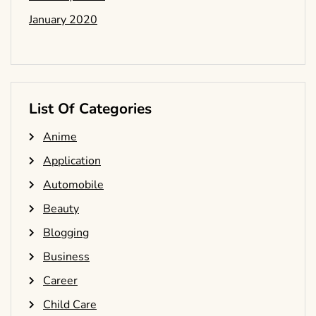
January 2020
List Of Categories
Anime
Application
Automobile
Beauty
Blogging
Business
Career
Child Care