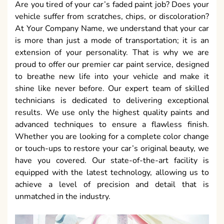
Are you tired of your car’s faded paint job? Does your
vehicle suffer from scratches, chips, or discoloration?
At Your Company Name, we understand that your car
is more than just a mode of transportation; it is an
extension of your personality. That is why we are
proud to offer our premier car paint service, designed
to breathe new life into your vehicle and make it
shine like never before. Our expert team of skilled
technicians is dedicated to delivering exceptional
results. We use only the highest quality paints and
advanced techniques to ensure a flawless finish.
Whether you are looking for a complete color change
or touch-ups to restore your car’s original beauty, we
have you covered. Our state-of-the-art facility is
equipped with the latest technology, allowing us to
achieve a level of precision and detail that is
unmatched in the industry.