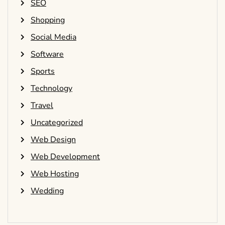
SEO
Shopping
Social Media
Software
Sports
Technology
Travel
Uncategorized
Web Design
Web Development
Web Hosting
Wedding