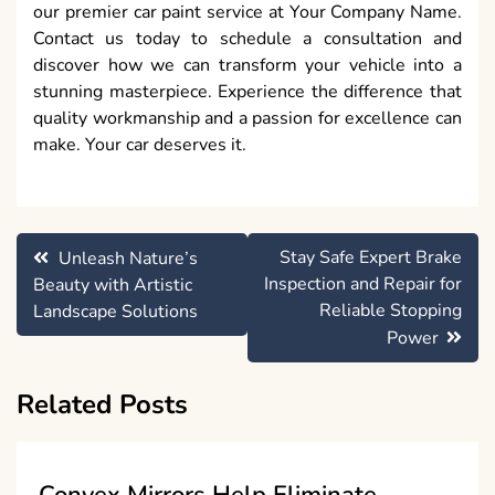
our premier car paint service at Your Company Name.
Contact us today to schedule a consultation and
discover how we can transform your vehicle into a
stunning masterpiece. Experience the difference that
quality workmanship and a passion for excellence can
make. Your car deserves it.
Post
Stay Safe Expert Brake
Unleash Nature’s
navigation
Inspection and Repair for
Beauty with Artistic
Reliable Stopping
Landscape Solutions
Power
Related Posts