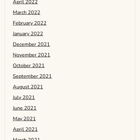
April 2022
March 2022
February 2022
January 2022
December 2021
November 2021
October 2021
September 2021
August 2021
July 2021
June 2021
May 2021
April 2021