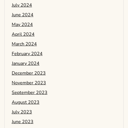
July 2024
June 2024
May 2024
April 2024
March 2024
February 2024
January 2024
December 2023
November 2023
September 2023
August 2023
July 2023
June 2023