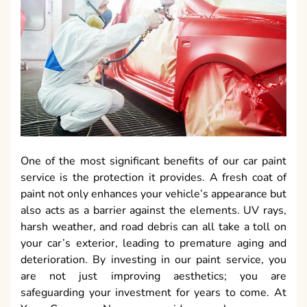
One of the most significant benefits of our car paint
service is the protection it provides. A fresh coat of
paint not only enhances your vehicle’s appearance but
also acts as a barrier against the elements. UV rays,
harsh weather, and road debris can all take a toll on
your car’s exterior, leading to premature aging and
deterioration. By investing in our paint service, you
are not just improving aesthetics; you are
safeguarding your investment for years to come. At