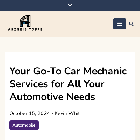
Skip
to
content
Arzneis toffe
Your Go-To Car Mechanic
Services for All Your
Automotive Needs
October 15, 2024
-
Kevin Whit
Automobile