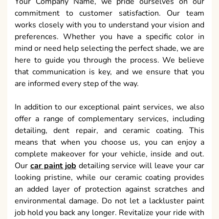
Your Company Name, we pride ourselves on our
commitment to customer satisfaction. Our team
works closely with you to understand your vision and
preferences. Whether you have a specific color in
mind or need help selecting the perfect shade, we are
here to guide you through the process. We believe
that communication is key, and we ensure that you
are informed every step of the way.
In addition to our exceptional paint services, we also
offer a range of complementary services, including
detailing, dent repair, and ceramic coating. This
means that when you choose us, you can enjoy a
complete makeover for your vehicle, inside and out.
Our
car paint job
detailing service will leave your car
looking pristine, while our ceramic coating provides
an added layer of protection against scratches and
environmental damage. Do not let a lackluster paint
job hold you back any longer. Revitalize your ride with