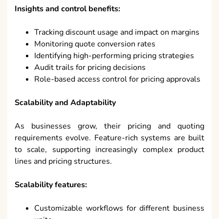
Insights and control benefits:
Tracking discount usage and impact on margins
Monitoring quote conversion rates
Identifying high-performing pricing strategies
Audit trails for pricing decisions
Role-based access control for pricing approvals
Scalability and Adaptability
As businesses grow, their pricing and quoting
requirements evolve. Feature-rich systems are built
to scale, supporting increasingly complex product
lines and pricing structures.
Scalability features:
Customizable workflows for different business