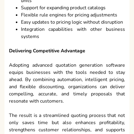
units
Support for expanding product catalogs
Flexible rule engines for pricing adjustments
Easy updates to pricing logic without disruption
Integration capabilities with other business
systems
Delivering Competitive Advantage
Adopting advanced quotation generation software
equips businesses with the tools needed to stay
ahead. By combining automation, intelligent pricing,
and flexible discounting, organizations can deliver
compelling, accurate, and timely proposals that
resonate with customers.
The result is a streamlined quoting process that not
only saves time but also enhances profitability,
strengthens customer relationships, and supports