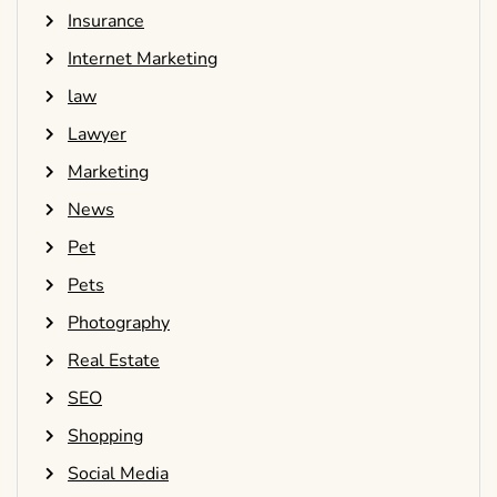
Insurance
Internet Marketing
law
Lawyer
Marketing
News
Pet
Pets
Photography
Real Estate
SEO
Shopping
Social Media