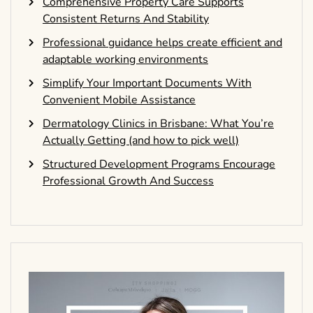
Comprehensive Property Care Supports
Consistent Returns And Stability
Professional guidance helps create efficient and
adaptable working environments
Simplify Your Important Documents With
Convenient Mobile Assistance
Dermatology Clinics in Brisbane: What You’re
Actually Getting (and how to pick well)
Structured Development Programs Encourage
Professional Growth And Success