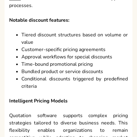
processes.
Notable discount features:
Tiered discount structures based on volume or
value
Customer-specific pricing agreements
Approval workflows for special discounts
Time-bound promotional pricing
Bundled product or service discounts
Conditional discounts triggered by predefined
criteria
Intelligent Pricing Models
Quotation software supports complex pricing
strategies tailored to diverse business needs. This
flexibility enables organizations to remain