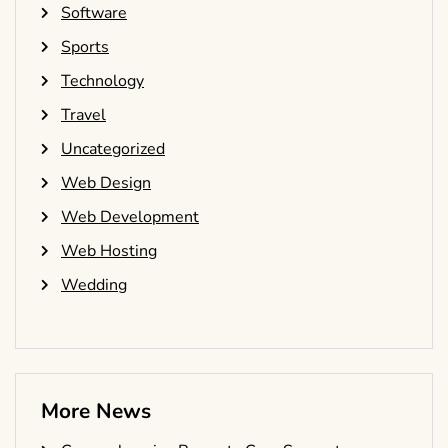
Software
Sports
Technology
Travel
Uncategorized
Web Design
Web Development
Web Hosting
Wedding
More News