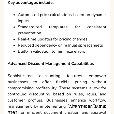
Key advantages include:
Automated price calculations based on dynamic
inputs
Standardized templates for consistent
presentation
Real-time updates for pricing changes
Reduced dependency on manual spreadsheets
Built-in validation to minimize errors
Advanced Discount Management Capabilities
Sophisticated discounting features empower
businesses to offer flexible pricing without
compromising profitability. These systems allow for
controlled discounting based on rules, roles, and
customer profiles. Businesses enhance workflow
management by implementing
โปรแกรมออกใบเสนอ
ราคา
for efficient document creation and approval