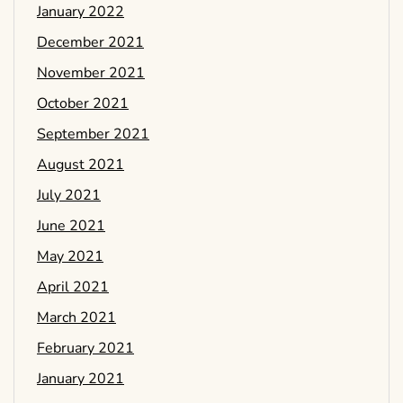
January 2022
December 2021
November 2021
October 2021
September 2021
August 2021
July 2021
June 2021
May 2021
April 2021
March 2021
February 2021
January 2021