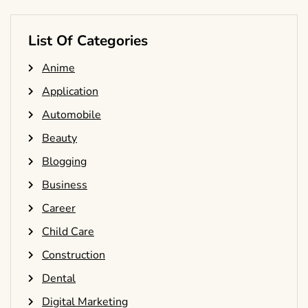
List Of Categories
Anime
Application
Automobile
Beauty
Blogging
Business
Career
Child Care
Construction
Dental
Digital Marketing