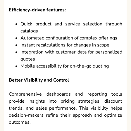
Efficiency-driven features:
Quick product and service selection through
catalogs
Automated configuration of complex offerings
Instant recalculations for changes in scope
Integration with customer data for personalized
quotes
Mobile accessibility for on-the-go quoting
Better Visibility and Control
Comprehensive dashboards and reporting tools
provide insights into pricing strategies, discount
trends, and sales performance. This visibility helps
decision-makers refine their approach and optimize
outcomes.