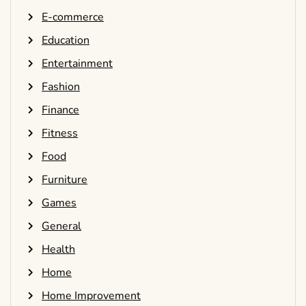
E-commerce
Education
Entertainment
Fashion
Finance
Fitness
Food
Furniture
Games
General
Health
Home
Home Improvement