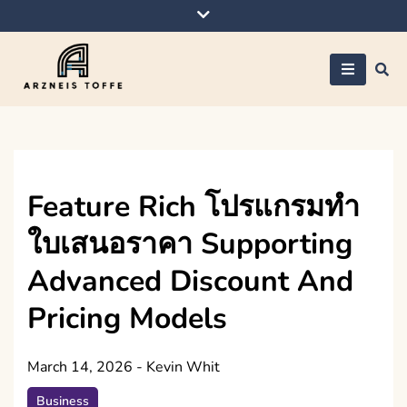
Skip
to
content
Arzneis toffe
Feature Rich โปรแกรมทำ
ใบเสนอราคา Supporting
Advanced Discount And
Pricing Models
March 14, 2026
-
Kevin Whit
Business