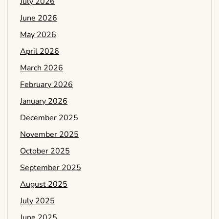
July 2026
June 2026
May 2026
April 2026
March 2026
February 2026
January 2026
December 2025
November 2025
October 2025
September 2025
August 2025
July 2025
June 2025