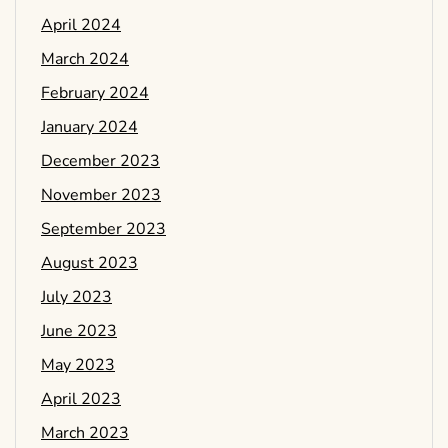
April 2024
March 2024
February 2024
January 2024
December 2023
November 2023
September 2023
August 2023
July 2023
June 2023
May 2023
April 2023
March 2023