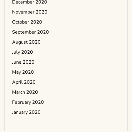
December 2020
November 2020
October 2020
September 2020
August 2020
July 2020
June 2020
May 2020
April 2020
March 2020
February 2020
January 2020