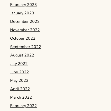
February 2023
January 2023
December 2022
November 2022
October 2022
September 2022
August 2022
July 2022
June 2022
May 2022
April 2022
March 2022
February 2022