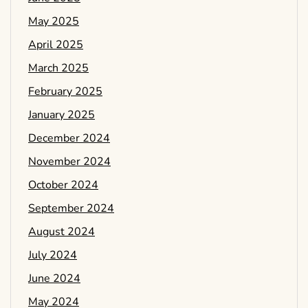
May 2025
April 2025
March 2025
February 2025
January 2025
December 2024
November 2024
October 2024
September 2024
August 2024
July 2024
June 2024
May 2024