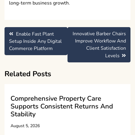
long-term business growth.
Post
Innovative Barber Chairs
Enable Fast Plant
navigation
Improve Workflow And
Setup Inside Any Digital
Client Satisfaction
Commerce Platform
Levels
Related Posts
Comprehensive Property Care
Supports Consistent Returns And
Stability
August 5, 2026