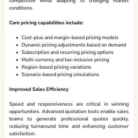
competitive while adapting to changing market
conditions.
Core pricing capabilities include:
Cost-plus and margin-based pricing models
Dynamic pricing adjustments based on demand
Subscription and recurring pricing options
Multi-currency and tax-inclusive pricing
Region-based pricing variations
Scenario-based pricing simulations
Improved Sales Efficiency
Speed and responsiveness are critical in winning
opportunities. Advanced quotation tools enable sales
teams to generate professional quotes quickly,
reducing turnaround time and enhancing customer
satisfaction.