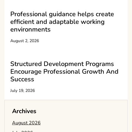
Professional guidance helps create
efficient and adaptable working
environments
August 2, 2026
Structured Development Programs
Encourage Professional Growth And
Success
July 19, 2026
Archives
August 2026