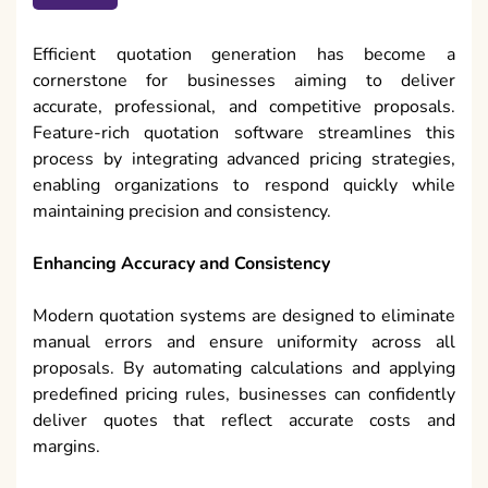
Efficient quotation generation has become a
cornerstone for businesses aiming to deliver
accurate, professional, and competitive proposals.
Feature-rich quotation software streamlines this
process by integrating advanced pricing strategies,
enabling organizations to respond quickly while
maintaining precision and consistency.
Enhancing Accuracy and Consistency
Modern quotation systems are designed to eliminate
manual errors and ensure uniformity across all
proposals. By automating calculations and applying
predefined pricing rules, businesses can confidently
deliver quotes that reflect accurate costs and
margins.